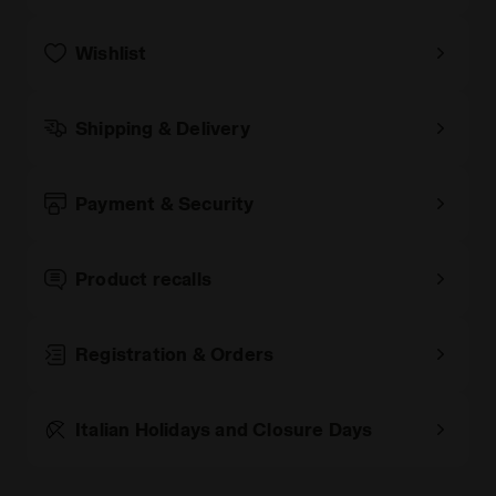
Wishlist
Shipping & Delivery
Payment & Security
Product recalls
Registration & Orders
Italian Holidays and Closure Days