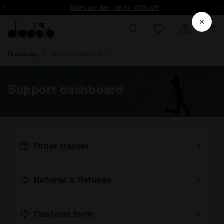
Sign up! Be the first to find out about promotions, unique collabo and m
Sales are live | Up to -50% off
Homepage
Support dashboard
Support dashboard
Order tracker
Returns & Refunds
Customs form