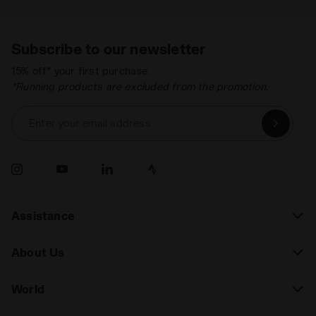
Subscribe to our newsletter
15% off* your first purchase.
*Running products are excluded from the promotion.
Enter your email address
Assistance
About Us
World