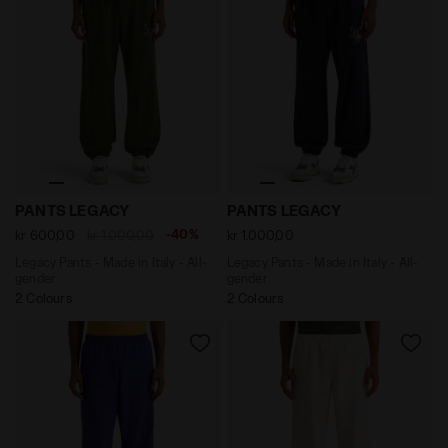
Legacy Pants - Made in Italy - All-gender PANTS LEGA
Legacy Pants - Made in Ital
PANTS LEGACY
PANTS LEGACY
-40%
kr 600,00
kr 1.000,00
kr 1.000,00
Legacy Pants - Made in Italy - All-
Legacy Pants - Made in Italy - All-
gender
gender
2 Colours
2 Colours