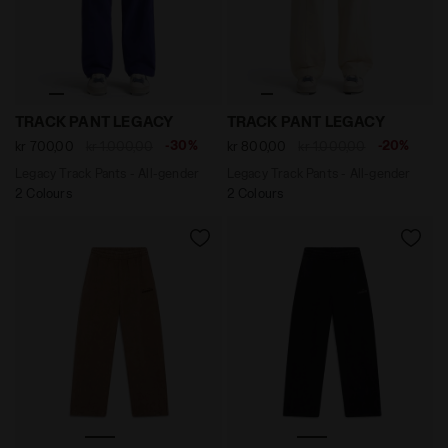
Legacy Track Pants - All-gender TRACK PANT LEGACY N
Legacy Track Pants - All-
TRACK PANT LEGACY
TRACK PANT LEGACY
-30%
-20%
kr 700,00
kr 1.000,00
kr 800,00
kr 1.000,00
Legacy Track Pants - All-gender
Legacy Track Pants - All-gender
2 Colours
2 Colours