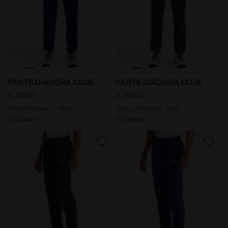
Tennis trousers - Men PANTS DIADORA CLUB SALTIRE N
Tennis trousers - Men PAN
PANTS DIADORA CLUB
PANTS DIADORA CLUB
kr 399,00
kr 399,00
Tennis trousers - Men
Tennis trousers - Men
2 Colours
2 Colours