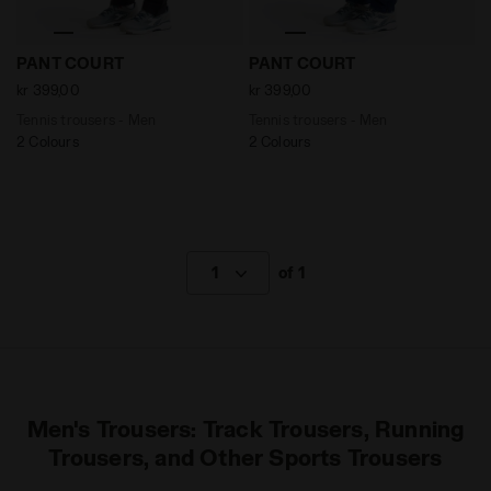
Tennis trousers - Men PANT COURT DK SMOKE - Diador
Tennis trousers - Men PANT
PANT COURT
PANT COURT
kr 399,00
kr 399,00
Tennis trousers - Men
Tennis trousers - Men
2 Colours
2 Colours
1
of 1
Men's Trousers: Track Trousers, Running
Trousers, and Other Sports Trousers