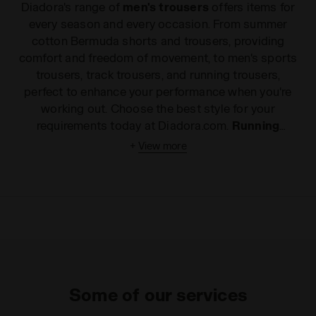
Diadora's range of
men's trousers
offers items for
every season and every occasion. From summer
cotton Bermuda shorts and trousers, providing
comfort and freedom of movement, to men's sports
trousers, track trousers, and running trousers,
perfect to enhance your performance when you're
working out. Choose the best style for your
requirements today at Diadora.com.
Running
trousers
, comfortable everyday leggings or fresh
+
View more
Bermuda shorts
for warmer days? Whether you're
looking for the ideal item to improve your sports
performance or just something to express your
dynamic spirit, even in your leisure time, Diadora has
the right style of men's trousers for you. Made with
the best materials on the market and enhanced with
extremely useful details, all of our
men's sports
trousers
ensure complete freedom of movement,
Some of our services
strength and design. They are both soft and
enjoyable to wear and an uncomplicated addition to