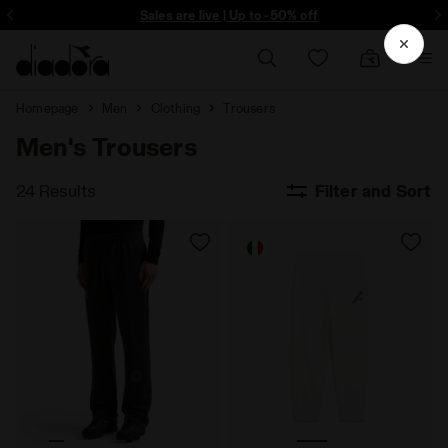
Sign up! Be the first to find out about promotions, unique collabo and m
Sales are live | Up to -50% off
Homepage
Men
Clothing
Trousers
Men's Trousers
24 Results
Filter and Sort