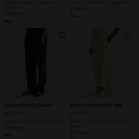
Legacy Tracksuit - Made In Italy -
Legacy Track Pants - All-gender
All-gender
2 Colours
2 Colours
New
New
Legacy Track Pants - All-gender TRACK PANT LEGACY J
Sports Trousers - Run Valle
TRACK PANT LEGACY
PANTS RUN CREW (BR)
kr 1.000,00
kr 650,00
Legacy Track Pants - All-gender
Sports Trousers - Run Valley - All-
gender
2 Colours
2 Colours
New