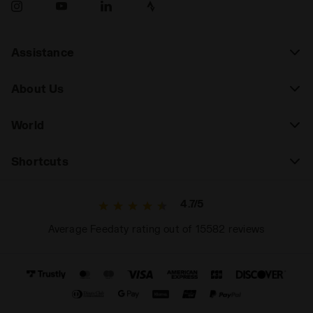
Assistance
About Us
World
Shortcuts
4.7/5
Average Feedaty rating out of 15582 reviews