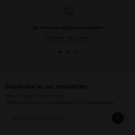
your wardrobe. All with the safety and quality that
only a long-established Italian brand like ours can
provide. What are you waiting for? Browse the
catalogue today and pick the right item for your
On demand shipping available
needs.
Discover the service
Subscribe to our newsletter
15% off* your first purchase.
*Running products are excluded from the promotion.
Enter your email address