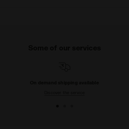
Some of our services
On demand shipping available
Discover the service