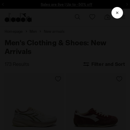
ore - Sign up
Sales are live | Up to -50% off
Homepage
Men
New arrivals
Men's Clothing & Shoes: New
Arrivals
173 Results
Filter and Sort