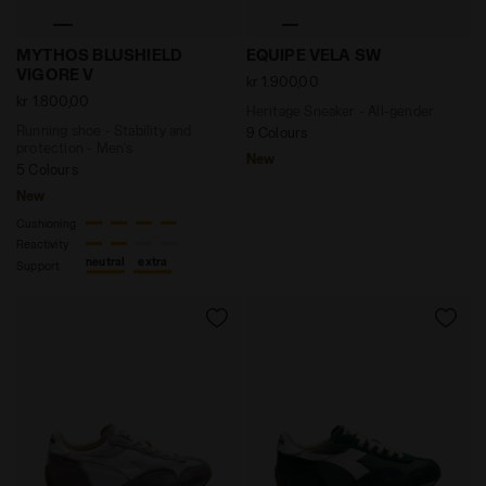
Running shoe - Stability and protection - Men’s MY
Heritage Sneaker - All-ge
MYTHOS BLUSHIELD
EQUIPE VELA SW
VIGORE V
kr 1.900,00
kr 1.800,00
Heritage Sneaker - All-gender
Running shoe - Stability and
9 Colours
protection - Men’s
New
5 Colours
New
Cushioning
Reactivity
neutral
extra
Support