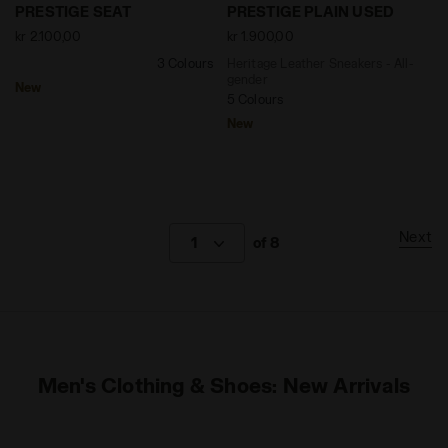
null PRESTIGE SEAT NAVAL ACADEMY - Diadora
Heritage Leather Sneakers 
PRESTIGE SEAT
PRESTIGE PLAIN USED
kr 2.100,00
kr 1.900,00
3 Colours
Heritage Leather Sneakers - All-
gender
New
5 Colours
New
Next
1
of 8
Men's Clothing & Shoes: New Arrivals