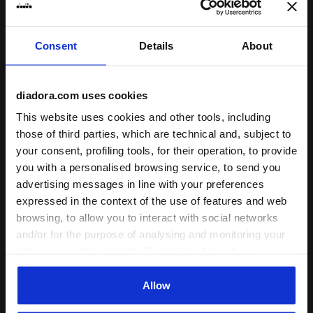
Consent
Details
About
diadora.com uses cookies
This website uses cookies and other tools, including
those of third parties, which are technical and, subject to
your consent, profiling tools, for their operation, to provide
you with a personalised browsing service, to send you
Leather Sneaker - Low-Profile - All-gender RALLY W
advertising messages in line with your preferences
Low-profile Heritage snea
RALLY WAXED
EQUIPE DIRTY SW EVO
expressed in the context of the use of features and web
kr 1.400,00
kr 1.900,00
browsing, to allow you to interact with social networks
Leather Sneaker - Low-Profile -
Low-profile Heritage sneaker -
and/or for the purpose of analysing and monitoring your
All-gender
All-gender
4 Colours
behaviour on the website. By clicking Accept, you
13 Colours
New
consent to the use of cookies and other profiling,
New
analytical and social tracking tools. You can manage your
Allow
preferences at any time or revoke the consent given by