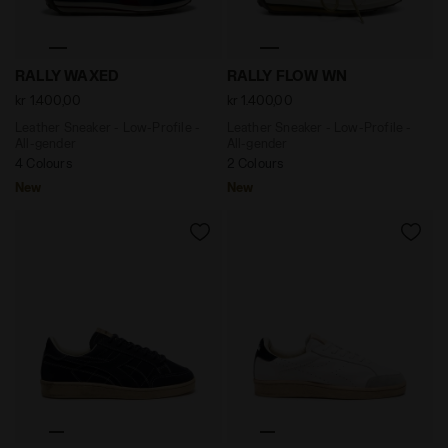
Leather Sneaker - Low-Profile - All-gender RALLY WAX
Leather Sneaker - Low-Prof
RALLY WAXED
RALLY FLOW WN
kr 1.400,00
kr 1.400,00
Leather Sneaker - Low-Profile -
Leather Sneaker - Low-Profile -
All-gender
All-gender
4 Colours
2 Colours
New
New