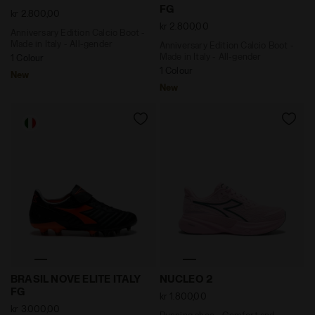
FG
kr 2.800,00
kr 2.800,00
Anniversary Edition Calcio Boot -
Made in Italy - All-gender
Anniversary Edition Calcio Boot -
Made in Italy - All-gender
1 Colour
1 Colour
New
New
Anniversary Edition Calcio Boot - Made in Italy - All
Running shoe - Comfort and
BRASIL NOVE ELITE ITALY
NUCLEO 2
FG
kr 1.800,00
kr 3.000,00
Running shoe - Comfort and