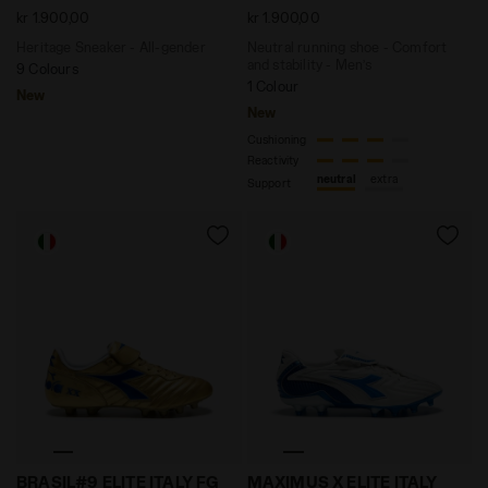
kr 1.900,00
kr 1.900,00
Heritage Sneaker - All-gender
Neutral running shoe - Comfort
and stability - Men’s
9 Colours
1 Colour
New
New
Cushioning
Reactivity
neutral
extra
Support
Anniversary Edition Calcio Boot - Made in Italy - All
Anniversary Edition Calcio 
BRASIL#9 ELITE ITALY FG
MAXIMUS X ELITE ITALY