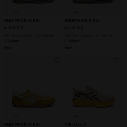
Heritage Sneaker - All-gender EQUIPE VELA SW GREY 
Heritage Sneaker - All-gen
EQUIPE VELA SW
EQUIPE VELA SW
kr 1.900,00
kr 1.900,00
Heritage Sneaker - All-gender
Heritage Sneaker - All-gender
9 Colours
9 Colours
New
New
Heritage Sneaker - All-gender EQUIPE VELA SW SAUTE
Neutral running shoe - Com
EQUIPE VELA SW
CELLULA 2