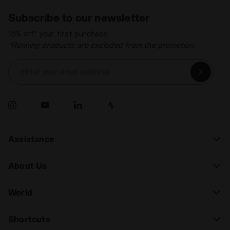
Subscribe to our newsletter
15% off* your first purchase.
*Running products are excluded from the promotion.
Enter your email address
Assistance
About Us
World
Shortcuts