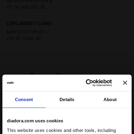
SKOMAKAREGATAN 6
211 34, MALMÖ, SE
LÖPLABBET LUND
MARTENSTORGET 2
223 51, LUND, SE
Some of our services
Consent
Details
About
On demand shipping available
diadora.com uses cookies
Discover the service
This website uses cookies and other tools, including