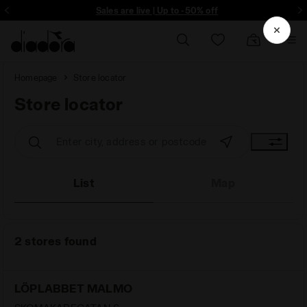
ore - Sign up
Sales are live | Up to -50% off
Homepage
Store locator
Store locator
Store locator
List
Map
2 stores found
LÖPLABBET MALMO