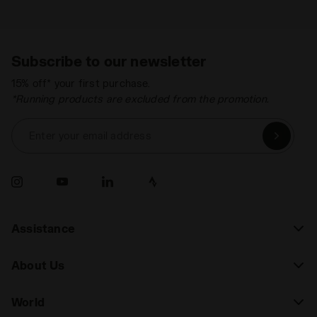
Subscribe to our newsletter
15% off* your first purchase.
*Running products are excluded from the promotion.
Enter your email address
Assistance
About Us
World