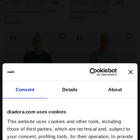
-34%
-30%
kr 330,00
kr 500,00
kr 210,00
kr 299,00
Long-sleeved training t-shirt -
Running shorts - Men
Men
1 Colour
2 Colours
Consent
Details
About
Cotton crewneck - All-Gender SWEATSHIRT CREW LOG
Sweatshirt - Made in Ital
SWEATSHIRT CREW LOGO
SWEATSHIRT CREW LOGO
diadora.com uses cookies
-30%
-40%
kr 376,60
kr 538,00
kr 330,00
kr 550,00
This website uses cookies and other tools, including
Cotton crewneck - All-Gender
Sweatshirt - Made in Italy -
those of third parties, which are technical and, subject to
Gender Neutral
13 Colours
6 Colours
your consent, profiling tools, for their operation, to provide