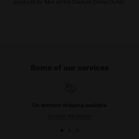
products for Men on the Diadora Online Outlet.
Some of our services
On demand shipping available
Discover the service