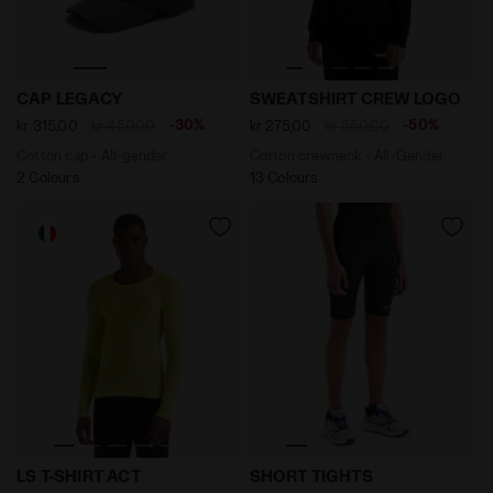
Cotton cap - All-gender CAP LEGACY BLACK OYSTER - 
Cotton crewneck - All-Gen
CAP LEGACY
SWEATSHIRT CREW LOGO
-30%
-50%
kr 315,00
kr 450,00
kr 275,00
kr 550,00
Cotton cap - All-gender
Cotton crewneck - All-Gender
2 Colours
13 Colours
Long-sleeved training t-shirt - Men LS T-SHIRT ACT E
Running shorts - Men SHOR
LS T-SHIRT ACT
SHORT TIGHTS