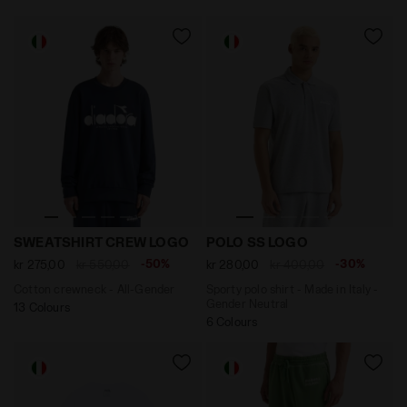
Cotton crewneck - All-Gender SWEATSHIRT CREW LOG
Sporty polo shirt - Made i
SWEATSHIRT CREW LOGO
POLO SS LOGO
-50%
-30%
kr 275,00
kr 550,00
kr 280,00
kr 400,00
Cotton crewneck - All-Gender
Sporty polo shirt - Made in Italy -
Gender Neutral
13 Colours
6 Colours