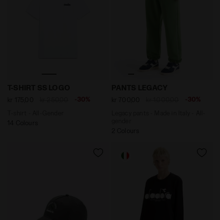
T-shirt - All-Gender T-SHIRT SS LOGO OPTICAL WHITE
Legacy pants - Made in Ita
T-SHIRT SS LOGO
PANTS LEGACY
-30%
-30%
kr 175,00
kr 250,00
kr 700,00
kr 1.000,00
T-shirt - All-Gender
Legacy pants - Made in Italy - All-
gender
14 Colours
2 Colours