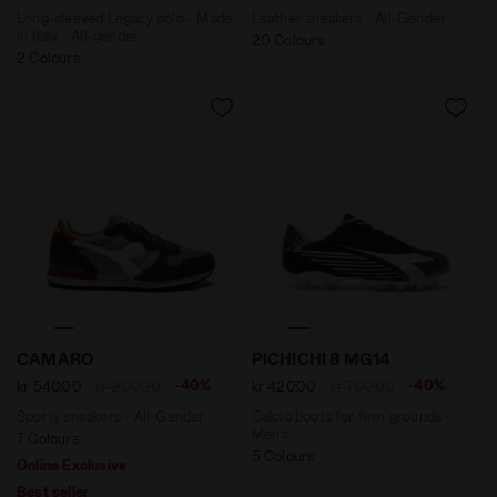
Long-sleeved Legacy polo - Made
Leather sneakers - All-Gender
in Italy - All-gender
20 Colours
2 Colours
Sporty sneakers - All-Gender CAMARO DARK GULL GR
Calcio boots for firm groun
CAMARO
PICHICHI 8 MG14
-40%
-40%
kr 540,00
kr 900,00
kr 420,00
kr 700,00
Sporty sneakers - All-Gender
Calcio boots for firm grounds -
Men’s
7 Colours
5 Colours
Online Exclusive
Best seller