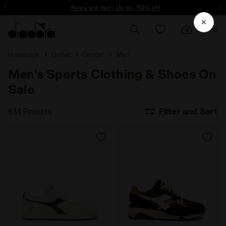
ore - Sign up
Sales are live | Up to -50% off
Homepage
Outlet
Gender
Men
Men's Sports Clothing & Shoes On
Sale
614 Results
Filter and Sort