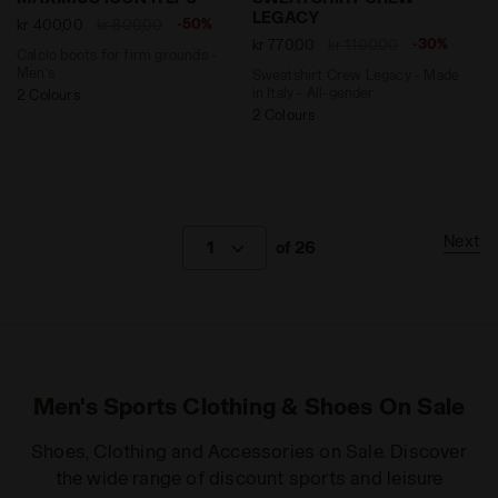
LEGACY
-50%
kr 400,00
kr 800,00
-30%
kr 770,00
kr 1.100,00
Calcio boots for firm grounds -
Men’s
Sweatshirt Crew Legacy - Made
in Italy - All-gender
2 Colours
2 Colours
Next
1
of 26
Men's Sports Clothing & Shoes On Sale
Shoes, Clothing and Accessories on Sale. Discover
the wide range of discount sports and leisure