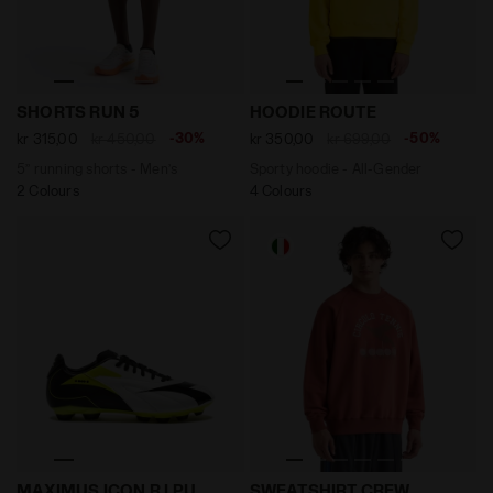
5’’ running shorts - Men’s SHORTS RUN 5 BLACK - Diad
Sporty hoodie - All-Gender
SHORTS RUN 5
HOODIE ROUTE
-30%
-50%
kr 315,00
kr 450,00
kr 350,00
kr 699,00
5’’ running shorts - Men’s
Sporty hoodie - All-Gender
2 Colours
4 Colours
Calcio boots for firm grounds - Men’s MAXIMUS ICON
Sweatshirt Crew Legacy - 
MAXIMUS ICON R LPU
SWEATSHIRT CREW