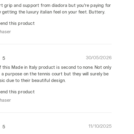
rt grip and support from diadora but you're paying for
 getting the luxury italian feel on your feet. Buttery.
end this product
chaser
30/05/2026
5
f this Made in Italy product is second to none. Not only
 a purpose on the tennis court but they will surely be
sic due to their beautiful design.
end this product
chaser
11/10/2025
5