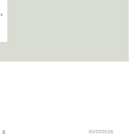
us
30/07/2026
5