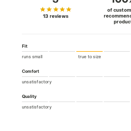
of custo
recommend
13 reviews
produc
Fit
runs small
true to size
Comfort
unsatisfactory
Quality
unsatisfactory