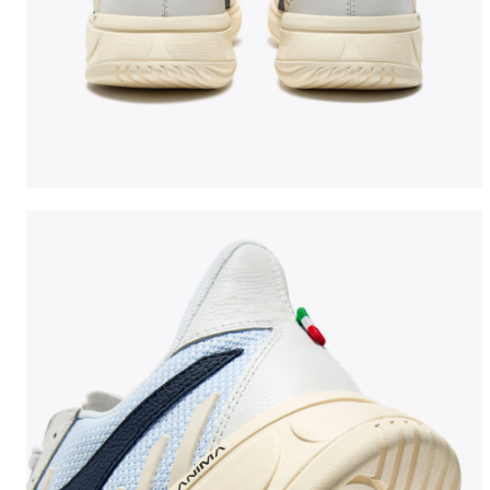
Made In Italy tennis shoe - All-gender B. ELITE STAR