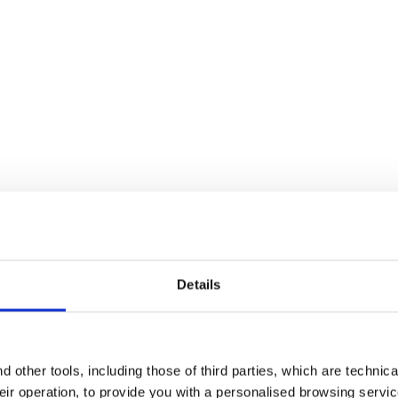
 WHITE/BLUE CORSAIR - Diadora
Details
 other tools, including those of third parties, which are technica
 pattern of this shoe. However, the footwear can be used with grea
their operation, to provide you with a personalised browsing servi