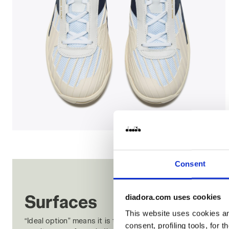
Made In Italy tennis shoe - All-gender B. ELITE STAR
Consent
Surfaces
diadora.com uses cookies
This website uses cookies and
“Ideal option” means it is the ideal surface for the tread
consent, profiling tools, for 