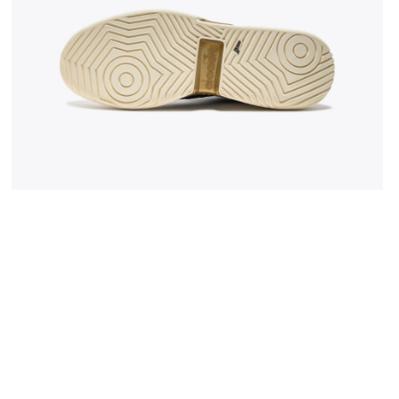
 WHITE/BLUE CORSAIR - Diadora
Made In Italy tennis shoe - All-gender B. ELITE STAR 