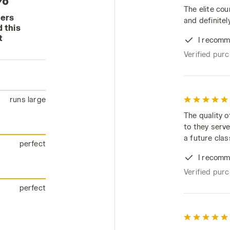
The elite cou
mers
and definitely
 this
t
I recomm
Verified pur
runs large
The quality o
to they serve
a future clas
perfect
I recomm
Verified pur
perfect