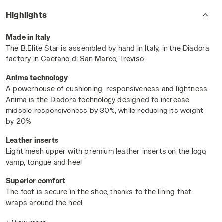
cushioned heel wrap ensures superior comfort and stability
Highlights
during intense rallies.
Powered by Anima technology
, the
midsole delivers exceptional responsiveness, shock
Made in Italy
absorption, and agility—ideal for
rapid exchanges and sharp
The B.Elite Star is assembled by hand in Italy, in the Diadora
directional play
.
factory in Caerano di San Marco, Treviso
With an
All Ground (AG) outsole
, the B.Elite Star excels
Anima technology
across surfaces, from clay to hard courts. For athletes who
A powerhouse of cushioning, responsiveness and lightness.
trust in the unmatched
craftsmanship of Made in Italy
–this
Anima is the Diadora technology designed to increase
is your moment to break new records.
midsole responsiveness by 30%, while reducing its weight
WHITE/BLUE CORSAIR - Diadora
by 20%
Leather inserts
Light mesh upper with premium leather inserts on the logo,
vamp, tongue and heel
Superior comfort
The foot is secure in the shoe, thanks to the lining that
wraps around the heel
For all playing surfaces