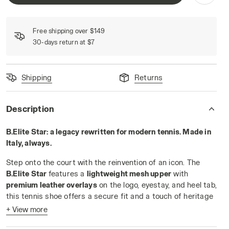
Free shipping over $149
30-days return at $7
Shipping
Returns
WHITE/BLUE CORSAIR - Diadora
Description
B.Elite Star: a legacy rewritten for modern tennis. Made in
Italy, always.
Step onto the court with the reinvention of an icon. The
B.Elite Star
features a
lightweight mesh upper
with
premium leather overlays
on the logo, eyestay, and heel tab,
this tennis shoe offers a secure fit and a touch of heritage
flair.
+ View more
Engineered for players who demand
speed and control
, the