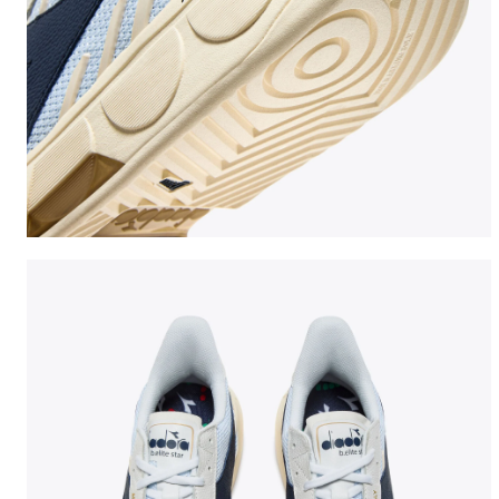
Made In Italy tennis shoe - All-gender B. ELITE STAR