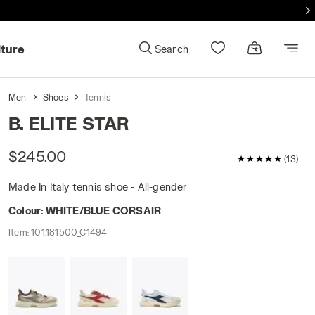
lture
Search
Men
Shoes
Tennis
B. ELITE STAR
$245.00
5 / 5 Customer
(13)
Made In Italy tennis shoe - All-gender
Colour:
WHITE/BLUE CORSAIR
Item:
101.181500_C1494