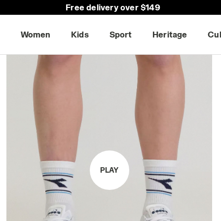
Free delivery over $149
30-days return
Women
Kids
Sport
Heritage
Cu
PLAY