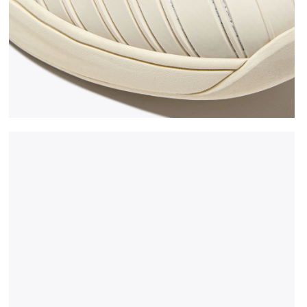
 WHITE/BLUE CORSAIR - Diadora
Made In Italy tennis shoe - All-gender B. ELITE STAR 