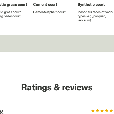
tic grass court
Cement court
Synthetic court
ic grass court
Cement/asphalt court
Indoor surfaces of vario
ing padel court)
types (e.g., parquet,
linoleum)
Ratings & reviews
%