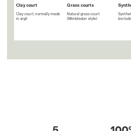
Clay court
Grass courts
Synthe
Clay court, normally made
Natural grass court
Synthet
in argil
(Wimbledon style)
(includ
5
100