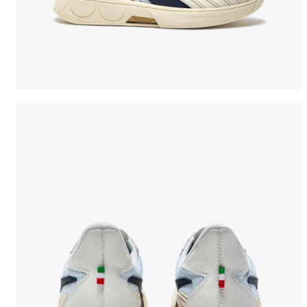
Made In Italy tennis shoe - All-gender B. ELITE STAR