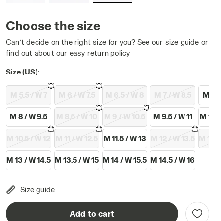
Choose the size
Can’t decide on the right size for you? See our size guide or
find out about our easy return policy
WHITE/BLUE CORSAIR - Diadora
Size (US):
M 5.5 / W 7
M 6 / W 7.5
M 6.5 / W 8
M 7 / W 8.5
M 7.5
M 8 / W 9.5
M 8.5 / W 10
M 9 / W 10.5
M 9.5 / W 11
M 10 /
M 10.5 / W 12
M 11 / W 12.5
M 11.5 / W 13
M 12 / W 13.5
M 12.5
M 13 / W 14.5
M 13.5 / W 15
M 14 / W 15.5
M 14.5 / W 16
Size guide
Add to cart