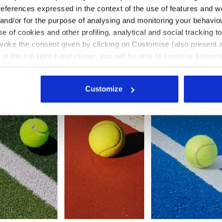
 the other surfaces, on the other hand, we recommend choosing a
references expressed in the context of the use of features and w
e too much or too little grip.
 and/or for the purpose of analysing and monitoring your behavio
e of cookies and other profiling, analytical and social tracking
evoke the consent given by clicking on Customise (also present a
Good option
Ideal option
Ideal option
X in the top right-hand corner, you will be able to continue browsin
he absence of cookies and other tracking tools other than technic
icking
here
.
Customize