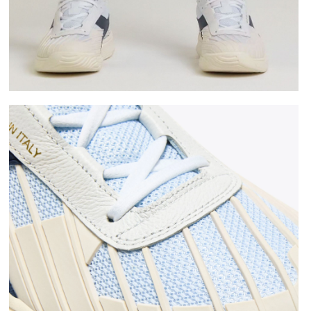
 WHITE/BLUE CORSAIR - Diadora
Made In Italy tennis shoe - All-gender B. ELITE STAR 