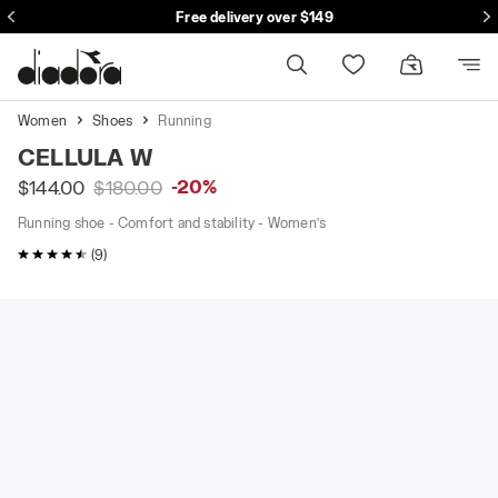
Free delivery over $149
Women
Shoes
Running
CELLULA W
-20%
$144.00
$180.00
Running shoe - Comfort and stability - Women’s
4.3 / 5 Customer rating
(9)