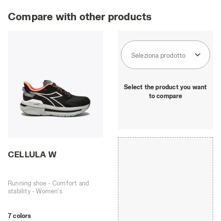
Compare with other products
Seleziona prodotto
Select the product you want
to compare
CELLULA W
Running shoe - Comfort and
stability - Women’s
7 colors