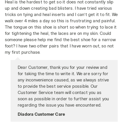
Heal is the hardest to get so it does not constantly slip
up and down creating bad blisters. I have tried various
tricks on tying and heal inserts and I can’t get it to fit. We
walk over 4 miles a day so this is frustrating and painful.
The tongue on this shoe is short so when trying to lace it
for tightening the heal, the laces are on my skin. Could
someone please help me find the best shoe for a narrow
foot? I have two other pairs that I have worn out, so not
my first purchase.
Dear Customer, thank you for your review and
for taking the time to write it. We are sorry for
any inconvenience caused, as we always strive
to provide the best service possible. Our
Customer Service team will contact you as
soon as possible in order to further assist you
regarding the issue you have encountered.
Diadora Customer Care