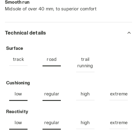
Smooth run
Midsole of over 40 mm, to superior comfort
Technical details
: road
Surface
track
road
trail
running
: low, regular
Cushioning
low
regular
high
extreme
: low, regular
Reactivity
low
regular
high
extreme