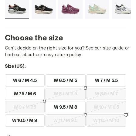
Choose the size
Can’t decide on the right size for you? See our size guide or
find out about our easy return policy
Size (US):
W 6 / M 4.5
W 6.5 / M 5
W 7 / M 5.5
W 7.5 / M 6
W 8 / M 6.5
W 8.5 / M 7
W 9 / M 7.5
W 9.5 / M 8
W 10 / M 8.5
W 10.5 / M 9
W 11 / M 9.5
W 11.5 / M 10