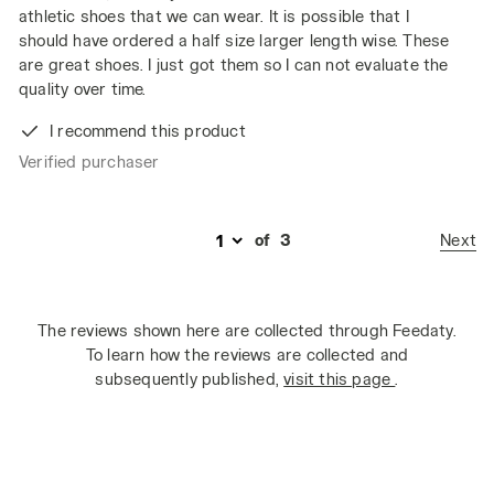
athletic shoes that we can wear. It is possible that I
should have ordered a half size larger length wise. These
are great shoes. I just got them so I can not evaluate the
quality over time.
I recommend this product
Verified purchaser
Next
of
3
The reviews shown here are collected through Feedaty.
To learn how the reviews are collected and
subsequently published,
visit this page
.