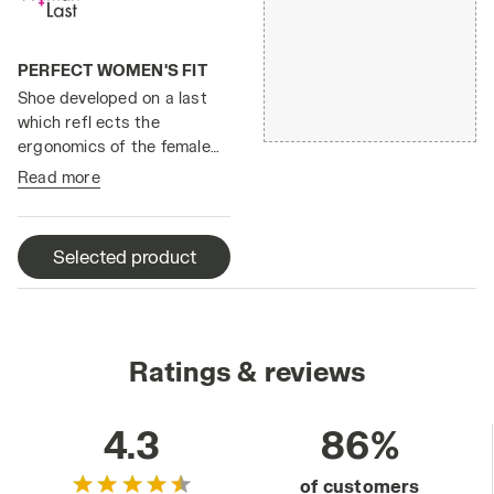
PERFECT WOMEN'S FIT
Shoe developed on a last
which refl ects the
ergonomics of the female
foot.
Read more
Selected product
Ratings & reviews
4.3
86%
of customers