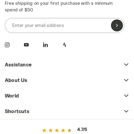
Free shipping on your first purchase with a minimum
spend of $50.
Enter your email address
Assistance
About Us
World
Shortcuts
4.7/5