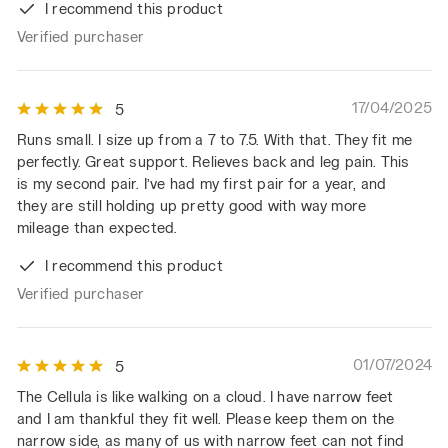
I recommend this product
Verified purchaser
17/04/2025
5
Runs small. I size up from a 7 to 7.5. With that. They fit me
perfectly. Great support. Relieves back and leg pain. This
is my second pair. I’ve had my first pair for a year, and
they are still holding up pretty good with way more
mileage than expected.
I recommend this product
Verified purchaser
01/07/2024
5
The Cellula is like walking on a cloud. I have narrow feet
and I am thankful they fit well. Please keep them on the
narrow side, as many of us with narrow feet can not find