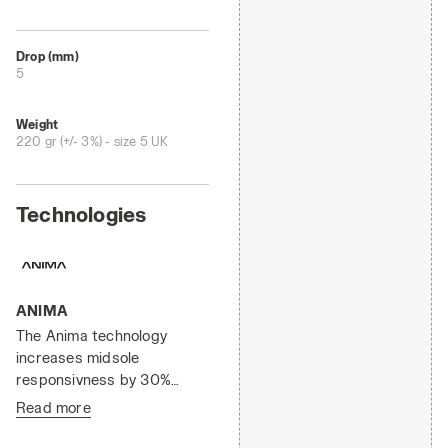
Drop (mm)
5
Weight
220 gr (+/- 3%) - size 5 UK
Technologies
ANIMA
The Anima technology
increases midsole
responsivness by 30%
compared to the EVA light
Read more
compound, enabling a
faster response by the