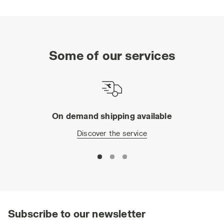
Some of our services
On demand shipping available
Discover the service
Subscribe to our newsletter