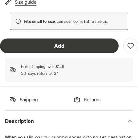
Size guide
Fits small to size
, consider going half a size up.
Add
Free shipping over $149
30-days return at $7
Shipping
Returns
Description
When you slip on your running shoes with no set destination,