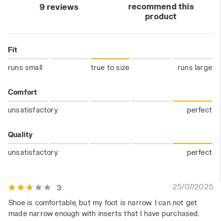
recommend this
9 reviews
product
Fit
runs small
true to size
runs large
Comfort
unsatisfactory
perfect
Quality
unsatisfactory
perfect
25/07/2025
3
Shoe is comfortable, but my foot is narrow. I can not get
made narrow enough with inserts that I have purchased.