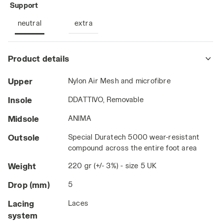
: neutral
Support
neutral
extra
Product details
Upper
Nylon Air Mesh and microfibre
Insole
DDATTIVO, Removable
Midsole
ANIMA
Outsole
Special Duratech 5000 wear-resistant
compound across the entire foot area
Weight
220 gr (+/- 3%) - size 5 UK
Drop (mm)
5
Lacing
Laces
system