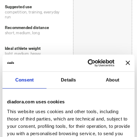
Suggested use
competition, training, everyday
run
Recommended distance
short, medium, long
Ideal athlete weight
light, medium, heavy
: road
Surface
Consent
Details
About
track
road
diadora.com uses cookies
This website uses cookies and other tools, including
trail running
those of third parties, which are technical and, subject to
your consent, profiling tools, for their operation, to provide
: low, regular
Cushioning
you with a personalised browsing service, to send you