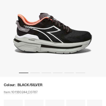
 W BLACK/SILVER - Diadora
Running shoe - Comfort and stability - Women’s CELLULA
Colour:
BLACK/SILVER
Item:
101.180244_C0787