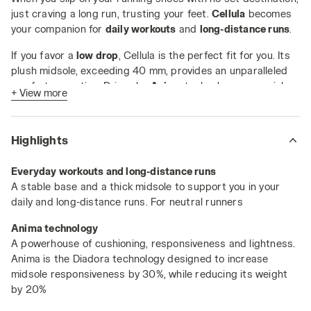
just craving a long run, trusting your feet.
Cellula
becomes
your companion for
daily workouts
and
long-distance runs
.
If you favor a
low drop
, Cellula is the perfect fit for you. Its
plush midsole, exceeding 40 mm, provides an unparalleled
comfort sensation. Driven by
Anima
technology, a special
+ View more
blend that amps up midsole responsiveness by 30% while
trimming weight by 20%.
Highlights
Key Features:
Weight: 220 grams (size 5 UK)
Everyday workouts and long-distance runs
A stable base and a thick midsole to support you in your
Drop: 5 mm
daily and long-distance runs. For neutral runners
Duratech 5000 wear-resistant compound covering
the entire foot area
Anima technology
A powerhouse of cushioning, responsiveness and lightness.
Anima is the Diadora technology designed to increase
midsole responsiveness by 30%, while reducing its weight
by 20%