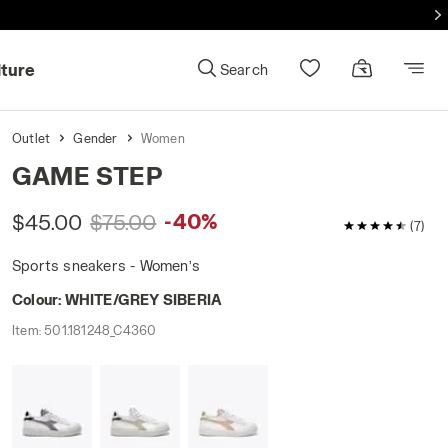
lture
Search
Outlet
Gender
Women
GAME STEP
-40%
$45.00
$75.00
4.7 / 5 Custo
(7)
Sports sneakers - Women’s
Colour:
WHITE/GREY SIBERIA
Item:
501.181248_C4360