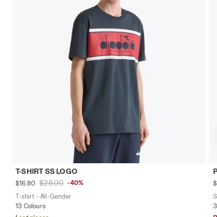
T-SHIRT SS LOGO
$28.00
-40%
$16.80
$
T-shirt - All-Gender
S
13 Colours
3