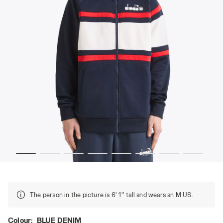
E DENIM - Diadora
80s-inspired sports jacket - All-gender JACKET 80S BLU
The person in the picture is 6' 1'' tall and wears an M US.
Colour:
BLUE DENIM