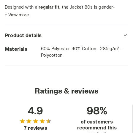
Designed with a
regular fit
, the Jacket 80s is gender-
neutral—
perfect for any style, for everyone
.
+ View more
Product details
Materials
60% Polyester 40% Cotton - 285 g/m² -
Polycotton
Ratings & reviews
4.9
98%
of customers
recommend this
7 reviews