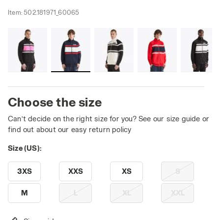
Item:
502.181971_60065
Choose the size
Can’t decide on the right size for you? See our size guide or
find out about our easy return policy
Size (US):
3XS
XXS
XS
S
M
L
XL
XXL