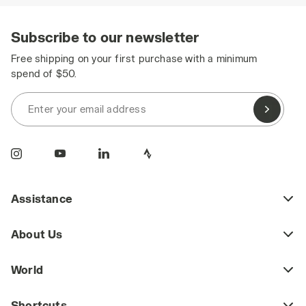
Subscribe to our newsletter
Free shipping on your first purchase with a minimum
spend of $50.
Enter your email address
Assistance
About Us
World
Shortcuts