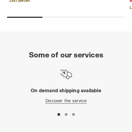
Last pieces
B
L
Some of our services
On demand shipping available
Discover the service