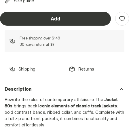
Size guide
Add
Free shipping over $149
30-days return at $7
Shipping
Returns
Description
Rewrite the rules of contemporary athleisure. The
Jacket
80s
brings back
iconic elements of classic track jackets
:
bold contrast bands, ribbed collar, and cuffs. Complete with
a full zip and front pockets, it combines functionality and
comfort effortlessly.