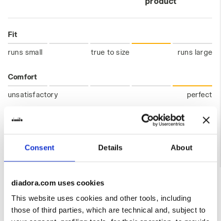
product
Fit
runs small
true to size
runs large
Comfort
unsatisfactory
perfect
Quality
unsatisfactory
perfect
Consent
Details
About
11/06/2026
5
diadora.com uses cookies
Very nice jacket. Only improvement would be old school
This website uses cookies and other tools, including
pull tab.
those of third parties, which are technical and, subject to
I recommend this product