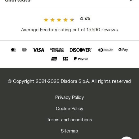
4.7/5
Average Feedaty rating out of 15590 reviews
© Copyright 2021-2026 Diadora S.p.A. All rights reserved
Privacy Policy
Cookie Policy
Terms and conditions
Sitemap