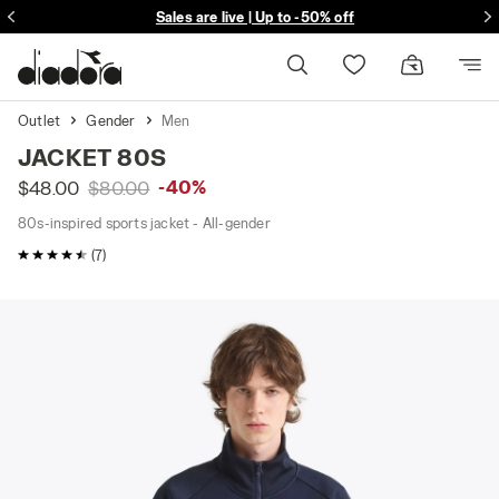
Sales are live | Up to -50% off
Free delivery over $149
Outlet
Gender
Men
JACKET 80S
-40%
$48.00
$80.00
80s-inspired sports jacket - All-gender
4.9 / 5 Customer rating
(7)