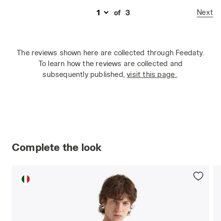
Next
of
3
The reviews shown here are collected through Feedaty.
To learn how the reviews are collected and
subsequently published,
visit this page
.
Complete the look