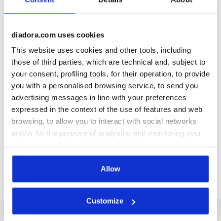
Description
Unleash your energy with
JG. Leggings Stars
! Slip into
diadora.com uses cookies
these starry leggings and enjoy ultimate freedom of
This website uses cookies and other tools, including
movement. Crafted from 95%
soft cotton jersey
. Want to
those of third parties, which are technical and, subject to
shine in the gym? Pair them up with the
JG. Top Stars
!
your consent, profiling tools, for their operation, to provide
you with a personalised browsing service, to send you
advertising messages in line with your preferences
+ View more
expressed in the context of the use of features and web
browsing, to allow you to interact with social networks
and/or for the purpose of analysing and monitoring your
Product details
behaviour on the website. By clicking Accept, you
Materials
95% Cotton 5% Elastane - 180 g/m²
consent to the use of cookies and other profiling,
analytical and social tracking tools. You can manage your
Allow
preferences at any time or revoke the consent given by
clicking on Customise (also present at the bottom of the
Customize
pages of the site). By clicking on the X in the top right-
hand corner, you will be able to continue browsing the