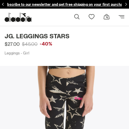
Subscribe to our newsletter and get free shipping on your first purchase
JG. LEGGINGS STARS
-40%
$27.00
$45.00
Leggings - Girl