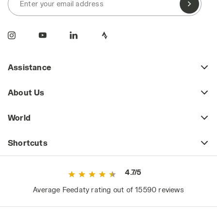
Enter your email address
Assistance
About Us
World
Shortcuts
4.7/5
Average Feedaty rating out of 15590 reviews