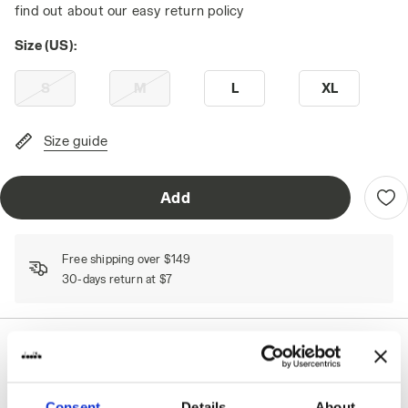
find out about our easy return policy
Size (US):
S
M
L
XL
Size guide
Add
Free shipping over $149
30-days return at $7
Shipping
Returns
Consent
Details
About