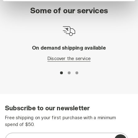
site with the default settings and, therefore, in the
Some of our services
absence of cookies and other tracking tools other than
technical ones. You can consult the extended cookie
policy by clicking
here
.
On demand shipping available
Discover the service
Subscribe to our newsletter
Free shipping on your first purchase with a minimum
spend of $50.