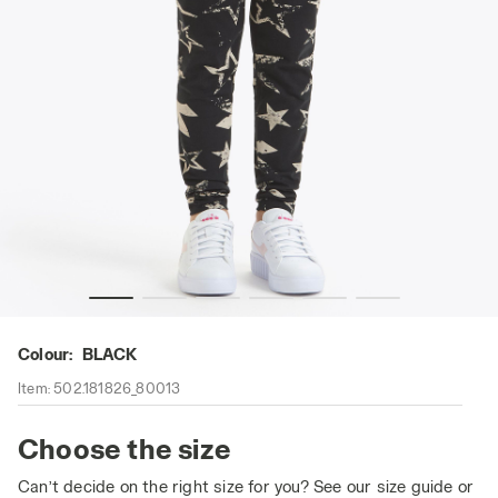
Leggings - Girl JG. LEGGINGS STARS BLACK - Diadora
Colour:
BLACK
Item:
502.181826_80013
Choose the size
Can’t decide on the right size for you? See our size guide or