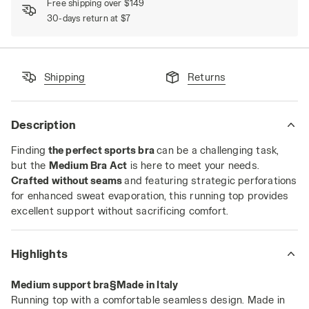
Free shipping over $149
30-days return at $7
Shipping
Returns
Description
Finding
the perfect sports bra
can be a challenging task,
but the
Medium Bra Act
is here to meet your needs.
Crafted without seams
and featuring strategic perforations
for enhanced sweat evaporation, this running top provides
excellent support without sacrificing comfort.
Highlights
Medium support bra§Made in Italy
Running top with a comfortable seamless design. Made in