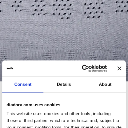
Consent
Details
About
diadora.com uses cookies
This website uses cookies and other tools, including
those of third parties, which are technical and, subject to
your consent, profiling tools, for their operation, to provide