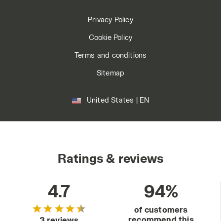
Privacy Policy
Cookie Policy
Terms and conditions
Sitemap
United States | EN
Ratings & reviews
4.7
94%
of customers
recommend this
3 reviews