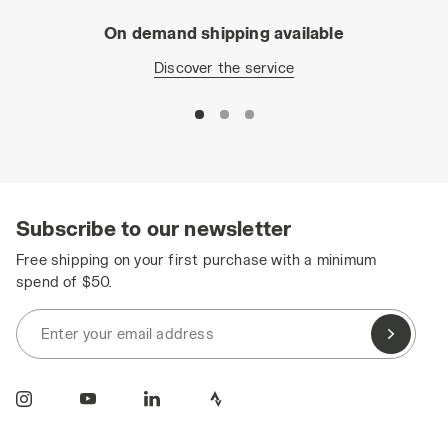
On demand shipping available
Discover the service
Subscribe to our newsletter
Free shipping on your first purchase with a minimum
spend of $50.
Enter your email address