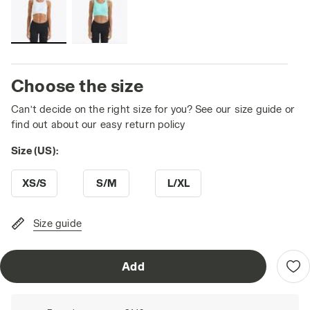
Choose the size
Can’t decide on the right size for you? See our size guide or
find out about our easy return policy
Size (US):
XS/S
S/M
L/XL
Size guide
Add