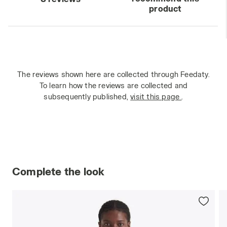
product
The reviews shown here are collected through Feedaty.
To learn how the reviews are collected and
subsequently published,
visit this page
.
Complete the look