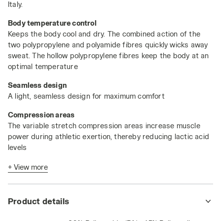
Italy.
Body temperature control
Keeps the body cool and dry. The combined action of the
two polypropylene and polyamide fibres quickly wicks away
sweat. The hollow polypropylene fibres keep the body at an
optimal temperature
Seamless design
A light, seamless design for maximum comfort
Compression areas
The variable stretch compression areas increase muscle
power during athletic exertion, thereby reducing lactic acid
levels
Antibacterial and anti-odour action
+ View more
The polypropylene has bacteriostatic properties, while the
polyamide is deodorising
Product details