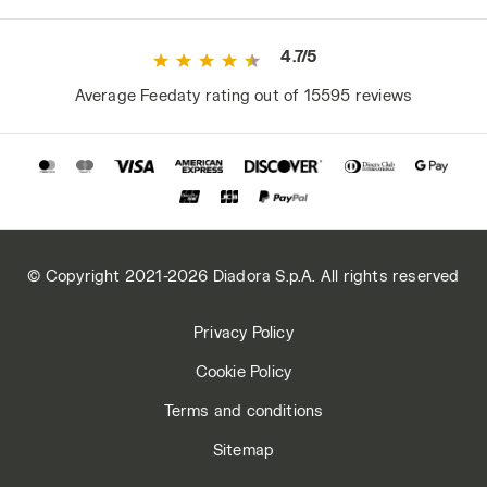
4.7/5
Average Feedaty rating out of 15595 reviews
© Copyright 2021-2026 Diadora S.p.A. All rights reserved
Privacy Policy
Cookie Policy
Terms and conditions
Sitemap