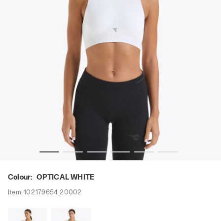
- Diadora
Sports bra - Women L. MEDIUM BRA ACT OPTICAL WHITE 
Colour:
OPTICAL WHITE
Item:
102.179654_20002