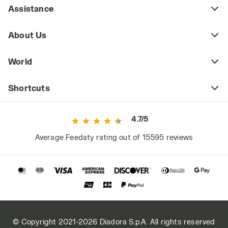
Assistance
About Us
World
Shortcuts
4.7/5
Average Feedaty rating out of 15595 reviews
© Copyright 2021-2026 Diadora S.p.A. All rights reserved