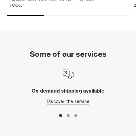
1 Colour
2
Some of our services
On demand shipping available
Discover the service