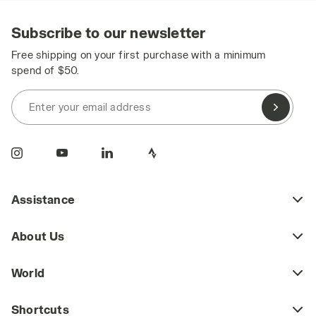
Subscribe to our newsletter
Free shipping on your first purchase with a minimum
spend of $50.
Enter your email address
Assistance
About Us
World
Shortcuts