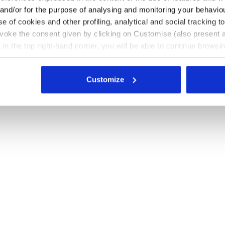
 and/or for the purpose of analysing and monitoring your behavio
e of cookies and other profiling, analytical and social tracking
evoke the consent given by clicking on Customise (also present a
X in the top right-hand corner, you will be able to continue browsin
he absence of cookies and other tracking tools other than technic
icking
here
.
Customize
CK/GOLD - Diadora