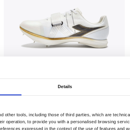
CK/GOLD - Diadora
Jumping shoe - Woman LUNGO CARBON W WHITE/BLAC
Details
 other tools, including those of third parties, which are technica
their operation, to provide you with a personalised browsing servi
references expressed in the context of the use of features and w