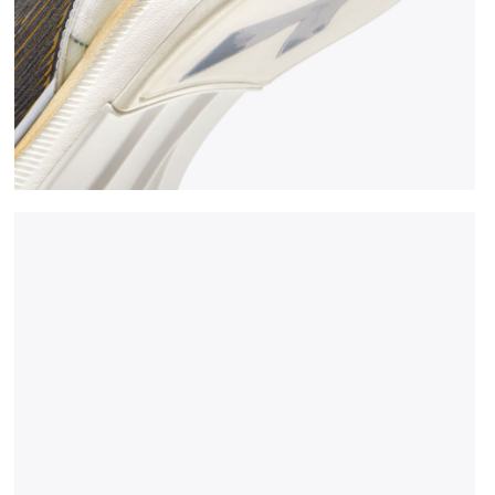
CK/GOLD - Diadora
Jumping shoe - Woman LUNGO CARBON W WHITE/BLAC