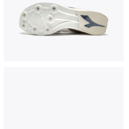
CK/GOLD - Diadora
Jumping shoe - Woman LUNGO CARBON W WHITE/BLAC