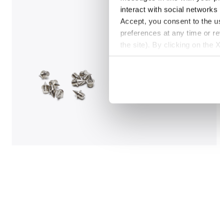
interact with social networks
Accept, you consent to the us
preferences at any time or r
the site). By clicking on the 
settings and, therefore, in t
extended cookie policy by cl
Jumping shoe - Woman LUNGO CARBON W WHITE/BLA