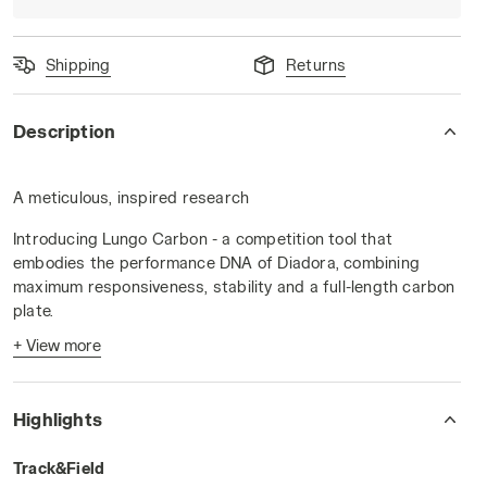
Shipping
Returns
Description
A meticulous, inspired research
K/GOLD - Diadora
Introducing Lungo Carbon - a competition tool that
embodies the performance DNA of Diadora, combining
maximum responsiveness, stability and a full-length carbon
plate.
+ View more
A tool designed for the perfect movement, meticulously
studied in our CRD to allow the athletic gesture in its
maximum expression. Discover Lungo Carbon, the result of
Highlights
the constant dialogue between Diadora and its athletes.
How to enhance a technical gesture, an athletic movement -
Track&Field