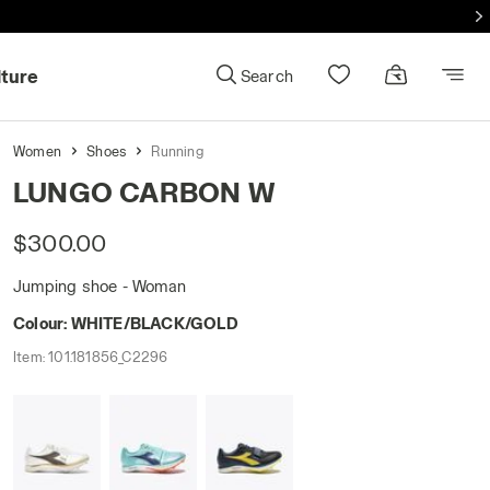
lture
Search
Women
Shoes
Running
LUNGO CARBON W
$300.00
Jumping shoe - Woman
Colour:
WHITE/BLACK/GOLD
Item:
101.181856_C2296