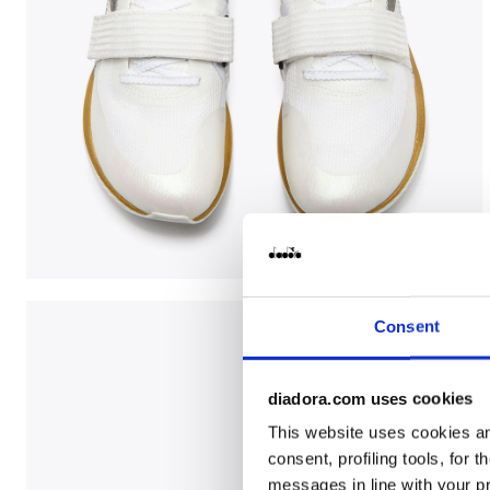
Jumping shoe - Woman LUNGO CARBON W WHITE/BLA
Consent
diadora.com uses cookies
This website uses cookies and
consent, profiling tools, for 
messages in line with your p