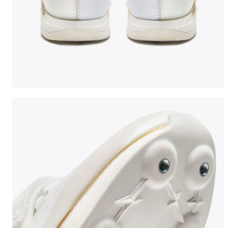
Jumping shoe - Woman LUNGO CARBON W WHITE/BLA