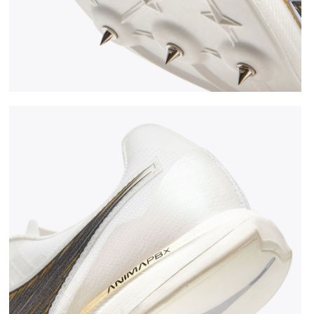
CK/GOLD - Diadora
Jumping shoe - Woman LUNGO CARBON W WHITE/BLAC