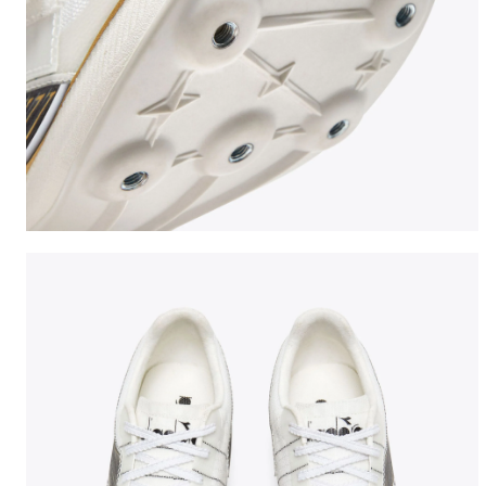
Jumping shoe - Woman LUNGO CARBON W WHITE/BLA