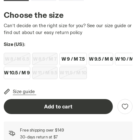
Choose the size
Can’t decide on the right size for you? See our size guide or
find out about our easy return policy
K/GOLD - Diadora
Size (US):
W 8 / M 6.5
W 8.5 / M 7
W 9 / M 7.5
W 9.5 / M 8
W 10 / M 8.
W 10.5 / M 9
W 11 / M 9.5
W 11.5 / M 10
Size guide
Add to cart
Free shipping over $149
30-days return at $7