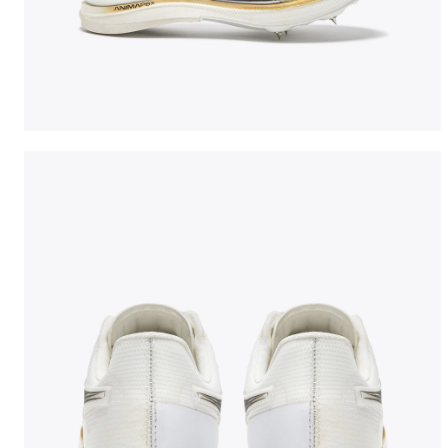
Jumping shoe - Woman LUNGO CARBON W WHITE/BLA