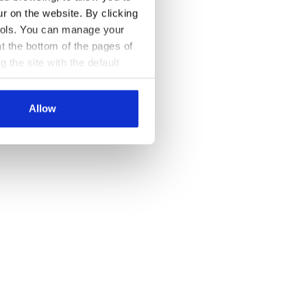
ur on the website. By clicking
 tools. You can manage your
t the bottom of the pages of
g the site with the default
al ones. You can consult the
Allow