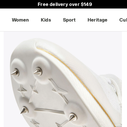
Free delivery over $149
Women
Kids
Sport
Heritage
Cu