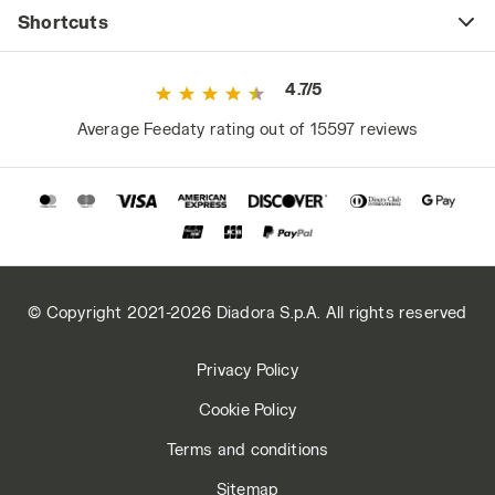
Shortcuts
4.7/5
Average Feedaty rating out of 15597 reviews
© Copyright 2021-2026 Diadora S.p.A. All rights reserved
Privacy Policy
Cookie Policy
Terms and conditions
Sitemap