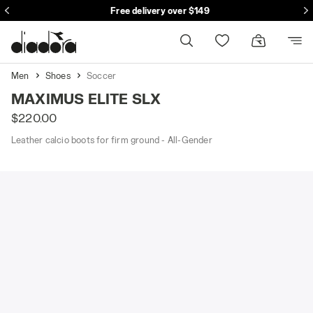
se
Free delivery over $149
Men
Shoes
Soccer
MAXIMUS ELITE SLX
$220.00
Leather calcio boots for firm ground - All-Gender
adora