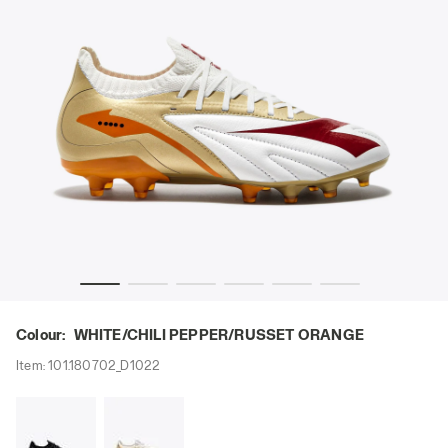
XIMUS ELITE SLX WHITE/CHILI PEPPER/RUSSET ORANGE - Di
Leather calcio boots for firm ground - All-Gender MA
Colour:
WHITE/CHILI PEPPER/RUSSET ORANGE
Item:
101.180702_D1022