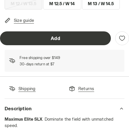
M 12 / W 13.5
M 12.5 / W 14
M 13 / W 14.5
Size guide
Add
Free shipping over $149
30-days return at $7
Shipping
Returns
Description
Maximus Elite SLX
. Dominate the field with unmatched
speed.