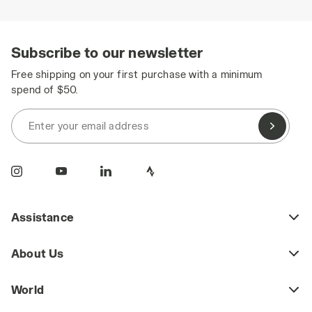
Subscribe to our newsletter
Free shipping on your first purchase with a minimum
spend of $50.
Enter your email address
Assistance
About Us
World