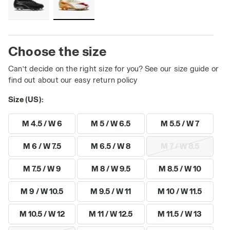
Choose the size
Can’t decide on the right size for you? See our size guide or
find out about our easy return policy
Size (US):
M 4.5 / W 6
M 5 / W 6.5
M 5.5 / W 7
M 6 / W 7.5
M 6.5 / W 8
M 7 / W 8.5
M 7.5 / W 9
M 8 / W 9.5
M 8.5 / W 10
M 9 / W 10.5
M 9.5 / W 11
M 10 / W 11.5
M 10.5 / W 12
M 11 / W 12.5
M 11.5 / W 13