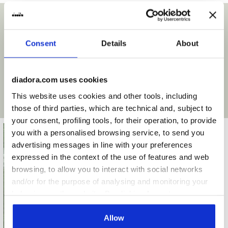
Insole
Anatomical, removable
Surfaces
Outsole
Pebax dual density with integrated
cup with 12 conical lamellar studs
“Ideal option” means it is the ideal surface for the sole
Consent
Details
About
type of this shoe. However, the footwear can be used with
Laces
single pair
great results on surfaces indicated as “Good option” also.
For other types of terrain/conditions, on the other hand,
Materials
Premium Leather
diadora.com uses cookies
we recommend choosing a specific shoe to maximize the
This website uses cookies and other tools, including
result and get an optimal grip.
Recommended
Firm Ground
those of third parties, which are technical and, subject to
surfaces
your consent, profiling tools, for their operation, to provide
Lacing system
Lace-up
you with a personalised browsing service, to send you
Firm ground
advertising messages in line with your preferences
Compact natural (grassy or
expressed in the context of the use of features and web
earthy) surfaces that are not
browsing, to allow you to interact with social networks
overly muddy or wet or overly dry
and/or for the purpose of analysing and monitoring your
Ideal option
behaviour on the website. By clicking Accept, you
consent to the use of cookies and other profiling,
analytical and social tracking tools. You can manage your
Allow