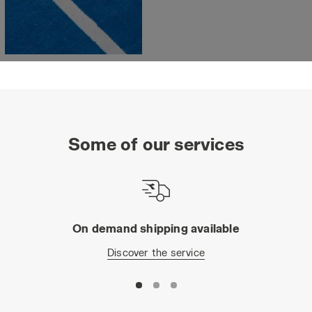
Some of our services
On demand shipping available
Discover the service