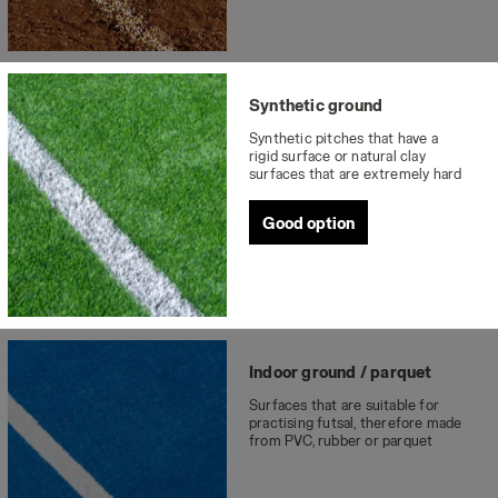
Synthetic ground
Synthetic pitches that have a
rigid surface or natural clay
surfaces that are extremely hard
Good option
Indoor ground / parquet
Surfaces that are suitable for
practising futsal, therefore made
from PVC, rubber or parquet