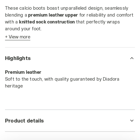
These calcio boots boast unparalleled design, seamlessly
blending a
premium leather upper
for reliability and comfort
with a
knitted sock construction
that perfectly wraps
around your foot.
+ View more
Their standout feature? The
ultra-light dual-density Pebax
sole
with
12 studs
, your secret weapon for blazing from
midfield to the opponent's goal.
Highlights
The
SLX sole
is engineered to deliver maximum
Premium leather
performance on natural turfs, or firm ground surfaces.
Soft to the touch, with quality guaranteed by Diadora
heritage
Product details
Upper
Knit - Premium Leather