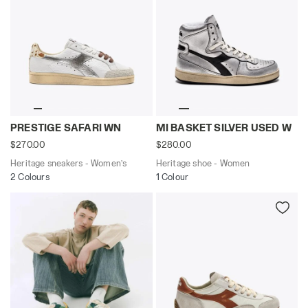
Heritage sneakers - Women’s PRESTIGE SAFARI WN WHI
Heritage shoe - Women MI 
PRESTIGE SAFARI WN
MI BASKET SILVER USED W
$270.00
$280.00
Heritage sneakers - Women’s
Heritage shoe - Women
2 Colours
1 Colour