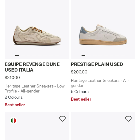
Heritage Leather Sneakers - Low Profile - All-gende
Heritage Leather Sneakers 
EQUIPE REVENGE DUNE
PRESTIGE PLAIN USED
USED ITALIA
$200.00
$310.00
Heritage Leather Sneakers - All-
gender
Heritage Leather Sneakers - Low
Profile - All-gender
5 Colours
2 Colours
Best seller
Best seller