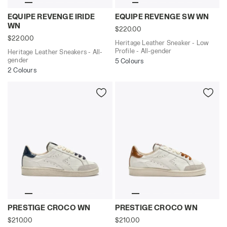
Heritage Leather Sneakers - All-gender EQUIPE REVEN
Heritage Leather Sneaker -
EQUIPE REVENGE IRIDE
EQUIPE REVENGE SW WN
WN
$220.00
$220.00
Heritage Leather Sneaker - Low
Profile - All-gender
Heritage Leather Sneakers - All-
gender
5 Colours
2 Colours
Leather Heritage sneakers - Women's PRESTIGE CROCO
Leather Heritage sneakers
PRESTIGE CROCO WN
PRESTIGE CROCO WN
$210.00
$210.00