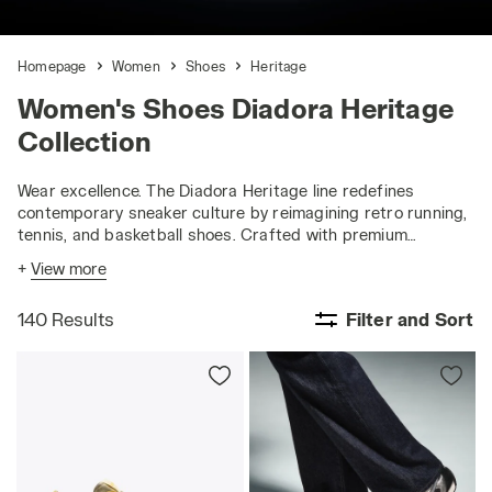
Homepage
Women
Shoes
Heritage
Women's Shoes Diadora Heritage
Collection
Wear excellence. The Diadora Heritage line redefines
contemporary sneaker culture by reimagining retro running,
tennis, and basketball shoes. Crafted with premium
materials and unique treatments, it offers an authentic
+
View more
urban style.
140 Results
Filter and Sort