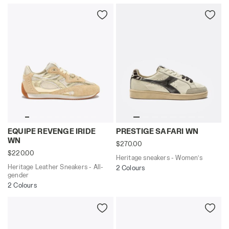
Heritage Leather Sneakers - All-gender EQUIPE REVEN
Heritage sneakers - Women
EQUIPE REVENGE IRIDE
PRESTIGE SAFARI WN
WN
$270.00
$220.00
Heritage sneakers - Women’s
Heritage Leather Sneakers - All-
2 Colours
gender
2 Colours