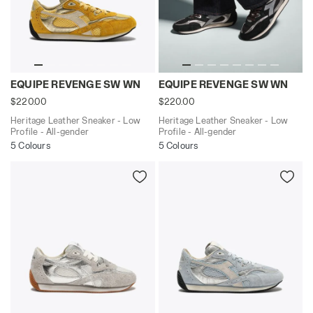
Heritage Leather Sneaker - Low Profile - All-gende
Heritage Leather Sneaker -
EQUIPE REVENGE SW WN
EQUIPE REVENGE SW WN
$220.00
$220.00
Heritage Leather Sneaker - Low
Heritage Leather Sneaker - Low
Profile - All-gender
Profile - All-gender
5 Colours
5 Colours