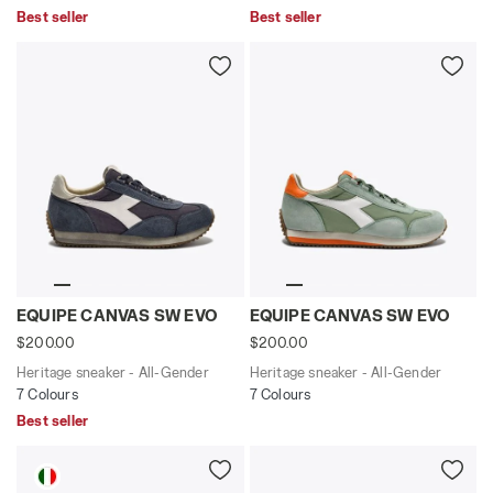
Best seller
Best seller
Heritage sneaker - All-Gender EQUIPE CANVAS SW EVO
Heritage sneaker - All-Ge
EQUIPE CANVAS SW EVO
EQUIPE CANVAS SW EVO
$200.00
$200.00
Heritage sneaker - All-Gender
Heritage sneaker - All-Gender
7 Colours
7 Colours
Best seller