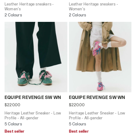
Leather Heritage sneakers -
Leather Heritage sneakers -
Women's
Women's
2 Colours
2 Colours
Heritage Leather Sneaker - Low Profile - All-gende
Heritage Leather Sneaker -
EQUIPE REVENGE SW WN
EQUIPE REVENGE SW WN
$220.00
$220.00
Heritage Leather Sneaker - Low
Heritage Leather Sneaker - Low
Profile - All-gender
Profile - All-gender
5 Colours
5 Colours
Best seller
Best seller