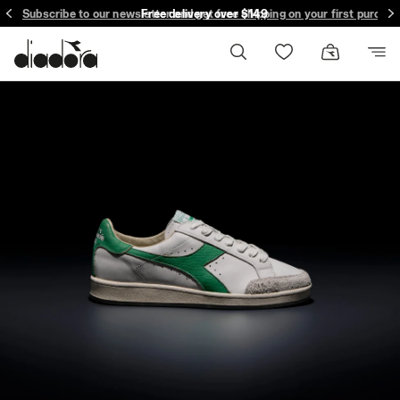
Subscribe to our newsletter and get free shipping on your first purcha
Free delivery over $149