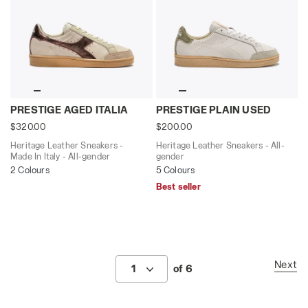
Heritage Leather Sneakers - Made In Italy - All-gend
Heritage Leather Sneakers 
PRESTIGE AGED ITALIA
PRESTIGE PLAIN USED
$320.00
$200.00
Heritage Leather Sneakers -
Heritage Leather Sneakers - All-
Made In Italy - All-gender
gender
2 Colours
5 Colours
Best seller
Next
1
of 6