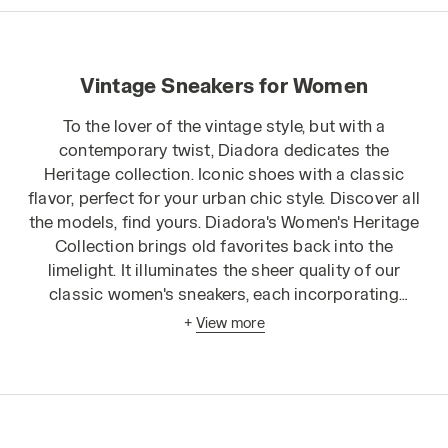
Vintage Sneakers for Women
To the lover of the vintage style, but with a
contemporary twist, Diadora dedicates the
Heritage collection
. Iconic shoes with a classic
flavor, perfect for your urban chic style. Discover all
the models, find yours. Diadora's Women's Heritage
Collection brings old favorites back into the
limelight. It illuminates the sheer quality of our
classic women's sneakers, each incorporating
timelessly chic designs and playful, diverse fabrics
+
View more
for a truly unique finish. Our range of sneakers for
women is vast, offering countless different textures
and colors to provide an exciting center point to
any outfit. Heritage collection sneakers include
high-top and low-rise shoes, shoes with graded or