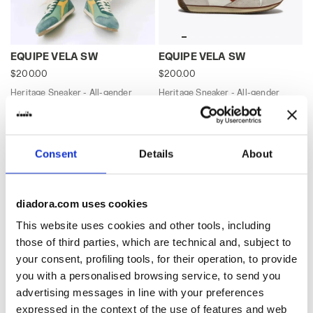
Heritage Sneaker - All-gender EQUIPE VELA SW SHAMR
Heritage Sneaker - All-gen
EQUIPE VELA SW
EQUIPE VELA SW
$200.00
$200.00
Heritage Sneaker - All-gender
Heritage Sneaker - All-gender
9 Colours
9 Colours
Best seller
Best seller
Consent
Details
About
diadora.com uses cookies
This website uses cookies and other tools, including
those of third parties, which are technical and, subject to
your consent, profiling tools, for their operation, to provide
you with a personalised browsing service, to send you
advertising messages in line with your preferences
Heritage Sneaker - All-gender EQUIPE VELA SW BLACK 
Heritage Sneaker - All-gen
expressed in the context of the use of features and web