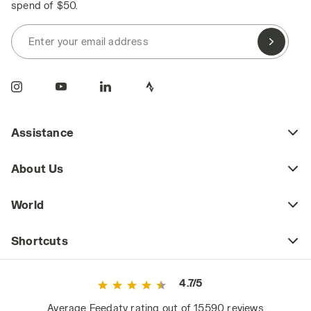
spend of $50.
Enter your email address
Assistance
About Us
World
Shortcuts
4.7/5
Average Feedaty rating out of 15590 reviews