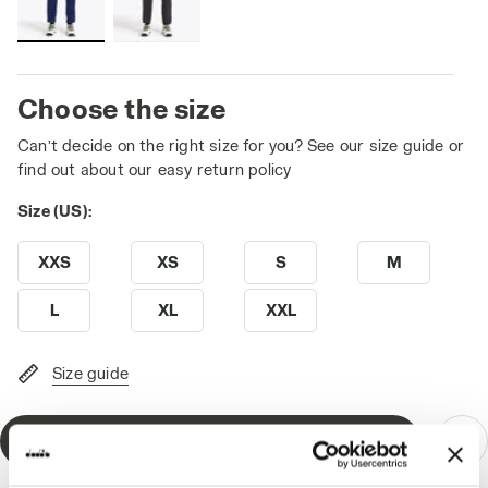
Choose the size
Can’t decide on the right size for you? See our size guide or
find out about our easy return policy
Size (US):
XXS
XS
S
M
L
XL
XXL
Size guide
Add