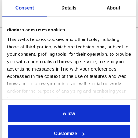
Consent
Details
About
Free shipping over $149
30-days return at $7
diadora.com uses cookies
This website uses cookies and other tools, including
Shipping
Returns
those of third parties, which are technical and, subject to
your consent, profiling tools, for their operation, to provide
you with a personalised browsing service, to send you
Description
advertising messages in line with your preferences
Polyester triacetate trousers. Leg hem with cuff and zipper,
expressed in the context of the use of features and web
drawstring waist.
browsing, to allow you to interact with social networks
and/or for the purpose of analysing and monitoring your
behaviour on the website. By clicking Accept, you
Product details
consent to the use of cookies and other profiling,
analytical and social tracking tools. You can manage your
Materials
100% PL | Lining 100% PL
Allow
preferences at any time or revoke the consent given by
clicking on Customise (also present at the bottom of the
Customize
pages of the site). By clicking on the X in the top right-