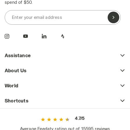
spend of $50.
Enter your email address
Assistance
About Us
World
Shortcuts
4.7/5
Average Feedaty rating out of 15595 reviews