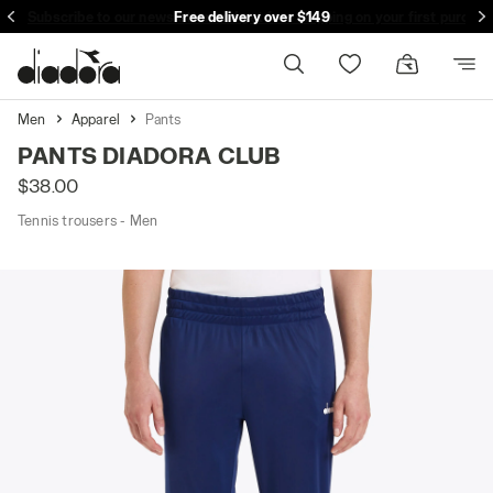
Subscribe to our newsletter and get free shipping on your first purcha
Free delivery over $149
Men
Apparel
Pants
PANTS DIADORA CLUB
$38.00
Tennis trousers - Men