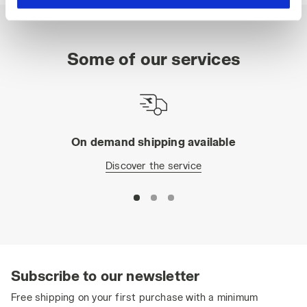
hand corner, you will be able to continue browsing the
site with the default settings and, therefore, in the
absence of cookies and other tracking tools other than
Some of our services
technical ones. You can consult the extended cookie
policy by clicking
here
.
On demand shipping available
Discover the service
Subscribe to our newsletter
Free shipping on your first purchase with a minimum