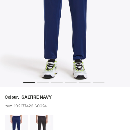
Y - Diadora
Tennis trousers - Men PANTS DIADORA CLUB SALTIRE NAV
Colour:
SALTIRE NAVY
Item:
102.177422_60024