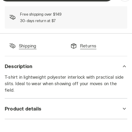
Free shipping over $149
30-days return at $7
Shipping
Returns
Description
T-shirt in lightweight polyester interlock with practical side
slits. Ideal to wear when showing off your moves on the
field.
Product details
Materials
100% PL