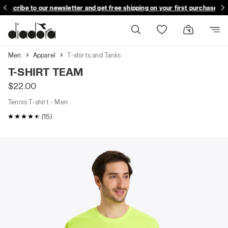
ubscribe to our newsletter and get free shipping on your first purchase
Men
Apparel
T-shirts and Tanks
T-SHIRT TEAM
$22.00
Tennis T-shirt - Men
4.5 / 5 Customer rating
(15)