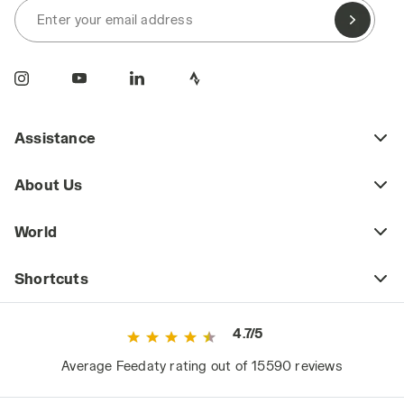
Enter your email address
Assistance
About Us
World
Shortcuts
4.7/5
Average Feedaty rating out of 15590 reviews