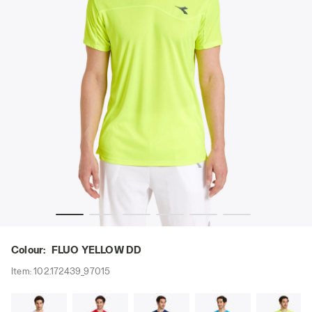
adora
Tennis T-shirt - Men T-SHIRT TEAM FLUO YELLOW DD - Di
Colour:
FLUO YELLOW DD
Item:
102.172439_97015