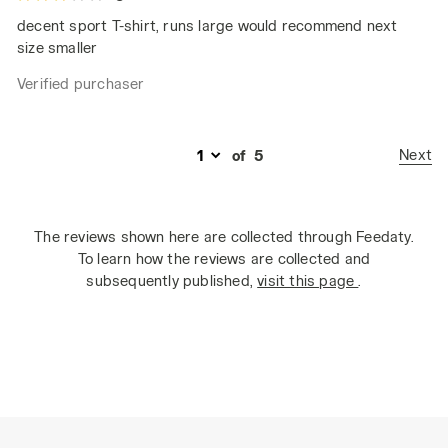
decent sport T-shirt, runs large would recommend next
size smaller
Verified purchaser
Next
of
5
The reviews shown here are collected through Feedaty.
To learn how the reviews are collected and
subsequently published,
visit this page
.