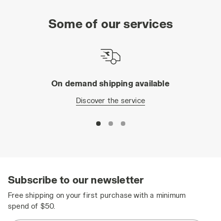
Some of our services
On demand shipping available
Discover the service
Subscribe to our newsletter
Free shipping on your first purchase with a minimum
spend of $50.