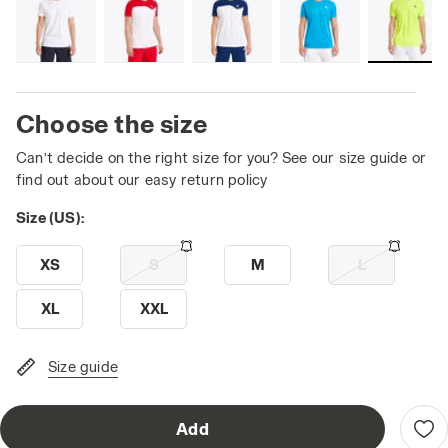
Choose the size
Can’t decide on the right size for you? See our size guide or
find out about our easy return policy
Size (US):
XS
S
M
L
XL
XXL
Size guide
Add