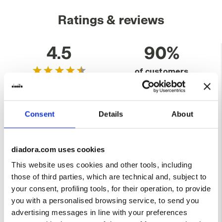
Ratings & reviews
4.5
90%
of customers
recommend this
15 reviews
product
Consent
Details
About
Fit
runs small
true to size
runs large
diadora.com uses cookies
This website uses cookies and other tools, including
Comfort
those of third parties, which are technical and, subject to
unsatisfactory
perfect
your consent, profiling tools, for their operation, to provide
you with a personalised browsing service, to send you
Quality
advertising messages in line with your preferences