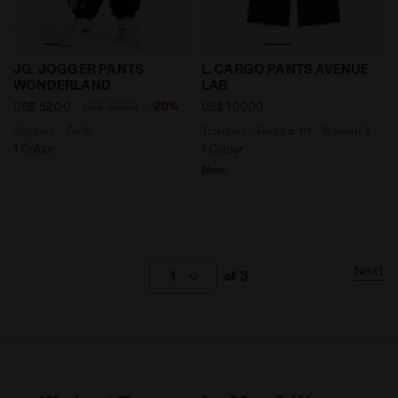
Joggers - Girls JG. JOGGER PANTS WONDERLAND BLA
Trousers - Regular fit - W
JG. JOGGER PANTS
L. CARGO PANTS AVENUE
WONDERLAND
LAB
-20%
US$ 52,00
US$ 65,00
US$ 100,00
Joggers - Girls
Trousers - Regular fit - Women's
1 Colour
1 Colour
New
Next
1
of 3