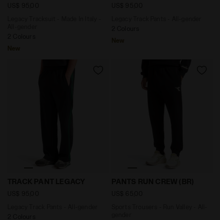
US$ 95,00
US$ 95,00
Legacy Tracksuit - Made In Italy -
Legacy Track Pants - All-gender
All-gender
2 Colours
2 Colours
New
New
Legacy Track Pants - All-gender TRACK PANT LEGACY J
Sports Trousers - Run Valle
TRACK PANT LEGACY
PANTS RUN CREW (BR)
US$ 95,00
US$ 65,00
Legacy Track Pants - All-gender
Sports Trousers - Run Valley - All-
gender
2 Colours