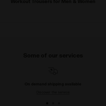
Workout Trousers for Men & Women
Some of our services
On demand shipping available
Discover the service