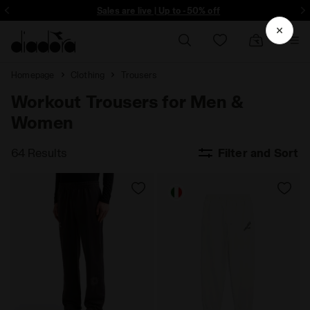
ore - Sign up
Sales are live | Up to -50% off
Homepage
Clothing
Trousers
Workout Trousers for Men &
Women
64 Results
Filter and Sort