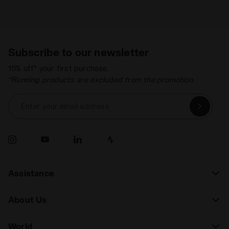
Subscribe to our newsletter
15% off* your first purchase.
*Running products are excluded from the promotion.
Enter your email address
Assistance
About Us
World