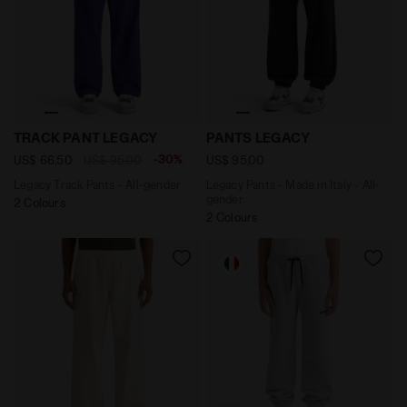
Legacy Track Pants - All-gender TRACK PANT LEGACY N
Legacy Pants - Made in Ital
TRACK PANT LEGACY
PANTS LEGACY
-30%
US$ 66,50
US$ 95,00
US$ 95,00
Legacy Track Pants - All-gender
Legacy Pants - Made in Italy - All-
gender
2 Colours
2 Colours