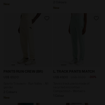
2 Colours
New
New
Sports Trousers - Run Valley - All-gender PANTS RUN 
Tennis track pants made of
PANTS RUN CREW (BR)
L. TRACK PANTS MATCH
-30%
US$ 65,00
US$ 49,00
US$ 70,00
Sports Trousers - Run Valley - All-
Tennis track pants made of
gender
recycled microfiber -
Competition - Women’s
2 Colours
1 Colour
New