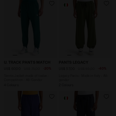
Tennis Jacket made of taslan - Competition - All-Ge
Legacy Pants - Made in Ita
U. TRACK PANTS MATCH
PANTS LEGACY
-20%
-40%
US$ 60,00
US$ 75,00
US$ 57,00
US$ 95,00
Tennis Jacket made of taslan -
Legacy Pants - Made in Italy - All-
Competition - All-Gender
gender
4 Colours
2 Colours