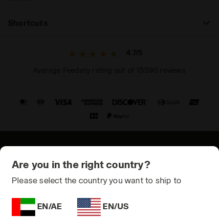
Shortcuts
4.7/5
Average Feedaty rating out of 15590 reviews
© Copyright 2021-2026 Diadora S.p.A. All rights reserved
Are you in the right country?
Privacy Policy
Please select the country you want to ship to
Cookie Policy
EN/AE
EN/US
Terms and conditions