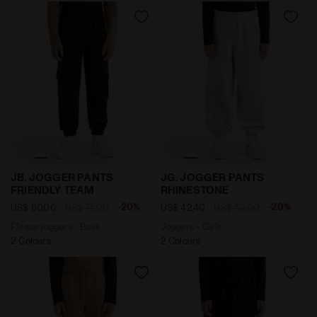
Fleece joggers - Boys JB. JOGGER PANTS FRIENDLY T
Joggers - Girls JG. JOGG
JB. JOGGER PANTS
JG. JOGGER PANTS
FRIENDLY TEAM
RHINESTONE
-20%
-20%
US$ 60,00
US$ 75,00
US$ 42,40
US$ 53,00
Fleece joggers - Boys
Joggers - Girls
2 Colours
2 Colours