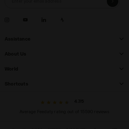
Enter your email address
Assistance
About Us
World
Shortcuts
4.7/5
Average Feedaty rating out of 15590 reviews