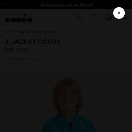
ore - Sign up
Sales are live | Up to -50% off
Kids
Kids Clothing for Boys
Jackets
J. JACKET COURT
US$ 39,00
Tennis jacket - Junior