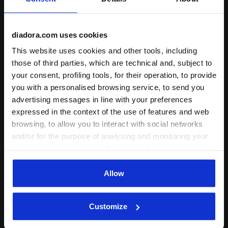
Delivery is generally made within 3 to 5 working days
from when the order is accepted
diadora.com uses cookies
This website uses cookies and other tools, including
those of third parties, which are technical and, subject to
Shipping
Returns
your consent, profiling tools, for their operation, to provide
you with a personalised browsing service, to send you
Description
advertising messages in line with your preferences
expressed in the context of the use of features and web
A bomber jacket in lightweight microfibre lined with
browsing, to allow you to interact with social networks
polyester mesh. Make a stylish entrance onto the court.
and/or for the purpose of analysing and monitoring your
behaviour on the website. By clicking Accept, you
Product details
consent to the use of cookies and other profiling,
analytical and social tracking tools. You can manage your
Allow
Materials
100% PL | Lining 100% PL
preferences at any time or revoke the consent given by
clicking on Customise (also present at the bottom of the
Customize
pages of the site). By clicking on the X in the top right-
hand corner, you will be able to continue browsing the