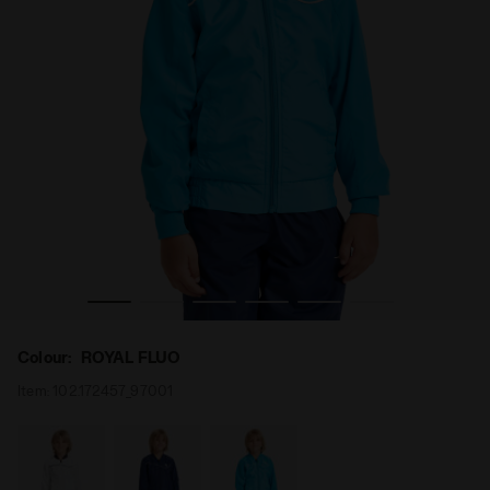
adora
Tennis jacket - Junior J. JACKET COURT ROYAL FLUO - Di
Colour:
ROYAL FLUO
Item:
102.172457_97001