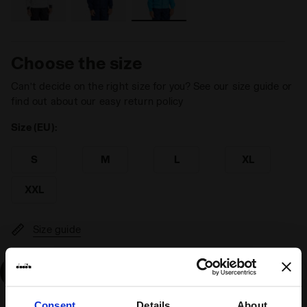
Choose the size
Can’t decide on the right size for you? See our size guide or
find out about our easy return policy
Size (EU):
S
M
L
XL
XXL
Size guide
Add
Consent
Details
About