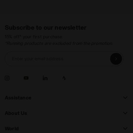
Subscribe to our newsletter
15% off* your first purchase.
*Running products are excluded from the promotion.
Enter your email address
Assistance
About Us
World