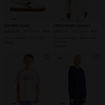
Leather sneakers - All-Gender TRAINER DORE' WHITE/G
Legacy crewneck - Made in 
TRAINER DORE'
SWEATSHIRT LEGACY
-30%
-52%
US$ 105,00
US$ 150,00
US$ 52,50
US$ 110,00
Leather sneakers - All-Gender
Legacy crewneck - Made in Italy -
All-gender
1 Colour
2 Colours