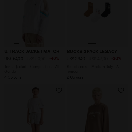
Tennis jacket - Competition - All-Gender U. TRACK J
Set of socks - Made in It
U. TRACK JACKET MATCH
SOCKS 3PACK LEGACY
-40%
-30%
US$ 54,00
US$ 90,00
US$ 29,40
US$ 42,00
Tennis jacket - Competition - All-
Set of socks - Made in Italy - All-
Gender
gender
4 Colours
2 Colours