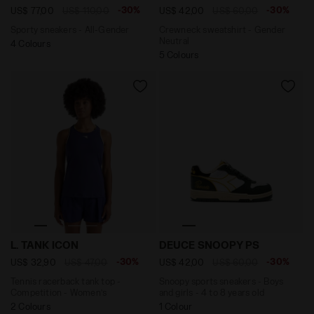
-30%
-30%
US$ 77,00
US$ 110,00
US$ 42,00
US$ 60,00
Sporty sneakers - All-Gender
Crewneck sweatshirt - Gender
Neutral
4 Colours
5 Colours
Tennis racerback tank top - Competition - Women’s L.
Snoopy sports sneakers - B
L. TANK ICON
DEUCE SNOOPY PS
-30%
-30%
US$ 32,90
US$ 47,00
US$ 42,00
US$ 60,00
Tennis racerback tank top -
Snoopy sports sneakers - Boys
Competition - Women’s
and girls - 4 to 8 years old
2 Colours
1 Colour