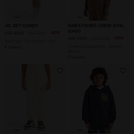
Sport suit - Fit comfort - Girl JG. SET CANDY LIGHT
Crewneck sweatshirt - Ge
JG. SET CANDY
SWEATSHIRT CREW ATHL.
LOGO
-40%
US$ 45,00
US$ 75,00
-40%
US$ 36,00
US$ 60,00
Sport suit - Fit comfort - Girl
Crewneck sweatshirt - Gender
4 Colours
Neutral
5 Colours