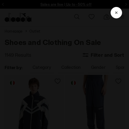
ore - Sign up
Sales are live | Up to -50% off
Homepage
Outlet
Shoes and Clothing On Sale
1149 Results
Filter and Sort
Category
Collection
Gender
Sport
Filter by: