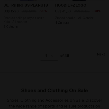
Peanuts college-style t-shirt - Kids - All-gender JU. 
Zipped hoodie - All-Gende
JU. T-SHIRT SS PEANUTS
HOODIE FZ LOGO
-20%
-30%
US$ 15,20
US$ 19,00
US$ 45,50
US$ 65,00
Peanuts college-style t-shirt -
Zipped hoodie - All-Gender
Kids - All-gender
4 Colours
3 Colours
Next
1
of 48
Shoes and Clothing On Sale
Shoes, Clothing and Accessories on Sale. Discover
the wide range of sports and leisure products on