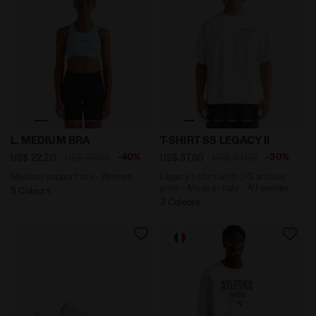
Medium support bra - Women L. MEDIUM BRA CORYDALI
Legacy t-shirt with OG archi
L. MEDIUM BRA
T-SHIRT SS LEGACY II
-40%
-30%
US$ 22,20
US$ 37,00
US$ 37,80
US$ 54,00
Medium support bra - Women
Legacy t-shirt with OG archive
print - Made in Italy - All-gender
5 Colours
3 Colours