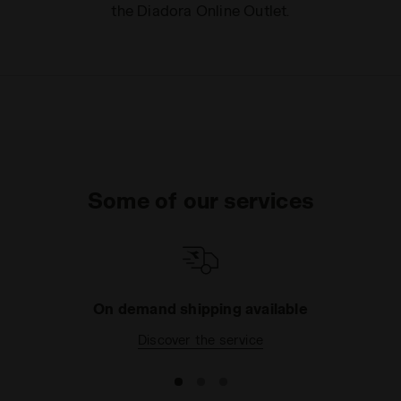
the Diadora Online Outlet.
Some of our services
On demand shipping available
Discover the service