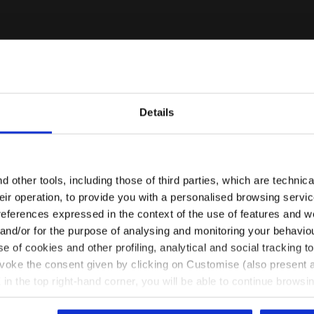
Details
Are you in the right country?
Please select the country you want to ship to
 other tools, including those of third parties, which are technica
their operation, to provide you with a personalised browsing servi
EN/AU
EN/US
references expressed in the context of the use of features and w
 and/or for the purpose of analysing and monitoring your behavio
e of cookies and other profiling, analytical and social tracking
See all countries
evoke the consent given by clicking on Customise (also present a
X in the top right-hand corner, you will be able to continue browsin
he absence of cookies and other tracking tools other than technic
- Women L. MEDIUM BRA ACT OPTICAL WHITE - Diadora
RA ACT