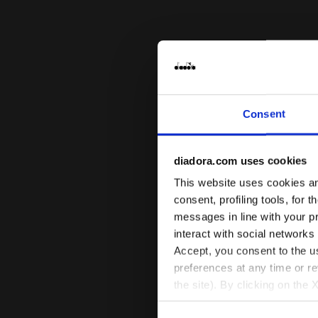
Consent
diadora.com uses cookies
This website uses cookies and
consent, profiling tools, for 
messages in line with your p
interact with social networks
Accept, you consent to the us
preferences at any time or r
the site). By clicking on the 
settings and, therefore, in t
Sports bra 
L. MEDIUM B