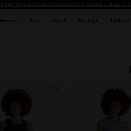
he first to find out about promotions, unique collabo an
Women
Kids
Sport
Heritage
Culture