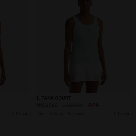
ora
s L. TANK COURT SPRUCE GREEN - Diadora
Tennis Tank Top - Women’s L. TANK COUR
L. TANK COURT
-30%
US$25.90
US$37.00
2 Colours
Tennis Tank Top - Women’s
2 Colours