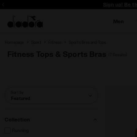
Sign up! Be t
Men
Homepage
Sport
Fitness
Sports Bras and Tops
Fitness Tops & Sports Bras
(7 Results)
Sort by
Featured
Collection
Running