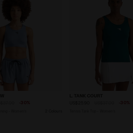
 - Running - Women’s MEDIUM BRA W ENDLESS SKY - Diad
Tennis Tank Top - Women’
 W
L. TANK COURT
-30%
-30%
$37.00
US$25.90
US$37.00
ng bra - Running - Women’s
2 Colours
Tennis Tank Top - Women’s