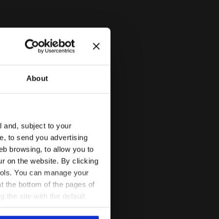
About
l and, subject to your
ce, to send you advertising
eb browsing, to allow you to
ur on the website. By clicking
 tools. You can manage your
t the bottom of the pages of
g the site with the default
al ones. You can consult the