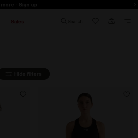
d more - Sign up
Sales
Search
Hide filters