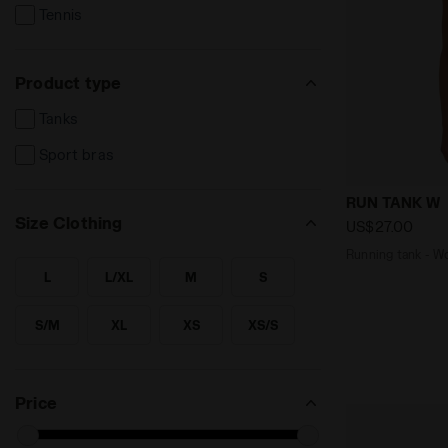
Tennis
Product type
Tanks
Sport bras
Running tan
RUN TANK W
Size Clothing
US$27.00
Running 
L
L/XL
M
S
SEARCH FOR SIZE - L
SEARCH FOR SIZE - L/XL
SEARCH FOR SIZE - M
SEARCH FOR SIZE - S
S/M
XL
XS
XS/S
SEARCH FOR SIZE - S/M
SEARCH FOR SIZE - XL
SEARCH FOR SIZE - XS
SEARCH FOR SIZE - XS/S
XXL
SEARCH FOR SIZE - XXL
Price