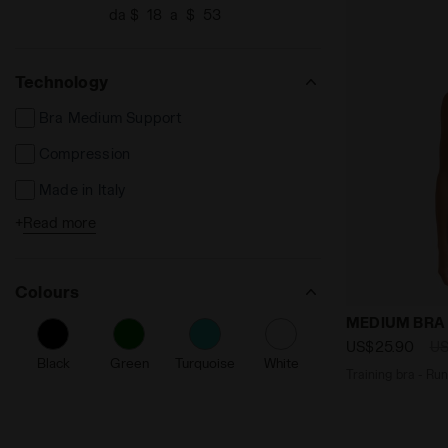
da $
a $
Technology
Bra Medium Support
Compression
Made in Italy
+
Read more
Reflective Details
Colours
Training bra
MEDIUM BRA
US$25.90
US
Black
Green
Turquoise
White
Traini