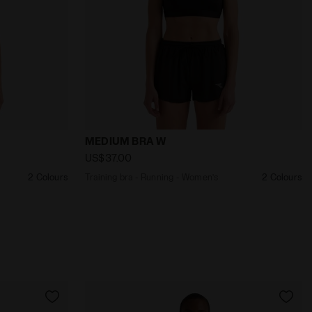
UN TANK W ENDLESS SKY - Diadora
Training bra - Running - Women’s MEDIU
MEDIUM BRA W
US$37.00
2 Colours
Training bra - Running - Women’s
2 Colours