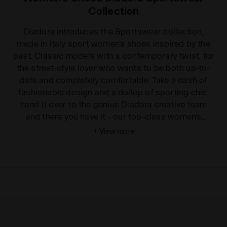
Collection
Diadora introduces the Sportswear collection,
made in Italy sport women's shoes inspired by the
past. Classic models with a contemporary twist, for
the street-style lover who wants to be both up-to-
date and completely comfortable. Take a dash of
fashionable design and a dollop of sporting chic,
hand it over to the genius Diadora creative team
and there you have it - our top-class women's
trainers collection. This collection has it all, from
+
View more
velvety, trendy Condor high-tops to rainbow, low-
rise women's tennis shoes. Whatever your favourite
colour, fit or texture, you are simply spoilt for choice
with this range. Our soles are graded or flat, jagged
or smooth. Enjoy the choice of distinctive laces,
cool patterns, eclectic textures and stylish details
such as the tiny glittering stars on our Condor
Camo Waxed shoe! Show you have attitude with our