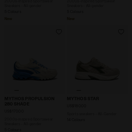
2000s-inspired Sportswear
2000s-inspired Sportswear
Sneakers - All-gender
Sneakers - All-gender
5 Colours
5 Colours
New
New
2000s-inspired Sportswear Sneakers - All-gender 
Sports sneakers - All-Gen
MYTHOS PROPULSION
MYTHOS STAR
280 SHADE
US$180.00
US$170.00
Sports sneakers - All-Gender
2000s-inspired Sportswear
14 Colours
Sneakers - All-gender
5 Colours