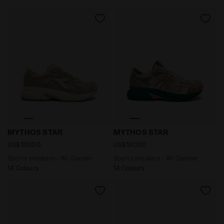
Sports sneakers - All-Gender MYTHOS STAR PISTACHIO
Sports sneakers - All-Gend
MYTHOS STAR
MYTHOS STAR
US$180.00
US$180.00
Sports sneakers - All-Gender
Sports sneakers - All-Gender
14 Colours
14 Colours