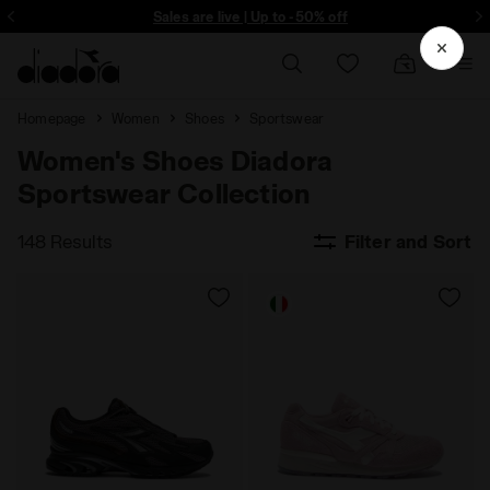
ore - Sign up
Sales are live | Up to -50% off
Homepage
Women
Shoes
Sportswear
Women's Shoes Diadora
Sportswear Collection
148 Results
Filter and Sort