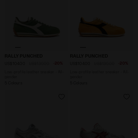
Low-profile leather sneaker - All-gender RALLY PUNC
Low-profile leather sneak
RALLY PUNCHED
RALLY PUNCHED
-20%
-20%
US$104.00
US$130.00
US$104.00
US$130.00
Low-profile leather sneaker - All-
Low-profile leather sneaker - All-
gender
gender
5 Colours
5 Colours