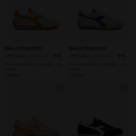
Low-profile leather sneaker - All-gender RALLY PUNC
Low-profile leather sneake
RALLY PUNCHED
RALLY PUNCHED
-20%
-20%
US$104.00
US$130.00
US$104.00
US$130.00
Low-profile leather sneaker - All-
Low-profile leather sneaker - All-
gender
gender
5 Colours
5 Colours