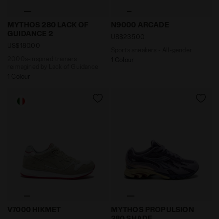
2000s-inspired trainers reimagined by Lack of Guid
Sports sneakers - All-gend
MYTHOS 280 LACK OF
N9000 ARCADE
GUIDANCE 2
US$235.00
US$180.00
Sports sneakers - All-gender
2000s-inspired trainers
1 Colour
reimagined by Lack of Guidance
1 Colour
Sporty sneaker - Made in Italy - All-Gender V7000 HIK
2000s-inspired Sportswear
V7000 HIKMET
MYTHOS PROPULSION
280 SHADE