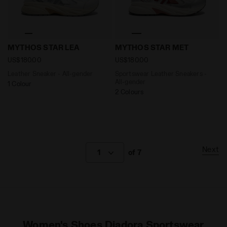
Leather Sneaker - All-gender MYTHOS STAR LEA WHIT
Sportswear Leather Sneake
MYTHOS STAR LEA
MYTHOS STAR MET
US$180.00
US$180.00
Leather Sneaker - All-gender
Sportswear Leather Sneakers -
All-gender
1 Colour
2 Colours
Next
1
of 7
Women's Shoes Diadora Sportswear