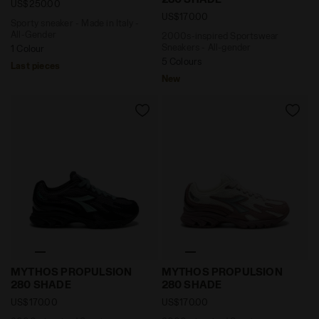
US$250.00
US$170.00
Sporty sneaker - Made in Italy -
All-Gender
2000s-inspired Sportswear
Sneakers - All-gender
1 Colour
5 Colours
Last pieces
New
2000s-inspired Sportswear Sneakers - All-gender M
2000s-inspired Sportswea
MYTHOS PROPULSION
MYTHOS PROPULSION
280 SHADE
280 SHADE
US$170.00
US$170.00