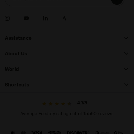
Assistance
About Us
World
Shortcuts
4.7/5
Average Feedaty rating out of 15590 reviews