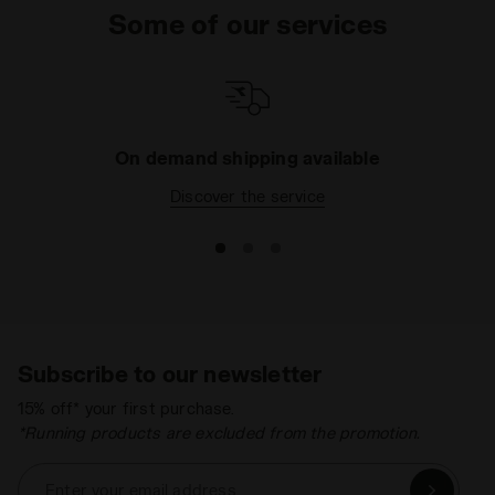
Some of our services
strong camouflage design Condor C high top
trainers or the sharp snakeskin-patterned Condor
Reptile W women's shoe. Really, we have it all in this
collection and we know it is going to be a tough call
to decide on your favourite pair. Maybe with such
great prices you could even treat yourself to more
On demand shipping available
than one.
Discover the service
Subscribe to our newsletter
15% off* your first purchase.
*Running products are excluded from the promotion.
Enter your email address