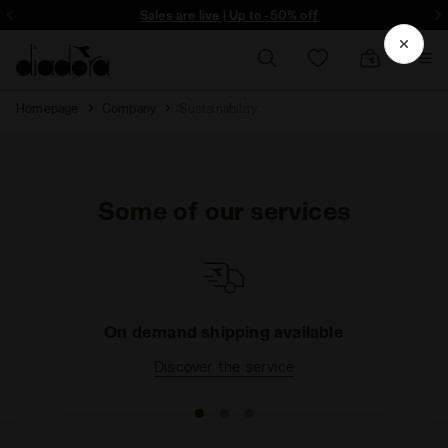
ore - Sign up
Sales are live | Up to -50% off
Homepage
Company
Sustainability
Some of our services
On demand shipping available
Discover the service