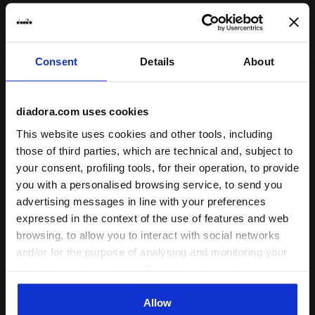
Subscribe to our newsletter
Consent
Details
About
15% off* your first purchase.
*Running products are excluded from the promotion.
diadora.com uses cookies
Enter your email address
This website uses cookies and other tools, including
those of third parties, which are technical and, subject to
your consent, profiling tools, for their operation, to provide
you with a personalised browsing service, to send you
advertising messages in line with your preferences
expressed in the context of the use of features and web
Assistance
browsing, to allow you to interact with social networks
and/or for the purpose of analysing and monitoring your
About Us
behaviour on the website. By clicking Accept, you
consent to the use of cookies and other profiling,
World
analytical and social tracking tools. You can manage your
Allow