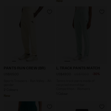
New
Sports Trousers - Run Valley - All-gender PANTS RUN 
Tennis track pants made of
PANTS RUN CREW (BR)
L. TRACK PANTS MATCH
-30%
US$65.00
US$49.00
US$70.00
Sports Trousers - Run Valley - All-
Tennis track pants made of
gender
recycled microfiber -
Competition - Women’s
2 Colours
1 Colour
New