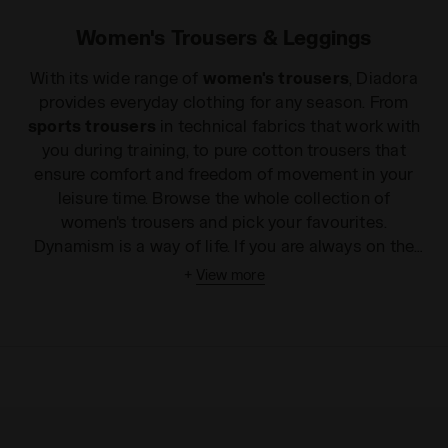
Women's Trousers & Leggings
With its wide range of
women's trousers
, Diadora
provides everyday clothing for any season. From
sports trousers
in technical fabrics that work with
you during training, to pure cotton trousers that
ensure comfort and freedom of movement in your
leisure time. Browse the whole collection of
women's trousers and pick your favourites.
Dynamism is a way of life. If you are always on the
go and love wearing comfortable and practical
+
View more
clothes all day, Diadora offers a wide range of
sports trousers
, perfect for working out or for
everyday life. The Sport collection includes many
different
women's trousers
and leggings for
fitness and running, in both patterned and solid
colour fabrics, to make you feel beautiful and fit,
even during your toughest workouts. And if that's