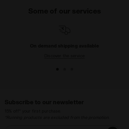
not enough, pop one of the super-comfortable
Some of our services
trousers from the Sportswear collection into your
basket, with their impeccable fit and soft fabrics,
even the toughest day will be a breeze. What are you
waiting for? Just a few clicks and your order is
delivered straight to your home.
On demand shipping available
Discover the service
Subscribe to our newsletter
15% off* your first purchase.
*Running products are excluded from the promotion.