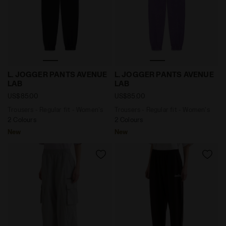
Trousers - Regular fit - Women's L. JOGGER PANTS AV
Trousers - Regular fit - W
L. JOGGER PANTS AVENUE
L. JOGGER PANTS AVENUE
LAB
LAB
US$85.00
US$85.00
Trousers - Regular fit - Women's
Trousers - Regular fit - Women's
2 Colours
2 Colours
New
New