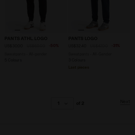
Sweatpants - All-gender PANTS ATHL. LOGO BLACK - D
Sweatpants - All-Gender P
PANTS ATHL. LOGO
PANTS LOGO
-50%
-31%
US$30.00
US$60.00
US$32.40
US$47.00
Sweatpants - All-gender
Sweatpants - All-Gender
5 Colours
3 Colours
Last pieces
Next
1
of 2