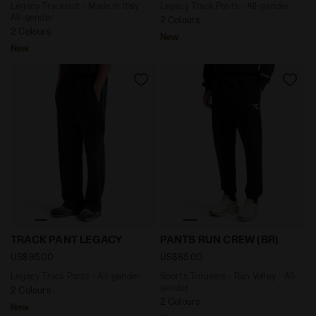
Legacy Tracksuit - Made In Italy -
Legacy Track Pants - All-gender
All-gender
2 Colours
2 Colours
New
New
Legacy Track Pants - All-gender TRACK PANT LEGACY J
Sports Trousers - Run Valle
TRACK PANT LEGACY
PANTS RUN CREW (BR)
US$95.00
US$65.00
Legacy Track Pants - All-gender
Sports Trousers - Run Valley - All-
gender
2 Colours
2 Colours
New