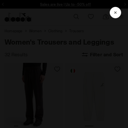
ore - Sign up
Sales are live | Up to -50% off
Homepage
Women
Clothing
Trousers
Women's Trousers and Leggings
32 Results
Filter and Sort