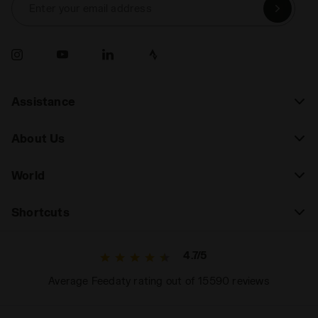
Enter your email address
Assistance
About Us
World
Shortcuts
4.7/5
Average Feedaty rating out of 15590 reviews