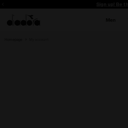
Sign up! Be t
Men
Homepage
My account