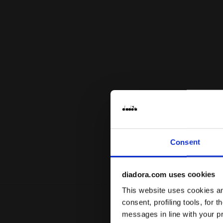
Consent
diadora.com uses cookies
This website uses cookies and
consent, profiling tools, for 
messages in line with your p