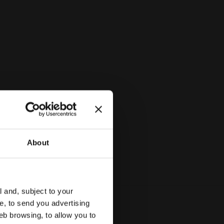
About
l and, subject to your
ce, to send you advertising
eb browsing, to allow you to