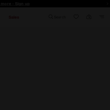
d more - Sign up
Sales
Search