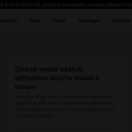
he first to find out about promotions, unique collabo an
Women
Kids
Sport
Heritage
Culture
Check order status,
withdraw and/or make a
return
View your order even if you are not a registered
user. Enter your order number, the email address
used to make the purchase and the post code of
the billing address.