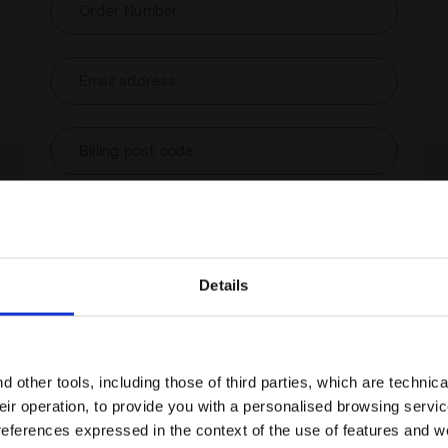
Order Number
Email address
Billing post code
Check order status and/or
withdraw
Details
Are you in the right country?
Please select the country you want to ship to
 other tools, including those of third parties, which are technica
their operation, to provide you with a personalised browsing servi
EN/AU
EN/US
references expressed in the context of the use of features and w