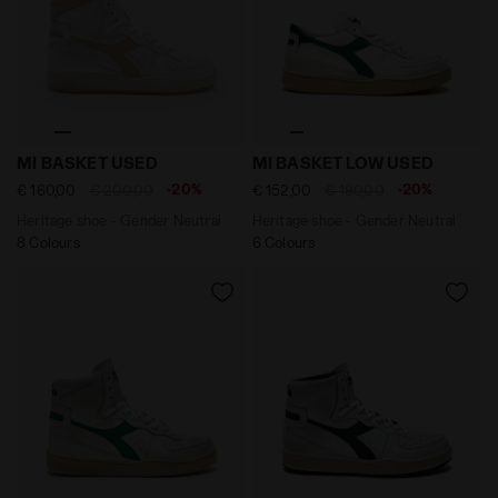
Heritage shoe - Gender Neutral MI BASKET USED WHIT
Heritage shoe - Gender Ne
MI BASKET USED
MI BASKET LOW USED
-20%
-20%
€ 160,00
€ 200,00
€ 152,00
€ 190,00
Heritage shoe - Gender Neutral
Heritage shoe - Gender Neutral
8 Colours
6 Colours