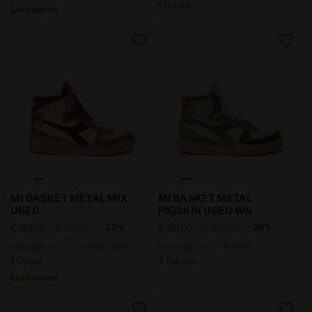
1 Colour
Last pieces
Heritage shoe - Gender Neutral MI BASKET METAL MIX
Heritage shoe - Women MI
MI BASKET METAL MIX
MI BASKET METAL
USED
PIGSKIN USED WN
-30%
-30%
€ 161,00
€ 230,00
€ 161,00
€ 230,00
Heritage shoe - Gender Neutral
Heritage shoe - Women
1 Colour
4 Colours
Last pieces