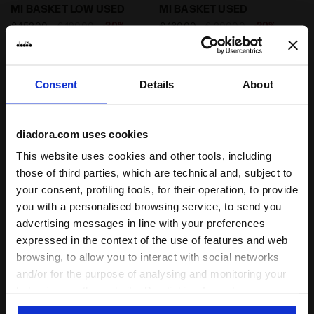
Heritage shoe - Gender Neutral MI BASKET LOW USED
Heritage shoe - Gender Ne
MI BASKET LOW USED
MI BASKET USED
-20%
-20%
€ 152,00
€ 190,00
€ 160,00
€ 200,00
Heritage shoe - Gender Neutral
Heritage shoe - Gender Neutral
6 Colours
8 Colours
Consent
Details
About
diadora.com uses cookies
This website uses cookies and other tools, including
those of third parties, which are technical and, subject to
your consent, profiling tools, for their operation, to provide
you with a personalised browsing service, to send you
advertising messages in line with your preferences
expressed in the context of the use of features and web
Heritage shoe - Gender Neutral MI BASKET USED WHI
Heritage shoe - Gender Ne
MI BASKET USED
MI BASKET LOW USED
browsing, to allow you to interact with social networks
-20%
-20%
€ 160,00
€ 200,00
€ 152,00
€ 190,00
and/or for the purpose of analysing and monitoring your
Heritage shoe - Gender Neutral
Heritage shoe - Gender Neutral
behaviour on the website. By clicking Accept, you
8 Colours
6 Colours
consent to the use of cookies and other profiling,