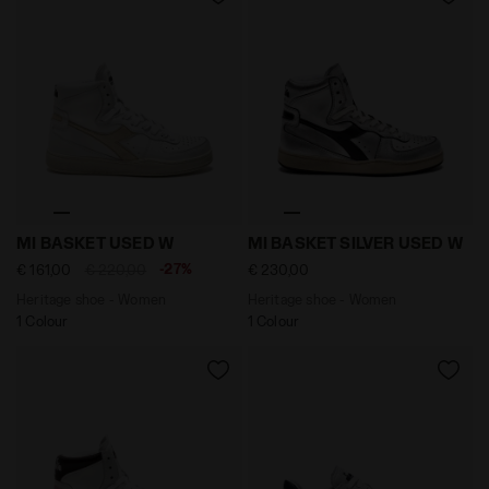
Heritage shoe - Women MI BASKET USED W WHITE/GOL
Heritage shoe - Women MI 
MI BASKET USED W
MI BASKET SILVER USED W
-27%
€ 161,00
€ 220,00
€ 230,00
Heritage shoe - Women
Heritage shoe - Women
1 Colour
1 Colour