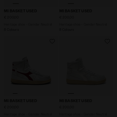
Heritage shoe - Gender Neutral MI BASKET USED WHI
Heritage shoe - Gender Ne
MI BASKET USED
MI BASKET USED
€ 200,00
€ 200,00
Heritage shoe - Gender Neutral
Heritage shoe - Gender Neutral
8 Colours
8 Colours
Heritage shoe - Gender Neutral MI BASKET USED WHIT
Heritage shoe - Gender Neu
MI BASKET USED
MI BASKET USED
€ 200,00
€ 200,00
Heritage shoe - Gender Neutral
Heritage shoe - Gender Neutral