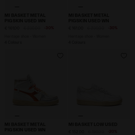
Heritage shoe - Women MI BASKET METAL PIGSKIN US
Heritage shoe - Women MI
MI BASKET METAL
MI BASKET METAL
PIGSKIN USED WN
PIGSKIN USED WN
-30%
-30%
€ 161,00
€ 230,00
€ 161,00
€ 230,00
Heritage shoe - Women
Heritage shoe - Women
4 Colours
4 Colours
Heritage shoe - Women MI BASKET METAL PIGSKIN U
Heritage leather sneaker -
MI BASKET METAL
MI BASKET LOW USED
PIGSKIN USED WN
-20%
€ 152,00
€ 190,00