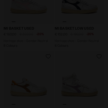
Heritage shoe - Gender Neutral MI BASKET USED WHIT
Heritage shoe - Gender Ne
MI BASKET USED
MI BASKET LOW USED
-20%
-20%
€ 160,00
€ 200,00
€ 152,00
€ 190,00
Heritage shoe - Gender Neutral
Heritage shoe - Gender Neutral
8 Colours
6 Colours