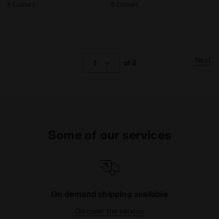
8 Colours
8 Colours
Next
1
of 2
Some of our services
On demand shipping available
Discover the service