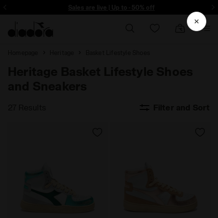
ore - Sign up
Sales are live | Up to -50% off
Homepage
Heritage
Basket Lifestyle Shoes
Heritage Basket Lifestyle Shoes
and Sneakers
27 Results
Filter and Sort