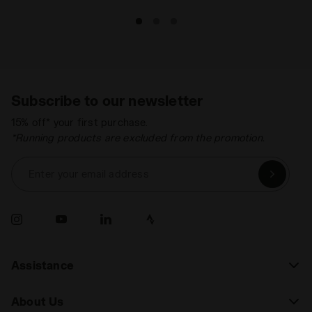
Subscribe to our newsletter
15% off* your first purchase.
*Running products are excluded from the promotion.
Enter your email address
Assistance
About Us