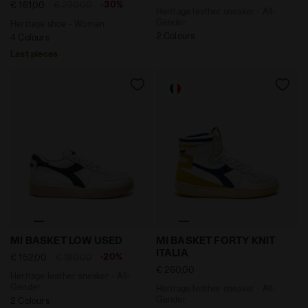
-30%
€ 161,00
€ 230,00
Heritage leather sneaker - All-
Gender
Heritage shoe - Women
2 Colours
4 Colours
Last pieces
Heritage leather sneaker - All-Gender MI BASKET LOW
Heritage leather sneaker - 
MI BASKET LOW USED
MI BASKET FORTY KNIT
ITALIA
-20%
€ 152,00
€ 190,00
€ 260,00
Heritage leather sneaker - All-
Gender
Heritage leather sneaker - All-
Gender
2 Colours