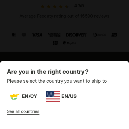
4.7/5
Average Feedaty rating out of 15590 reviews
© Copyright 2021-2026 Diadora S.p.A. All rights reserved
Are you in the right country?
Privacy Policy
Please select the country you want to ship to
Cookie Policy
EN/CY
EN/US
Terms and conditions
Sitemap
See all countries
Cyprus | EN