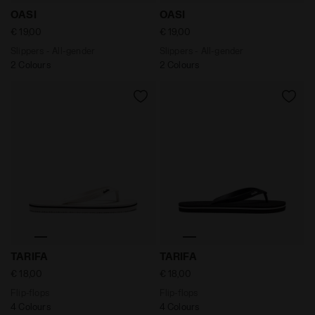
Slippers - All-gender OASI BLACK - Diadora
Slippers - All-gender OASI 
OASI
OASI
€ 19,00
€ 19,00
Slippers - All-gender
Slippers - All-gender
2 Colours
2 Colours
Flip-flops TARIFA BLANC DE BLANC/BLACK - Diadora
Flip-flops TARIFA BLACK /W
TARIFA
TARIFA
€ 18,00
€ 18,00
Flip-flops
Flip-flops
4 Colours
4 Colours