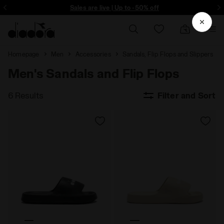
ore - Sign up
Sales are live | Up to -50% off
Homepage
Men
Accessories
Sandals, Flip Flops and Slippers
Men's Sandals and Flip Flops
6 Results
Filter and Sort