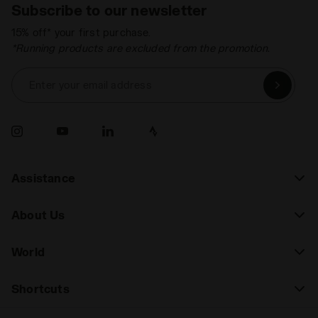
Subscribe to our newsletter
15% off* your first purchase.
*Running products are excluded from the promotion.
Enter your email address
Assistance
About Us
World
Shortcuts