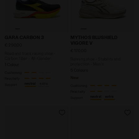
Road and track racing shoe - Carbon fiber - All-Gen
Running shoe - Stability 
GARA CARBON 3
MYTHOS BLUSHIELD
VIGORE V
€ 290,00
€ 170,00
Road and track racing shoe -
Carbon fiber - All-Gender
Running shoe - Stability and
protection - Men’s
1 Colour
5 Colours
Cushioning
New
Reactivity
neutral
extra
Support
Cushioning
Reactivity
neutral
extra
Support