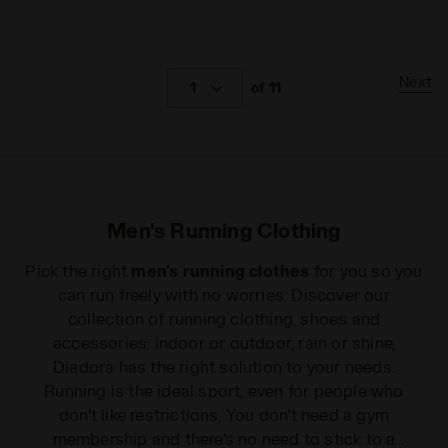
Next
1
of 11
Men's Running Clothing
Pick the right
men's running clothes
for you so you
can run freely with no worries. Discover our
collection of running clothing, shoes and
accessories: indoor or outdoor, rain or shine,
Diadora has the right solution to your needs.
Running is the ideal sport, even for people who
don't like restrictions. You don't need a gym
membership and there's no need to stick to a