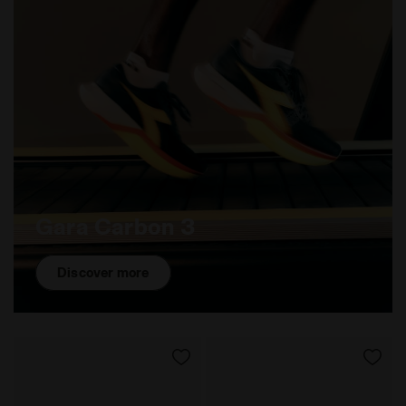
Gara Carbon 3
Discover more