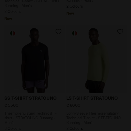
Running - Men’s
Technical T-shirt - STRATOUNO
Running - Men’s
2 Colours
2 Colours
New
New
Thermoregulating Technical T-shirt - STRATOUNO Runn
Long-Sleeve Thermoregulati
SS T-SHIRT STRATOUNO
LS T-SHIRT STRATOUNO
€ 55,00
€ 60,00
Thermoregulating Technical T-
Long-Sleeve Thermoregulating
shirt - STRATOUNO Running -
Technical T-shirt - STRATOUNO
Men’s
Running - Men’s
3 Colours
2 Colours