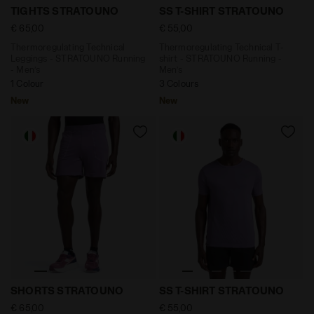
Thermoregulating Technical Leggings - STRATOUNO Ru
Thermoregulating Technical
TIGHTS STRATOUNO
SS T-SHIRT STRATOUNO
€ 65,00
€ 55,00
Thermoregulating Technical
Thermoregulating Technical T-
Leggings - STRATOUNO Running
shirt - STRATOUNO Running -
- Men’s
Men’s
1 Colour
3 Colours
New
New
6'' Thermoregulating Running Shorts - STRATOUNO 
Thermoregulating Technica
SHORTS STRATOUNO
SS T-SHIRT STRATOUNO
€ 65,00
€ 55,00