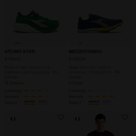
Made in Italy running shoe - Lightness and cushionin
Spike shoes for medium di
ATOMO STAR
MEZZOFONDO
€ 190,00
€ 250,00
Made in Italy running shoe -
Spike shoes for medium
Lightness and cushioning - All-
distances - Competition - All-
Gender
Gender
12 Colours
1 Colour
Cushioning
Cushioning
Reactivity
Reactivity
neutral
extra
neutral
extra
Support
Support