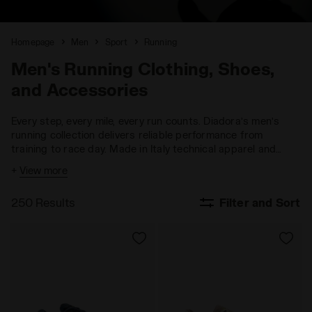
Homepage
Men
Sport
Running
Men's Running Clothing, Shoes,
and Accessories
Every step, every mile, every run counts. Diadora’s men’s
running collection delivers reliable performance from
training to race day. Made in Italy technical apparel and
running shoes designed for more speed, more endurance,
+
View more
more performance.
250 Results
Filter and Sort