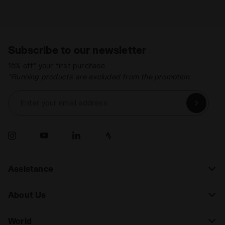
Subscribe to our newsletter
15% off* your first purchase.
*Running products are excluded from the promotion.
Enter your email address
Assistance
About Us
World