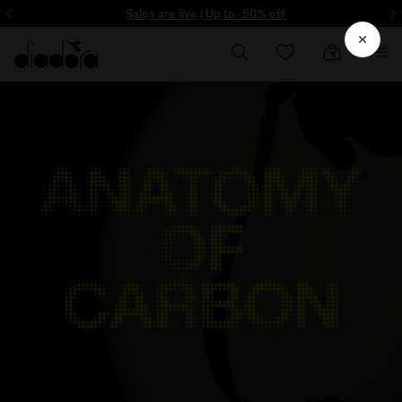
ore - Sign up
Sales are live | Up to -50% off