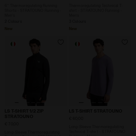
6'' Thermoregulating Running
Thermoregulating Technical T-
Shorts - STRATOUNO Running -
shirt - STRATOUNO Running -
Men’s
Men’s
2 Colours
3 Colours
New
New
Long-Sleeve Thermoregulating Technical T-shirt - STR
Long-Sleeve Thermoregulat
LS T-SHIRT 1/2 ZIP
LS T-SHIRT STRATOUNO
STRATOUNO
€ 60,00
€ 70,00
Long-Sleeve Thermoregulating
Technical T-shirt - STRATOUNO
Long-Sleeve Thermoregulating