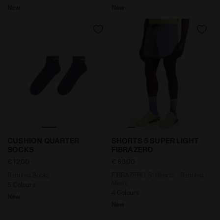
New
New
Running Socks CUSHION QUARTER SOCKS VIOLET GR
FIBRAZERO 5’’ Shorts - Ru
CUSHION QUARTER
SHORTS 5 SUPER LIGHT
SOCKS
FIBRAZERO
€ 12,00
€ 60,00
Running Socks
FIBRAZERO 5’’ Shorts - Running -
Men’s
5 Colours
4 Colours
New
New