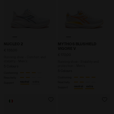
Running shoe - Comfort and stability - Men's NUCLE
Running shoe - Stability a
NUCLEO 2
MYTHOS BLUSHIELD
VIGORE V
€ 155,00
€ 170,00
Running shoe - Comfort and
stability - Men's
Running shoe - Stability and
protection - Men’s
5 Colours
5 Colours
Cushioning
Cushioning
Reactivity
neutral
extra
Reactivity
Support
neutral
extra
Support