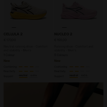
Neutral running shoe - Comfort and stability - Men
Running shoe - Comfort and
CELLULA 2
NUCLEO 2
€ 170,00
€ 155,00
Neutral running shoe - Comfort
Running shoe - Comfort and
and stability - Men’s
stability - Men's
1 Colour
5 Colours
New
New
Cushioning
Cushioning
Reactivity
Reactivity
neutral
extra
neutral
extra
Support
Support