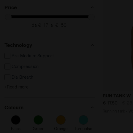
SEARCH FOR SIZE - XXL
Price
da €
a €
Technology
Bra Medium Support
Compression
Dia Breath
+
Read more
Dia Fit
Running tan
RUN TANK W
Made in Italy
€ 17,50
€ 25
Colours
Reflective Zone
Running 
Reflective Details
Black
Green
Orange
Turquoise