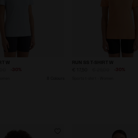
rt - Women RUN SS T-SHIRT W SKYRIDE - Diadora
Sports t-shirt - Women R
RT W
RUN SS T-SHIRT W
-30%
-30%
,00
€ 17,50
€ 25,00
 Women
8 Colours
Sports t-shirt - Women