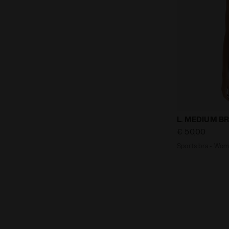
Sports bra 
L. MEDIUM B
€ 50,00
Sports bra - Wo