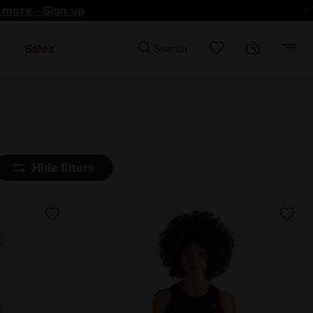
d more - Sign up
Sales
Search
Hide filters