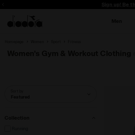
Sign up! Be t
Men
Homepage
Women
Sport
Fitness
Women's Gym & Workout Clothing
Sort by
Featured
Collection
Running