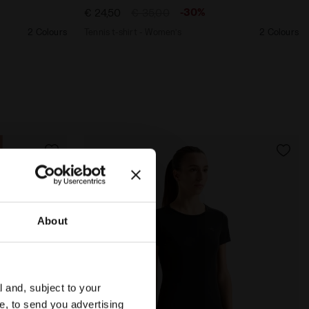
-30%
€ 24,50
€ 35,00
2 Colours
Tennis t-shirt - Women’s
2 Colours
About
l and, subject to your
ce, to send you advertising