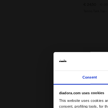
€ 24,50
€ 35
Tennis Tank Top 
Consent
diadora.com uses cookies
This website uses cookies and
consent, profiling tools, for 