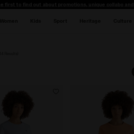
he first to find out about promotions, unique collabo an
Women
Kids
Sport
Heritage
Culture
(14 Results)