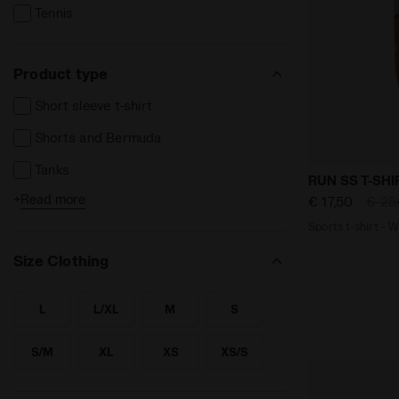
Tennis
Product type
Short sleeve t-shirt
Shorts and Bermuda
Tanks
Sports t-shi
RUN SS T-SHI
+
Read more
€ 17,50
€ 25
Sport bras
Sports t-shirt -
Size Clothing
L
L/XL
M
S
SEARCH FOR SIZE - L
SEARCH FOR SIZE - L/XL
SEARCH FOR SIZE - M
SEARCH FOR SIZE - S
S/M
XL
XS
XS/S
SEARCH FOR SIZE - S/M
SEARCH FOR SIZE - XL
SEARCH FOR SIZE - XS
SEARCH FOR SIZE - XS/S
XXL