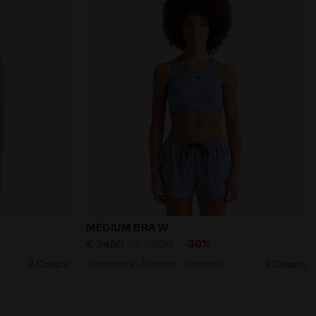
Women’s MEDIUM BRA W BLACK - Diadora
Training bra - Running - Women’s MEDIU
MEDIUM BRA W
-30%
€ 24,50
€ 35,00
2 Colours
Training bra - Running - Women’s
2 Colours