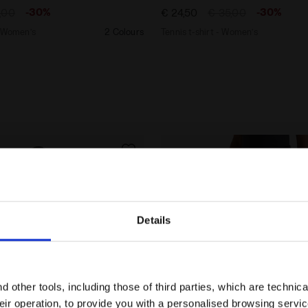
-30%
-30%
,00
€ 24,50
€ 35,00
- Women’s
2 Colours
Tennis t-shirt - Women’s
Details
Are you in the right country?
Please select the country you want to ship to
 other tools, including those of third parties, which are technica
their operation, to provide you with a personalised browsing servi