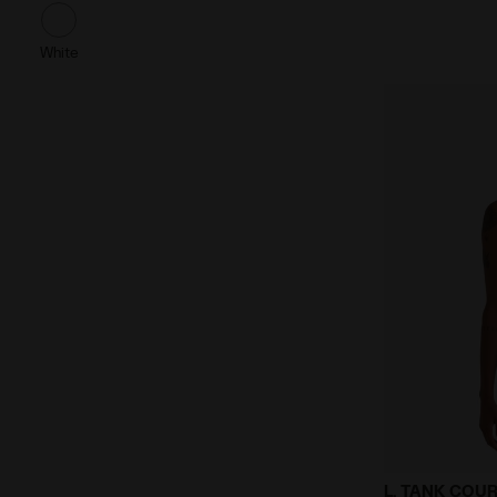
White
Tennis Tank
L. TANK COU