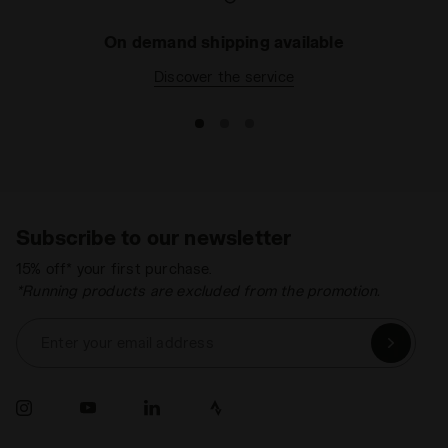
On demand shipping available
Discover the service
Subscribe to our newsletter
15% off* your first purchase.
*Running products are excluded from the promotion.
Enter your email address