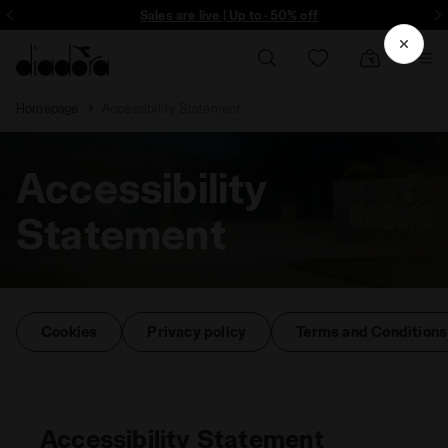
Sign up! Be the first to find out about promotions, unique collabo and m
Sales are live | Up to -50% off
Homepage
Accessibility Statement
Accessibility
Statement
Cookies
Privacy policy
Terms and Conditions
Accessibility Statement