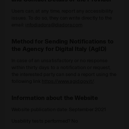
Users can, at any time, report any accessibility
issues. To do so, they can write directly to the
email:
infodiadora@diadora.com
Method for Sending Notifications to
the Agency for Digital Italy (AgID)
In case of an unsatisfactory or no response
within thirty days to a notification or request,
the interested party can send a report using the
following link
https://www.agid.gov.it/
.
Information about the Website
Website publication date: September 2021
Usability tests performed? No