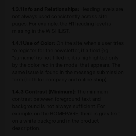
1.3.1 Info and Relationships:
Heading levels are
not always used consistently across site
pages. For example, the H1 heading level is
missing in the WISHLIST.
1.4.1 Use of Color:
On the site, when a user tries
to register for the newsletter, if a field (e.g.,
"surname") is not filled in, it is highlighted only
by the color red in the modal that appears. The
same issue is found in the message submission
form (both for company and online shop).
1.4.3 Contrast (Minimum):
The minimum
contrast between foreground text and
background is not always sufficient. For
example, on the HOMEPAGE, there is gray text
on a white background in the product
description.