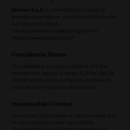
Diadora S.p.A.
is committed to making its
website accessible, in compliance with Law No.
4 of January 9, 2004.
This accessibility statement applies to
https://wwww.diadora.com/
Compliance Status
This website is partially compliant with the
requirements set out in Annex A of the UNI EN
301549 standard due to the non-compliance
cases and/or exceptions listed below.
Inaccessible Content
The content listed below is not accessible due
to non-compliance with Law 4/2004.
To prepare this accessibility statement, we