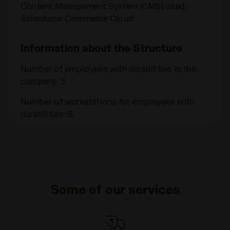
Content Management System (CMS) used:
Salesforce Commerce Cloud
Information about the Structure
Number of employees with disabilities in the
company: 5
Number of workstations for employees with
disabilities: 5
Some of our services