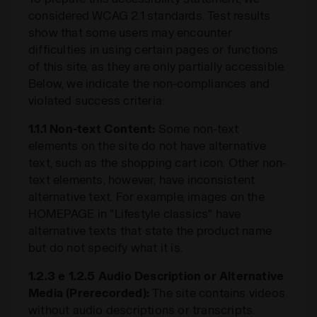
considered WCAG 2.1 standards. Test results
show that some users may encounter
difficulties in using certain pages or functions
of this site, as they are only partially accessible.
Below, we indicate the non-compliances and
violated success criteria:
1.1.1 Non-text Content:
Some non-text
elements on the site do not have alternative
text, such as the shopping cart icon. Other non-
text elements, however, have inconsistent
alternative text. For example, images on the
HOMEPAGE in "Lifestyle classics" have
alternative texts that state the product name
but do not specify what it is.
1.2.3 e 1.2.5 Audio Description or Alternative
Media (Prerecorded):
The site contains videos
without audio descriptions or transcripts.