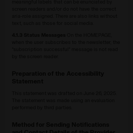
meaningful labels that can be enunciated by
screen readers and/or do not have the correct
aria-role assigned. There are also links without
text, such as those for social media.
4.1.3 Status Messages
On the HOMEPAGE,
when the user subscribes to the newsletter, the
"subscription successful" message is not read
by the screen reader.
Preparation of the Accessibility
Statement
This statement was drafted on June 26, 2025.
The statement was made using an evaluation
performed by third parties.
Method for Sending Notifications
and Contact Details of the Provider