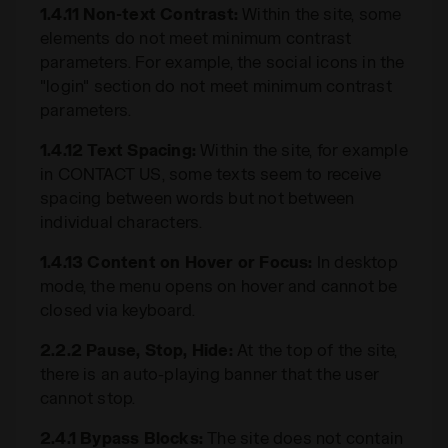
1.4.11 Non-text Contrast:
Within the site, some
elements do not meet minimum contrast
parameters. For example, the social icons in the
"login" section do not meet minimum contrast
parameters.
1.4.12 Text Spacing:
Within the site, for example
in CONTACT US, some texts seem to receive
spacing between words but not between
individual characters.
1.4.13 Content on Hover or Focus:
In desktop
mode, the menu opens on hover and cannot be
closed via keyboard.
2.2.2 Pause, Stop, Hide:
At the top of the site,
there is an auto-playing banner that the user
cannot stop.
2.4.1 Bypass Blocks:
The site does not contain