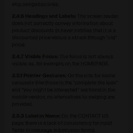
skip navigation links.
2.4.6 Headings and Labels:
The screen reader
does not correctly convey information about
product discounts (it never notifies that it is a
discounted price versus a struck-through "old"
price).
2.4.7 Visible Focus:
The focus is not always
visible, as, for example, on the HOMEPAGE.
2.5.1 Pointer Gestures:
On the site, for some
carousels (like those in the "complete the look"
and "you might be interested" sections) in the
mobile version, no alternatives to swiping are
provided.
2.5.3 Label in Name:
On the CONTACT US
page, there is a lack of consistency for input
fields in message submission forms.