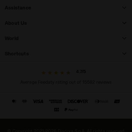
Assistance
About Us
World
Shortcuts
4.7/5
Average Feedaty rating out of 15582 reviews
© Copyright 2021-2026 Diadora S.p.A. All rights reserved