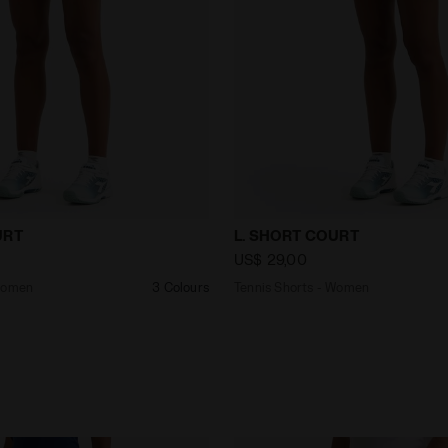
ts - Women L. SHORT COURT SALTIRE NAVY - Diadora
Tennis Shorts - Women L.
URT
L. SHORT COURT
US$ 29,00
 Women
3 Colours
Tennis Shorts - Women