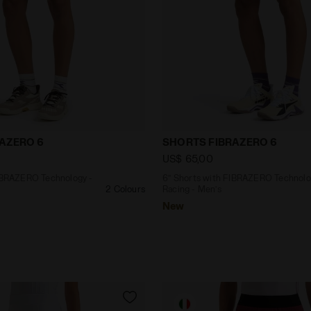
ith FIBRAZERO Technology - Racing - Men’s SHORTS FIBR
6’’ Shorts with FIBRAZER
AZERO 6
SHORTS FIBRAZERO 6
US$ 65,00
FIBRAZERO Technology -
6’’ Shorts with FIBRAZERO Technolo
2 Colours
Racing - Men’s
New