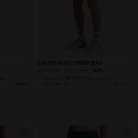
AZERO 6 BEIGE SHIFTY - Diadora
O Technology - Racing - Men’s SHORTS FIBRAZERO 6 VIO
6’’ Shorts with FIBRAZERO Technology 
SHORTS MATCH FIBRAZERO
-20%
US$ 52,00
US$ 65,00
gy -
6’’ Shorts with FIBRAZERO Technology -
2 Colours
Competition - Men’s
2 Colours