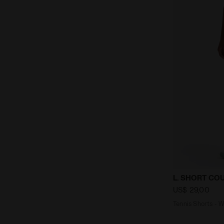
Tennis Shor
L. SHORT CO
US$ 29,00
Tennis Shorts -