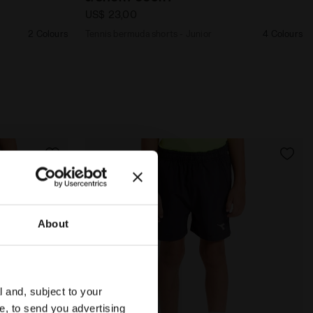
US$ 23,00
2 Colours
Tennis bermuda shorts - Junior
4 Colours
About
l and, subject to your
ce, to send you advertising