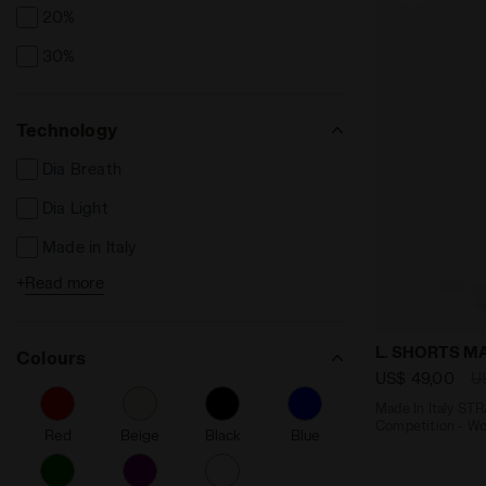
20%
30%
Technology
Dia Breath
Dia Light
Made in Italy
+
Read more
Reflective Details
Seamless
Made In Ita
L. SHORTS 
Colours
Friction reducing
US$ 49,00
U
Fibrazero
Made In Italy S
Competition - W
Red
Beige
Black
Blue
Ergonomic
Anti-Microbial Anti-Odor