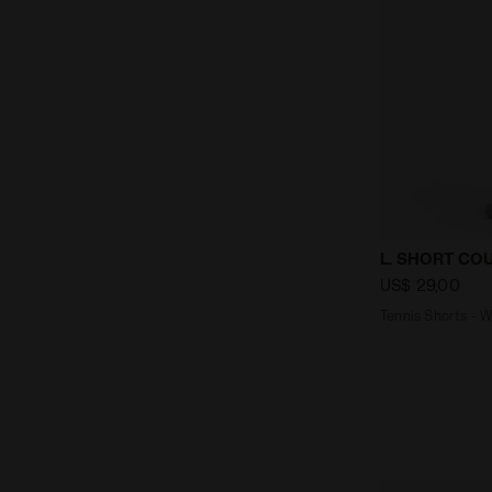
Tennis Shor
L. SHORT CO
US$ 29,00
Tennis Shorts -