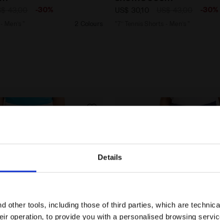
-30%
-30%
$ 43,00
US$ 30,10
US$ 43,00
 - Men’s "
2 Colours
"7’’ Tennis Shorts - Men’s "
Details
Are you in the right country?
Please select the country you want to ship to
 other tools, including those of third parties, which are technica
their operation, to provide you with a personalised browsing servi