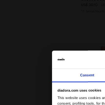
US$ 30,10
US
"7’’ Tennis Shorts
Consent
diadora.com uses cookies
This website uses cookies and
consent, profiling tools, for 