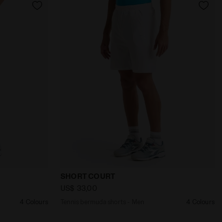
Men SHORT COURT DK SMOKE - Diadora
Tennis bermuda shorts - Men SHORT COU
SHORT COURT
US$ 33,00
4 Colours
Tennis bermuda shorts - Men
4 Colours