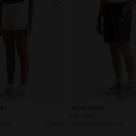
ts - Women L. SHORT COURT OPTICAL WHITE - Diadora
Tennis bermuda shorts - 
URT
SHORT COURT
US$ 33,00
 Women
3 Colours
Tennis bermuda shorts - Men