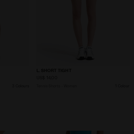
 SHORT COURT DK SMOKE - Diadora
Tennis Shorts - Women L. SHORT TIGHT 
L. SHORT TIGHT
US$ 14,00
3 Colours
Tennis Shorts - Women
1 Colour