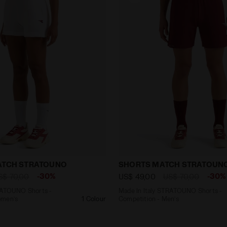
ly STRATOUNO Shorts - Competition - Women’s L. SHOR
Made In Italy STRATOUNO 
MATCH STRATOUNO
SHORTS MATCH STRATOUN
-30%
-30%
S$ 70,00
US$ 49,00
US$ 70,00
TRATOUNO Shorts -
Made In Italy STRATOUNO Shorts -
omen’s
1 Colour
Competition - Men’s