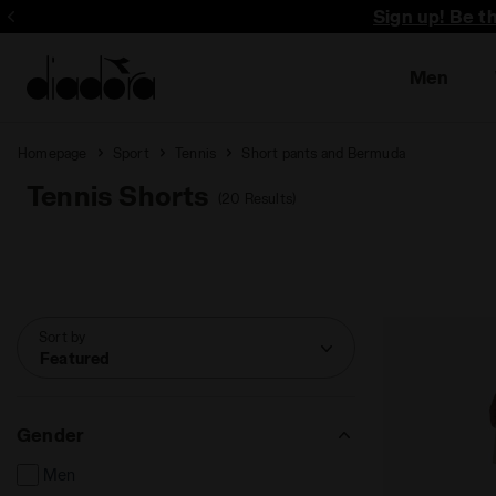
Sign up! Be t
Men
Homepage
Sport
Tennis
Short pants and Bermuda
Tennis Shorts
(20 Results)
Sort by
Featured
Gender
Men