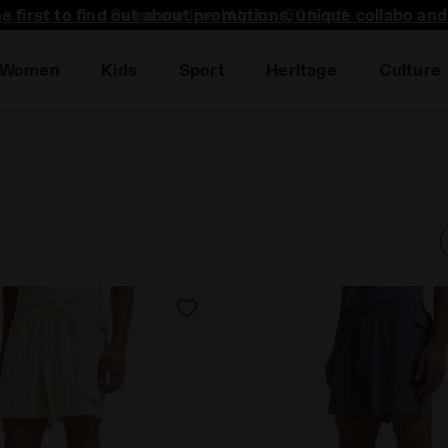
he first to find out about promotions, unique collabo an
Women
Kids
Sport
Heritage
Culture