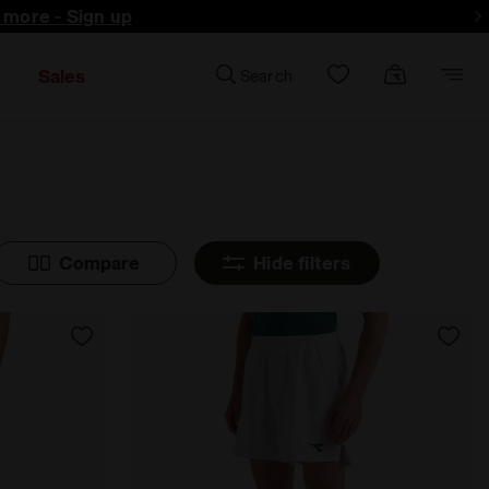
d more - Sign up
Sales
Search
Compare
Hide filters