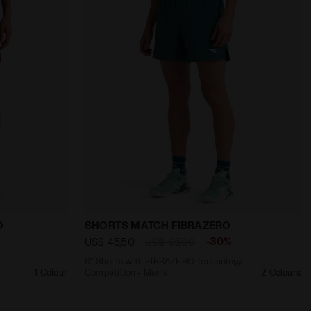
TS MATCH STRATOUNO OPTICAL WHITE - Diadora
Shorts - Competition - Men’s SHORTS MATCH STRATOUNO
6’’ Shorts with FIBRAZERO Technology 
O
SHORTS MATCH FIBRAZERO
-30%
US$ 45,50
US$ 65,00
6’’ Shorts with FIBRAZERO Technology -
1 Colour
Competition - Men’s
2 Colours