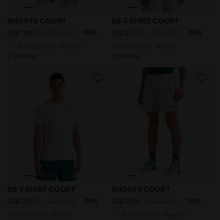
"7’’ Tennis Shorts - Men’s " SHORTS COURT OPTICAL W
Tennis T-shirt - Men’s SS 
SHORTS COURT
SS T-SHIRT COURT
-30%
-30%
US$ 30,10
US$ 43,00
US$ 25,90
US$ 37,00
"7’’ Tennis Shorts - Men’s "
Tennis T-shirt - Men’s
2 Colours
2 Colours
Tennis T-shirt - Men’s SS T-SHIRT COURT OPTICAL WHIT
"7’’ Tennis Shorts - Men’s
SS T-SHIRT COURT
SHORTS COURT
-30%
-30%
US$ 25,90
US$ 37,00
US$ 30,10
US$ 43,00
Tennis T-shirt - Men’s
"7’’ Tennis Shorts - Men’s "