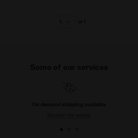
1
of 1
Some of our services
On demand shipping available
Discover the service