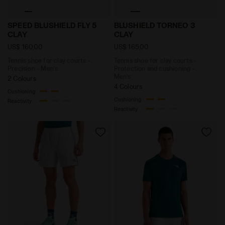
Tennis shoe for clay courts - Precision - Men’s SP
Tennis shoe for clay court
SPEED BLUSHIELD FLY 5
BLUSHIELD TORNEO 3
CLAY
CLAY
US$ 160,00
US$ 165,00
Tennis shoe for clay courts -
Tennis shoe for clay courts -
Precision - Men’s
Protection and cushioning -
Men’s
2 Colours
4 Colours
Cushioning
Cushioning
Reactivity
Reactivity