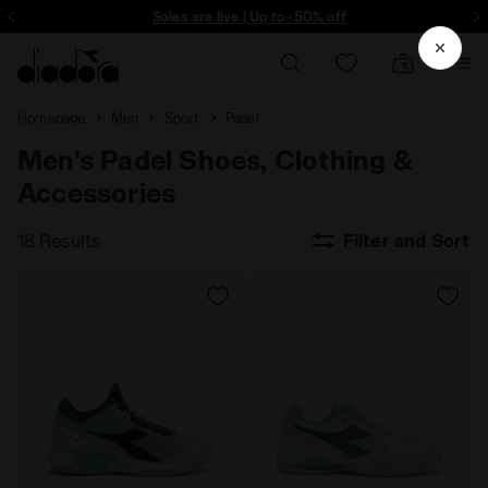
ore - Sign up
Sales are live | Up to -50% off
Homepage
Men
Sport
Padel
Men's Padel Shoes, Clothing &
Accessories
18 Results
Filter and Sort