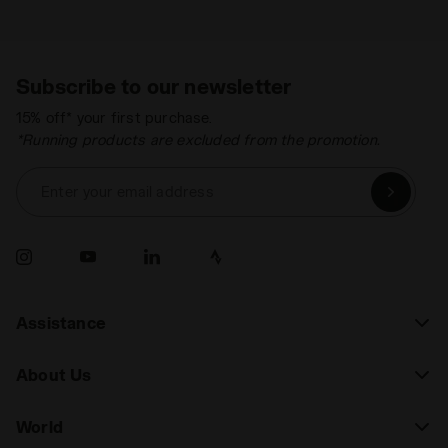
Subscribe to our newsletter
15% off* your first purchase.
*Running products are excluded from the promotion.
Enter your email address
Assistance
About Us
World