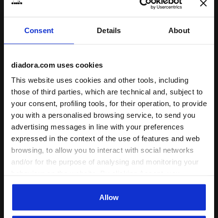
Consent
Details
About
diadora.com uses cookies
Socks - Men’s SOCKS OPTICAL WHITE /SHADED SPRUC
Made In Italy socks - All
SOCKS
STRATOUNO MATCH
This website uses cookies and other tools, including
SOCKS
-30%
US$ 10,50
US$ 15,00
those of third parties, which are technical and, subject to
-30%
US$ 14,70
US$ 21,00
Socks - Men’s
your consent, profiling tools, for their operation, to provide
Made In Italy socks - All-gender
5 Colours
you with a personalised browsing service, to send you
4 Colours
advertising messages in line with your preferences
expressed in the context of the use of features and web
browsing, to allow you to interact with social networks
and/or for the purpose of analysing and monitoring your
behaviour on the website. By clicking Accept, you
consent to the use of cookies and other profiling,
analytical and social tracking tools. You can manage your
Allow
preferences at any time or revoke the consent given by