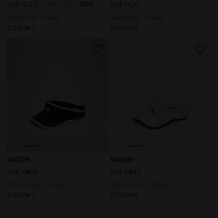
-22%
US$ 13,30
US$ 17,00
US$ 17,00
Headband - Unisex
Headband - Unisex
2 Colours
2 Colours
Tennis visor - Unisex VISOR BLACK/OPTICAL WHITE - D
Tennis visor - Unisex VISO
VISOR
VISOR
US$ 24,00
US$ 24,00
Tennis visor - Unisex
Tennis visor - Unisex
2 Colours
2 Colours