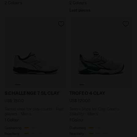
2 Colours
2 Colours
Last pieces
Tennis shoe for clay courts - Fast players - Men’s S
Tennis Shoe for Clay Court
S.CHALLENGE 7 SL CLAY
TROFEO 4 CLAY
US$ 75,00
US$ 120,00
Tennis shoe for clay courts - Fast
Tennis Shoe for Clay Courts -
players - Men’s
Stability - Men’s
1 Colour
1 Colour
Cushioning
Cushioning
Reactivity
Reactivity