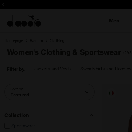
Sign up! Be t
Men
Homepage
Women
Clothing
Women's Clothing & Sportswear
(293
Jackets and Vests
Sweatshirts and Hoodies
Filter by:
Sort by
Featured
Collection
Sportswear