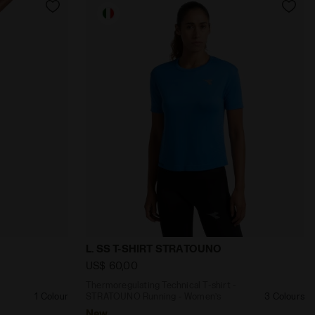
’s L. TIGHTS STRATOUNO BLACK - Diadora
al Shorts - STRATOUNO Running - Women’s L. SHORTS 
Thermoregulating Technical T-shirt - S
L. SS T-SHIRT STRATOUNO
US$ 60,00
Thermoregulating Technical T-shirt -
1 Colour
STRATOUNO Running - Women’s
3 Colours
New