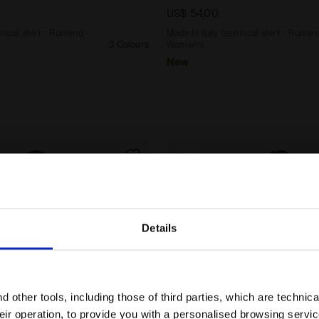
US$ 54,00
nical shirt - Running -
Made In Italy technical shirt - Runnin
3 Colours
Women’s
New
Details
Are you in the right country?
Please select the country you want to ship to
 other tools, including those of third parties, which are technica
their operation, to provide you with a personalised browsing servi