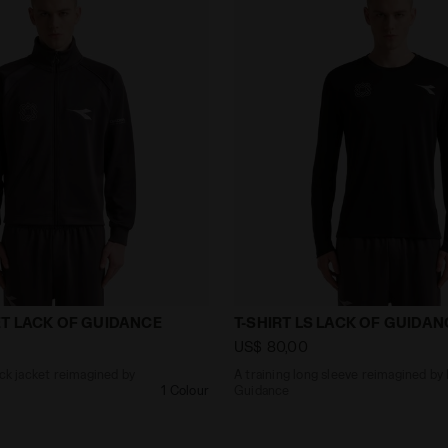
0s track jacket reimagined by Lack of Guidance TRACK
A training long sleeve re
T LACK OF GUIDANCE
T-SHIRT LS LACK OF GUIDAN
US$ 80,00
ack jacket reimagined by
A training long sleeve reimagined by
1 Colour
Guidance