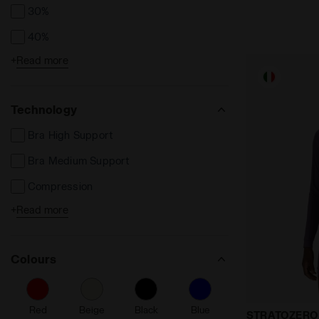
30%
40%
+
Read more
50%
Technology
Bra High Support
Bra Medium Support
Compression
+
Read more
Dia Breath
Dia Dry
Colours
Dia Fit
Dia Light
Red
Beige
Black
Blue
Made In Ital
Made in Italy
STRATOZERO 