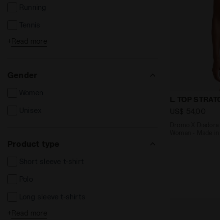
Running
Tennis
+
Read more
Football
Fitness
Gender
Others
Women
Dromo X Diad
L. TOP STR
Unisex
US$ 54,00
Dromo X Diadora - Running crop tan
Woman - Made in 
Product type
Short sleeve t-shirt
Polo
Long sleeve t-shirts
+
Read more
Shorts and Bermuda