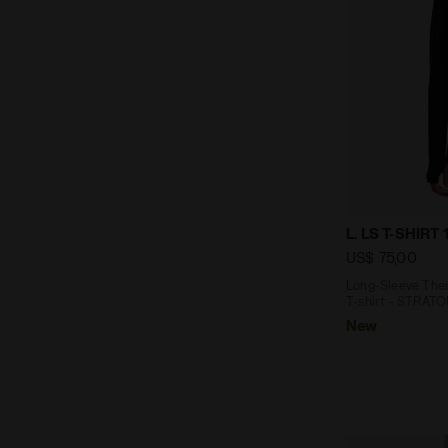
Long-Sleeve 
L. LS T-SHIRT
US$ 75,00
Long-Sleeve Ther
T-shirt - STRAT
New