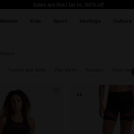
he first to find out about promotions, unique collabo an
Sales are live | Up to -50% off
Women
Kids
Sport
Heritage
Culture
 Results)
T-shirts and Tanks
Polo shirts
Trousers
Short pan