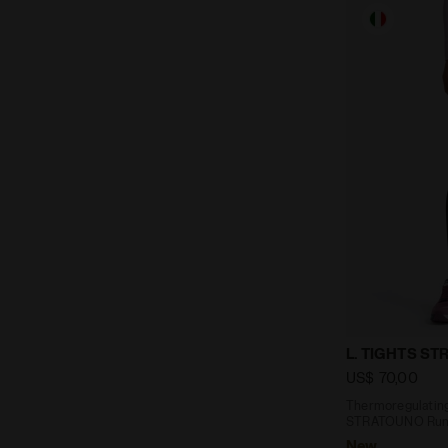
Thermoregul
L. TIGHTS S
US$ 70,00
Thermoregulating
STRATOUNO Runn
New