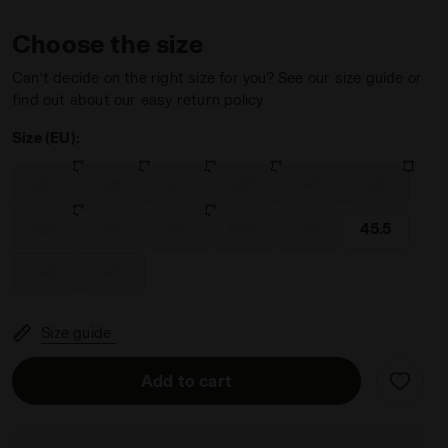
Choose the size
Can’t decide on the right size for you? See our size guide or
find out about our easy return policy
Size (EU):
adora
 Men BRASIL SALA ELITE TF MILANO RED/WHITE/BLACK - Dia
38.5
39
40
40.5
41
42
42.5
43
44
44.5
45
45.5
46
47
Size guide
Add to cart