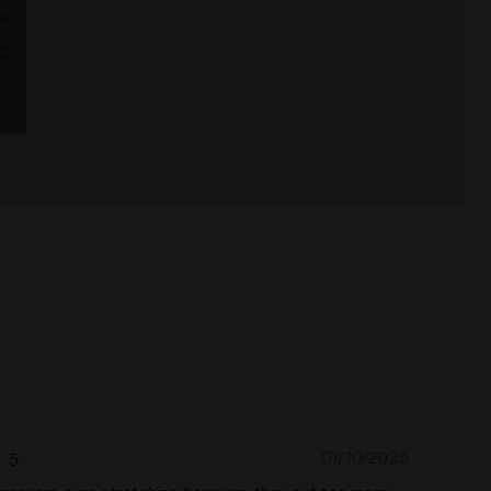
le
C,
07/10/2025
5