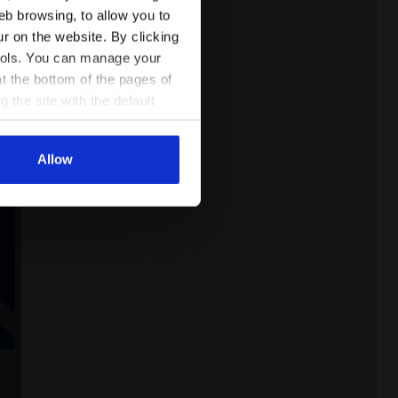
eb browsing, to allow you to
ur on the website. By clicking
 tools. You can manage your
t the bottom of the pages of
g the site with the default
al ones. You can consult the
Allow