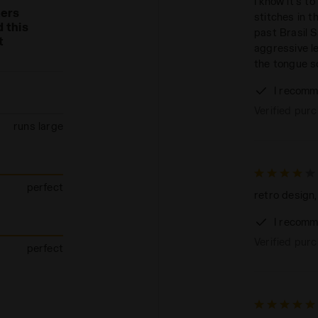
I know it's t
mers
stitches in t
 this
past Brasil S
t
aggressive le
the tongue s
I recomm
Verified pur
runs large
perfect
retro design,
I recomm
Verified pur
perfect