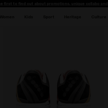
he first to find out about promotions, unique collabo an
Women
Kids
Sport
Heritage
Culture