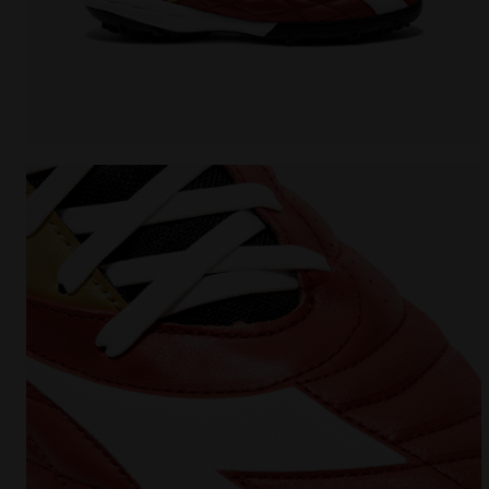
Futsal Shoe - Specific sole for synthetic surfaces 