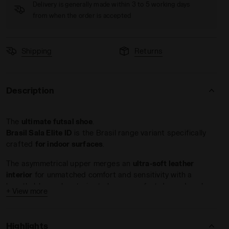
Delivery is generally made within 3 to 5 working days
from when the order is accepted
Shipping
Returns
Description
adora
 Men BRASIL SALA ELITE TF MILANO RED/WHITE/BLACK - Dia
The
ultimate futsal shoe
.
Brasil Sala Elite ID
is the Brasil range variant specifically
crafted
for indoor surfaces
.
The asymmetrical upper merges an
ultra-soft leather
interior
for unmatched comfort and sensitivity with a
breathable mesh exterior to keep your feet dry and cool.
+ View more
The toe cap features a
special rubber film
that serves a
dual purpose: enhancing durability against impacts and
Highlights
wear while improving
ball contro
l.