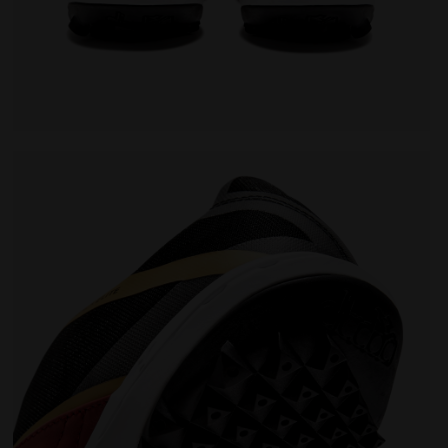
- Men BRASIL SALA ELITE TF MILANO RED/WHITE/BLACK - Di
Futsal Shoe - Specific sole for synthetic surfaces -