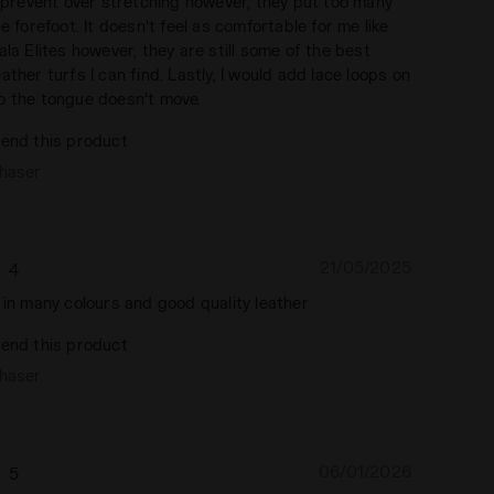
o prevent over stretching however, they put too many
he forefoot. It doesn't feel as comfortable for me like
ala Elites however, they are still some of the best
ather turfs I can find. Lastly, I would add lace loops on
o the tongue doesn't move.
end this product
chaser
21/05/2025
4
 in many colours and good quality leather
end this product
chaser
06/01/2026
5