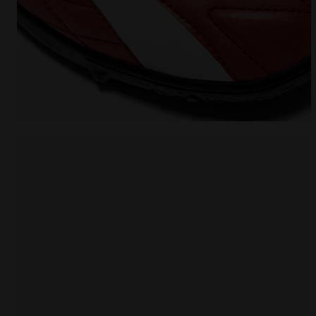
Futsal Shoe - Specific sole for synthetic surfaces 