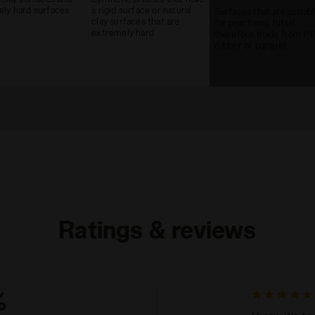
ly hard surfaces
a rigid surface or natural
Surfaces that are suitab
clay surfaces that are
for practising futsal,
extremely hard
therefore made from PV
rubber or parquet
Ratings & reviews
%