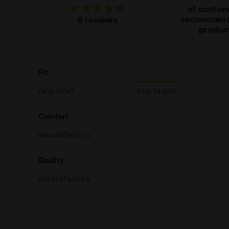
of custo
recommend
6 reviews
produc
Fit
runs small
true to size
Comfort
unsatisfactory
Quality
unsatisfactory