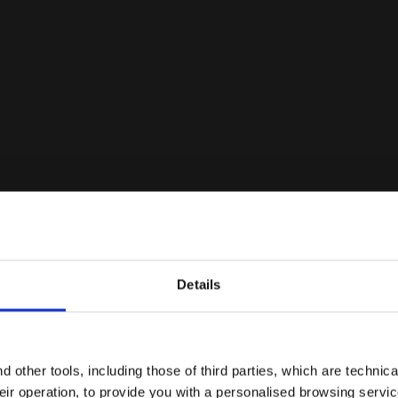
Details
Are you in the right country?
ype of this shoe. However, the footwear can be used with great res
pes of terrain/conditions, on the other hand, we recommend choos
Please select the country you want to ship to
 other tools, including those of third parties, which are technica
grip.
their operation, to provide you with a personalised browsing servi