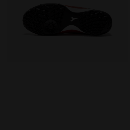
Futsal Shoe - Specific sole for synthetic surfaces 