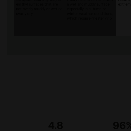
earthy) surfaces that are
a wet and muddy surface
extreme
not overly muddy or wet or
especially in autumn or
overly dry
winter weather conditions,
which require greater grip
4.8
96