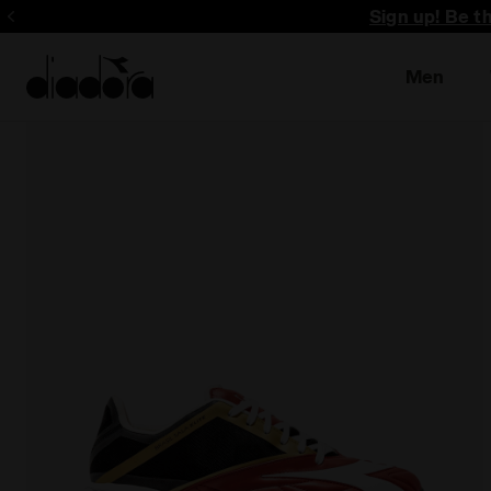
Sign up! Be t
Men