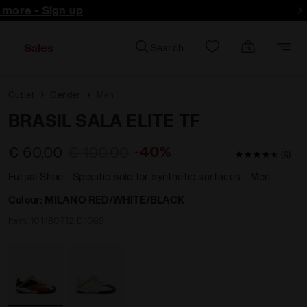
d more - Sign up
Sales
Search
Outlet
Gender
Men
BRASIL SALA ELITE TF
-40%
€ 60,00
€ 100,00
4.8 / 5 Custo
(6)
Futsal Shoe - Specific sole for synthetic surfaces - Men
Colour:
MILANO RED/WHITE/BLACK
Item:
101.180712_D1089