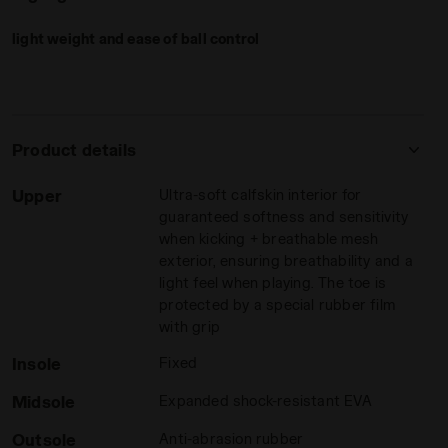
The
anti-abrasion rubber sole
is designed for superior
grip
.
light weight and ease of ball control
Its pattern incorporates various active grip zones, tailored
to provide maximum control and precision for a responsive,
agile game. The ''
ergo stop
'' design on the rear of the sole
aids in stopping the ball.
Product details
Dominate the futsal court with Brasil Sala Elite
, the perfect
fusion of performance, precision, and style.
Upper
Ultra-soft calfskin interior for
guaranteed softness and sensitivity
adora
 Men BRASIL SALA ELITE TF MILANO RED/WHITE/BLACK - Dia
when kicking + breathable mesh
exterior, ensuring breathability and a
light feel when playing. The toe is
protected by a special rubber film
with grip
Insole
Fixed
Midsole
Expanded shock-resistant EVA
Outsole
Anti-abrasion rubber