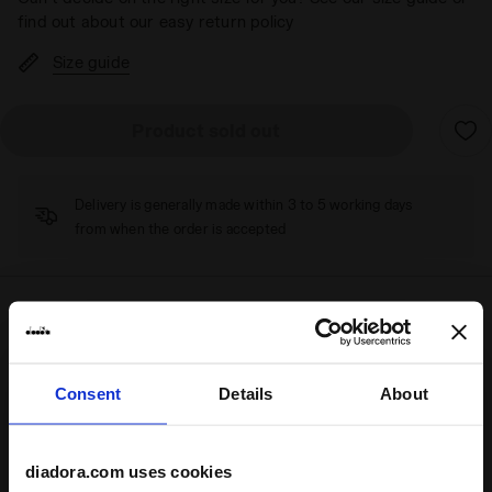
find out about our easy return policy
Size guide
Product sold out
Delivery is generally made within 3 to 5 working days
from when the order is accepted
Shipping
Returns
Consent
Details
About
Description
diadora.com uses cookies
Inspired by
70s
tennis shoes, the
Game
is a cross-