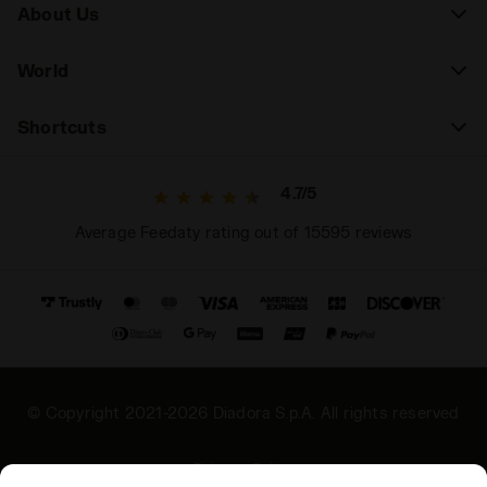
About Us
World
Shortcuts
4.7/5
Average Feedaty rating out of 15595 reviews
© Copyright 2021-2026 Diadora S.p.A. All rights reserved
Privacy Policy