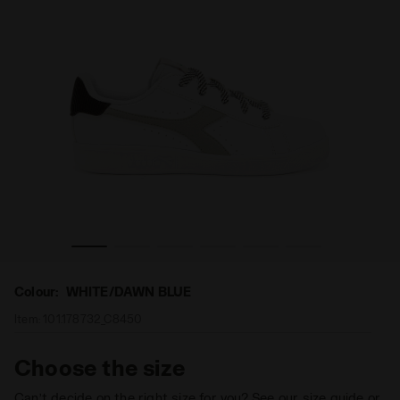
DAWN BLUE - Diadora
Sports shoes - Youth 8-16 years GAME P ACE GS WHITE/
Colour:
WHITE/DAWN BLUE
Item:
101.178732_C8450
Choose the size
Can’t decide on the right size for you? See our size guide or