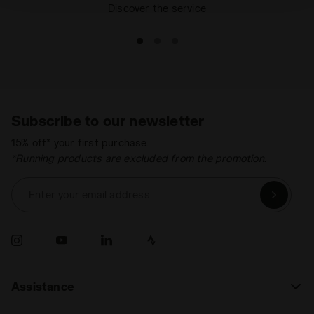
Discover the service
Subscribe to our newsletter
15% off* your first purchase.
*Running products are excluded from the promotion.
Enter your email address
Assistance