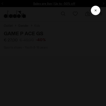
ore - Sign up
Sales are live | Up to -50% off
Outlet
Gender
Kids
GAME P ACE GS
-40%
€ 27,00
€ 45,00
Sports shoes - Youth 8-16 years