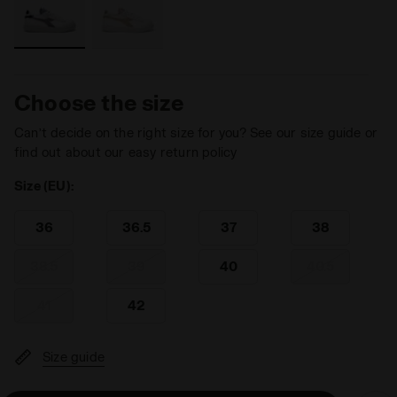
Choose the size
Can’t decide on the right size for you? See our size guide or
find out about our easy return policy
Size (EU):
36
36.5
37
38
38.5
39
40
40.5
41
42
Size guide