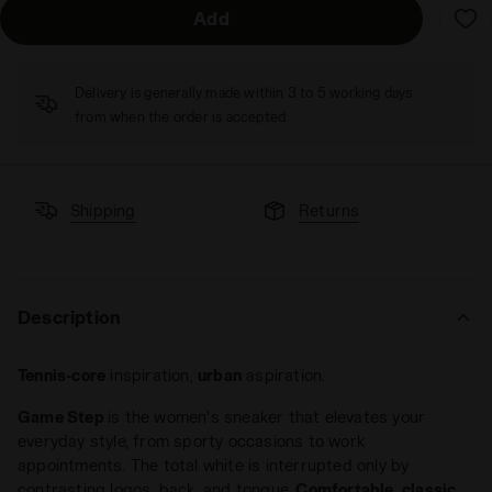
Add
Delivery is generally made within 3 to 5 working days
from when the order is accepted
Shipping
Returns
Description
Tennis-core
inspiration,
urban
aspiration.
Game Step
is the women's sneaker that elevates your
everyday style, from sporty occasions to work
appointments. The total white is interrupted only by
contrasting logos, back, and tongue.
Comfortable
,
classic
,