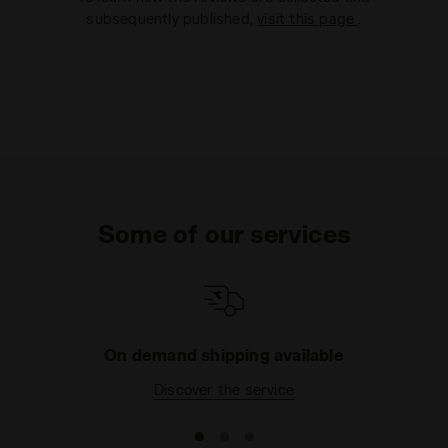
subsequently published,
visit this page
.
Some of our services
On demand shipping available
Discover the service