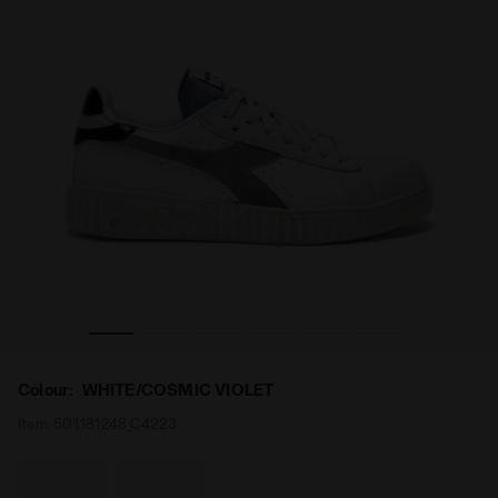
IOLET - Diadora
Sports sneakers - Women’s GAME STEP WHITE/COSMIC V
Colour:
WHITE/COSMIC VIOLET
Item:
501.181248_C4223