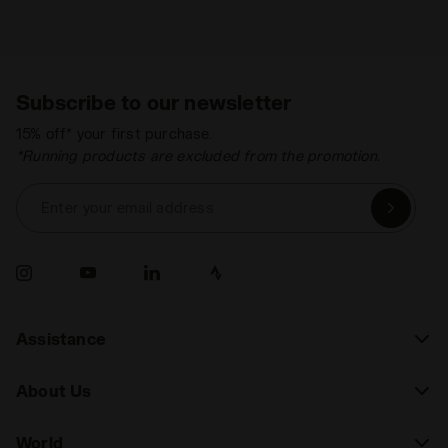
Subscribe to our newsletter
15% off* your first purchase.
*Running products are excluded from the promotion.
Enter your email address
Assistance
About Us
World