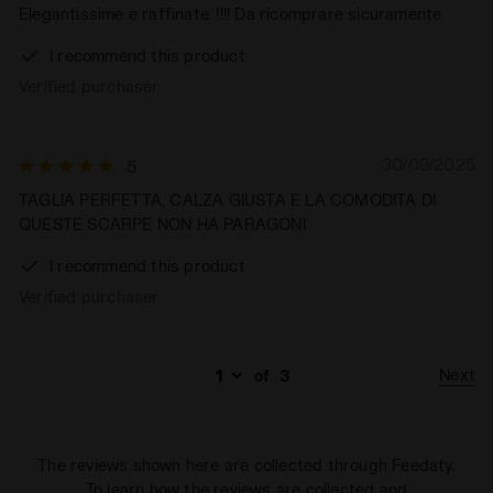
Elegantissime e raffinate. !!!! Da ricomprare sicuramente
I recommend this product
Verified purchaser
30/09/2025
5
TAGLIA PERFETTA, CALZA GIUSTA E LA COMODITA DI
QUESTE SCARPE NON HA PARAGONI
I recommend this product
Verified purchaser
Next
of
3
The reviews shown here are collected through Feedaty.
To learn how the reviews are collected and