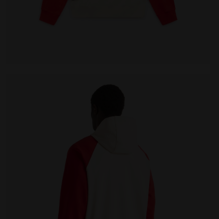
LEGACY WHITE ALYSSUM - Diadora
Legacy hoodie - Made in Italy - All-gender HOODIE LE