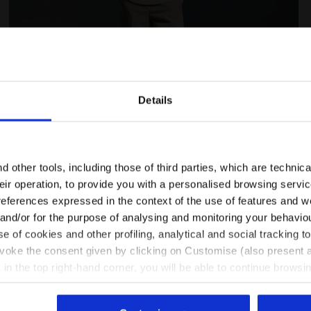
Details
Are you in the right country?
Please select the country you want to ship to
 other tools, including those of third parties, which are technica
LEGACY WHITE ALYSSUM - Diadora
Legacy hoodie - Made in Italy - All-gender HOODIE LE
their operation, to provide you with a personalised browsing servi
EN/FI
EN/US
references expressed in the context of the use of features and w
 and/or for the purpose of analysing and monitoring your behavio
e of cookies and other profiling, analytical and social tracking
See all countries
evoke the consent given by clicking on Customise (also present a
X in the top right-hand corner, you will be able to continue browsin
he absence of cookies and other tracking tools other than technic
icking
here
.