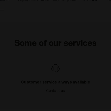
Some of our services
Customer service always available
Contact us