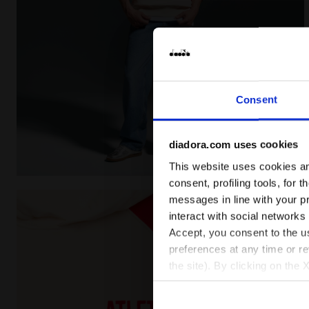
Consent
diadora.com uses cookies
This website uses cookies and
Legacy hoodie - Made in Italy - All-gender HOODIE 
consent, profiling tools, for 
messages in line with your p
interact with social networks
Accept, you consent to the us
preferences at any time or r
the site). By clicking on the 
settings and, therefore, in t
extended cookie policy by cl