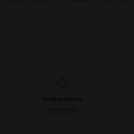
30-days returns
Find out more