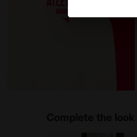
Legacy hoodie - Made in Italy - All-gender HOODIE 
Complete the look