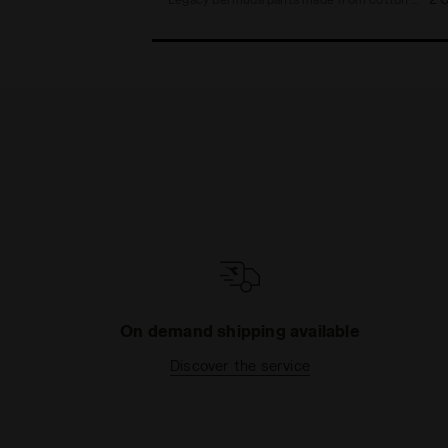
On demand shipping available
Discover the service