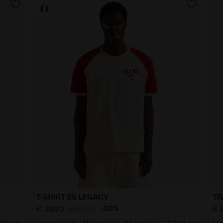
T-SHIRT SS LEGACY
TR
-30%
€ 35,00
€ 50,00
€ 
olours
Legacy t-shirt - Made in Italy - All-gender
3 Colours
Lea