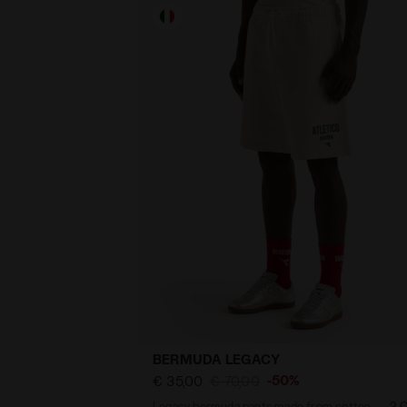
BERMUDA LEGACY
-50%
€ 35,00
€ 70,00
Legacy bermuda pants made from cotton - Made in Italy - All-gender
2 C