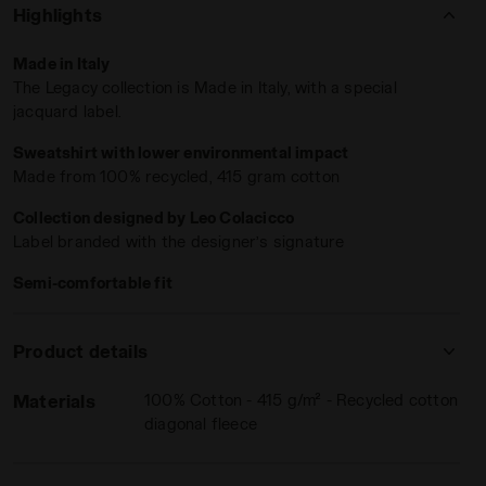
'Atletico Diadora' print
bring a sense of belonging straight
Highlights
to your skin
.
Made in Italy
The Legacy collection is Made in Italy, with a special
jacquard label.
Sweatshirt with lower environmental impact
Made from 100% recycled, 415 gram cotton
Collection designed by Leo Colacicco
Label branded with the designer’s signature
GACY WHITE ALYSSUM - Diadora
Semi-comfortable fit
Product details
Materials
100% Cotton - 415 g/m² - Recycled cotton
diagonal fleece