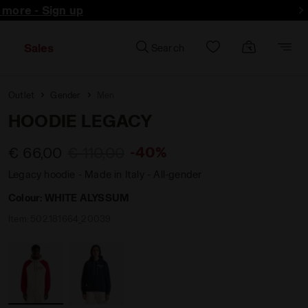
d more - Sign up
Sales
Search
Outlet
Gender
Men
HOODIE LEGACY
-40%
€ 66,00
€ 110,00
Legacy hoodie - Made in Italy - All-gender
Colour:
WHITE ALYSSUM
Item:
502.181664_20039