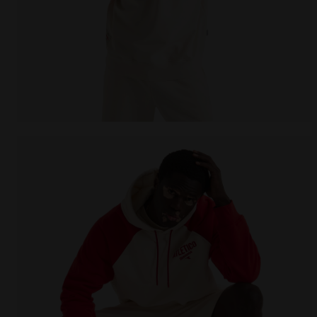
Legacy hoodie - Made in Italy - All-gender HOODIE 