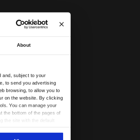
About
l and, subject to your
GACY WHITE ALYSSUM - Diadora
ce, to send you advertising
eb browsing, to allow you to
ur on the website. By clicking
 tools. You can manage your
t the bottom of the pages of
g the site with the default
al ones. You can consult the