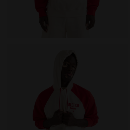
Legacy hoodie - Made in Italy - All-gender HOODIE 