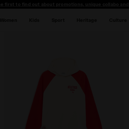
he first to find out about promotions, unique collabo an
Women
Kids
Sport
Heritage
Culture