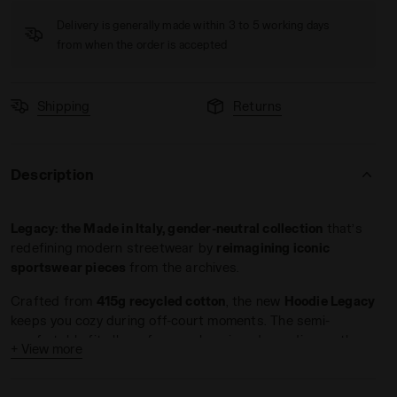
Delivery is generally made within 3 to 5 working days
from when the order is accepted
Shipping
Returns
GACY WHITE ALYSSUM - Diadora
Description
Legacy: the Made in Italy, gender-neutral collection
that’s
redefining modern streetwear by
reimagining iconic
sportswear pieces
from the archives.
Crafted from
415g recycled cotton
, the new
Hoodie Legacy
keeps you cozy during off-court moments. The semi-
comfortable fit allows for easy layering, depending on the
+ View more
look you're going for. The adjustable hood features contrast
drawstrings, while the custom jacquard label and flocked