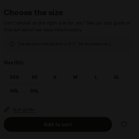
Choose the size
Can’t decide on the right size for you? See our size guide or
find out about our easy return policy
GACY WHITE ALYSSUM - Diadora
The person in the picture is 6' 2'' tall and wears an L.
Size (EU):
XXS
XS
S
M
L
XL
XXL
3XL
Size guide
Add to cart