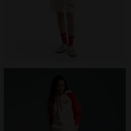
LEGACY WHITE ALYSSUM - Diadora
Legacy hoodie - Made in Italy - All-gender HOODIE LE