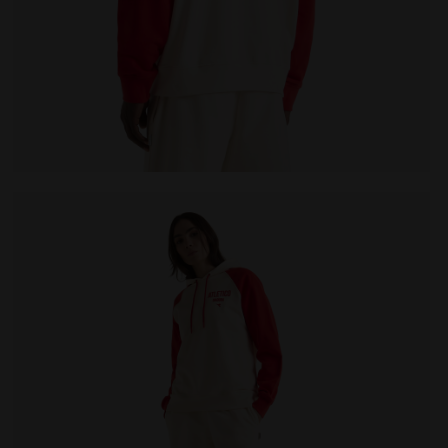
LEGACY WHITE ALYSSUM - Diadora
Legacy hoodie - Made in Italy - All-gender HOODIE LE