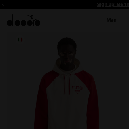
Sign up! Be t
Men