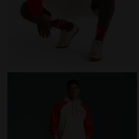
Legacy hoodie - Made in Italy - All-gender HOODIE 