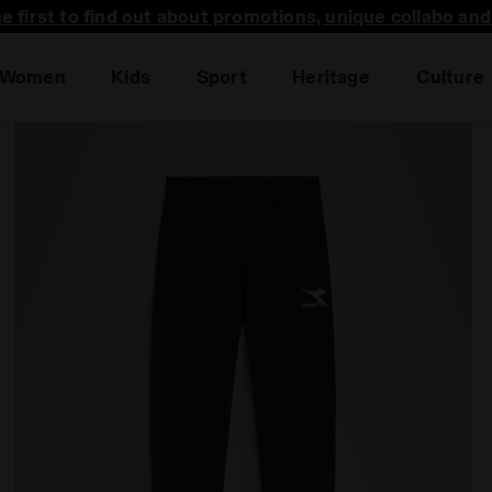
he first to find out about promotions, unique collabo an
Women
Kids
Sport
Heritage
Culture