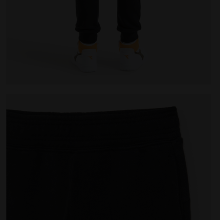
K - Diadora
Sports trousers - Kids JU.PANTS CUFF CHROMIA BLACK