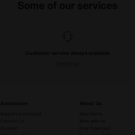
Some of our services
Customer service always available
Contact us
Assistance
About Us
Support dashboard
Size charts
Contact Us
Work with us
Account
Area Download