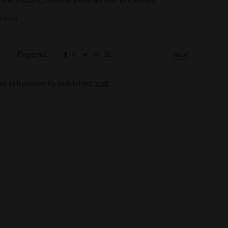
chaser
Page no.
of
2
Next
and subsequently published,
visit