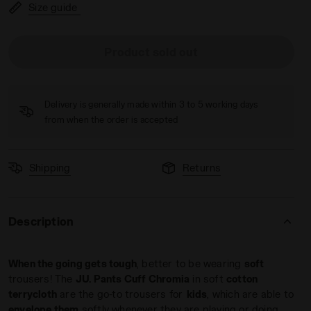
Size guide
Product sold out
 - Diadora
Delivery is generally made within 3 to 5 working days
from when the order is accepted
Shipping
Returns
Description
When the going gets tough
, better to be wearing
soft
trousers! The
JU. Pants Cuff Chromia
in soft
cotton
terrycloth
are the go-to trousers for
kids
, which are able to
envelope them
softly whenever they are playing or doing