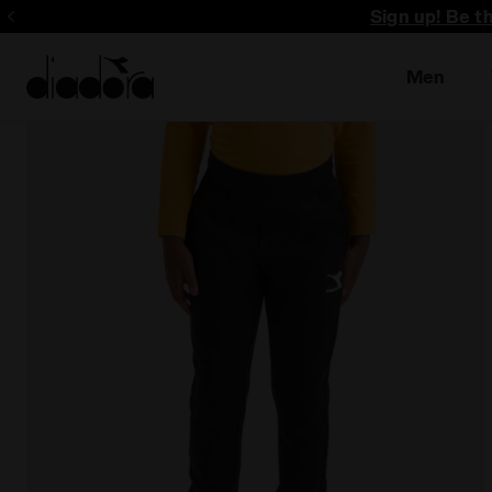
Sign up! Be t
Men