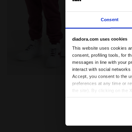
Consent
diadora.com uses cookies
This website uses cookies and
consent, profiling tools, for 
messages in line with your p
interact with social networks
Accept, you consent to the us
Sports trousers - Kids JU.PANTS CUFF CHROMIA BLAC
preferences at any time or r
the site). By clicking on the 
settings and, therefore, in t
extended cookie policy by cl