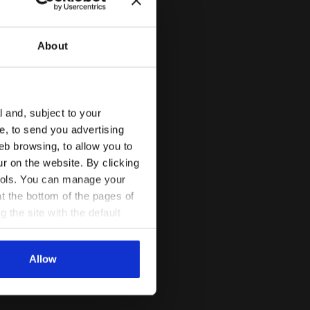
About
l and, subject to your
ce, to send you advertising
eb browsing, to allow you to
ur on the website. By clicking
 tools. You can manage your
t the bottom of the pages of
g the site with the default
al ones. You can consult the
Allow