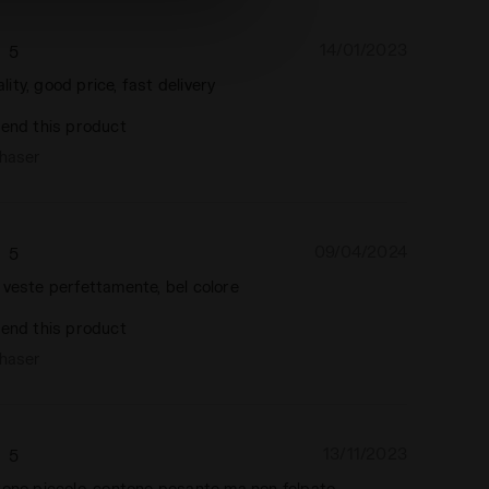
14/01/2023
5
ty, good price, fast delivery
end this product
chaser
09/04/2024
5
 veste perfettamente, bel colore
end this product
chaser
13/11/2023
5
tono piccolo, contone pesante ma non felpato