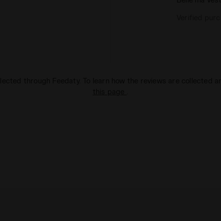
Verified pur
lected through Feedaty. To learn how the reviews are collected 
this page
.