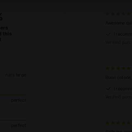
%
Awesome quali
mers
 this
I recomm
t
Verified pur
runs large
Buon cotone,
I recomm
Verified pur
perfect
perfect
Belle ma ves