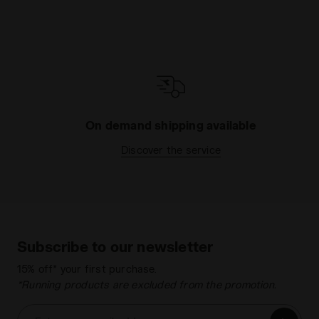
On demand shipping available
Discover the service
Subscribe to our newsletter
15% off* your first purchase.
*Running products are excluded from the promotion.