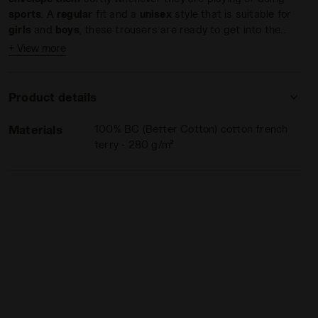
sports
. A
regular
fit and a
unisex
style that is suitable for
girls
and
boys
, these trousers are ready to get into the
game
with you.
+ View more
Product details
Materials
100% BC (Better Cotton) cotton french
 - Diadora
terry - 280 g/m²