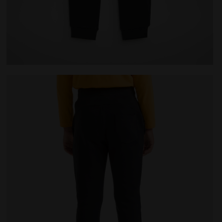
K - Diadora
Sports trousers - Kids JU.PANTS CUFF CHROMIA BLACK