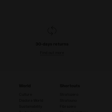
30-days returns
Find out more
World
Shortcuts
Culture
Stratozero
Diadora World
Stratouno
Sustainability
Fibrazero