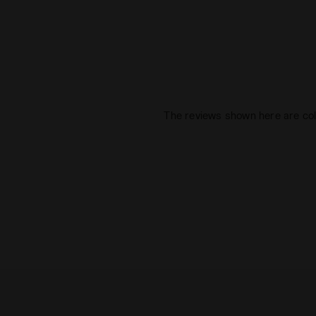
The reviews shown here are col