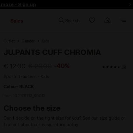
d more - Sign up
Sales
Search
Outlet
Gender
Kids
JU.PANTS CUFF CHROMIA
-40%
€ 12,00
€ 20,00
4.8 / 5 Custo
(6)
Sports trousers - Kids
Colour:
BLACK
Item:
102.178713_80013
Choose the size
Can’t decide on the right size for you? See our size guide or
find out about our easy return policy