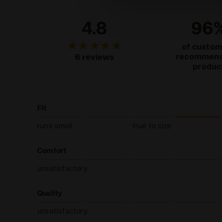
4.8
96
of custo
recommend
6 reviews
produc
Fit
runs small
true to size
Comfort
unsatisfactory
Quality
unsatisfactory