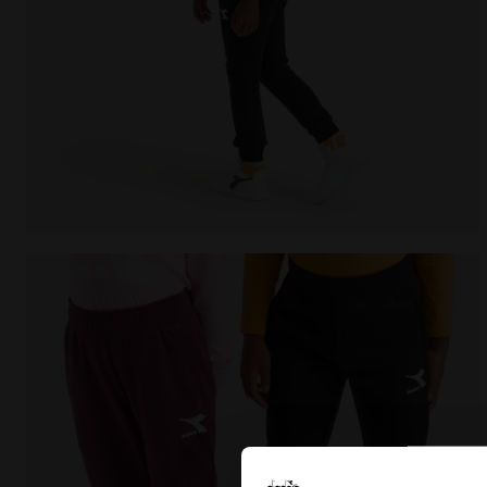
Sports trousers - Kids JU.PANTS CUFF CHROMIA BLAC