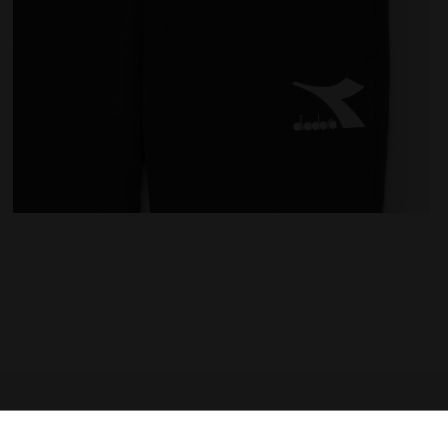
K - Diadora
Sports trousers - Kids JU.PANTS CUFF CHROMIA BLACK