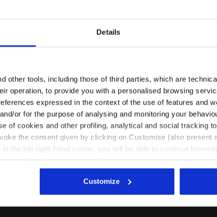
Details
Are you in the right country?
Please select the country you want to ship to
 other tools, including those of third parties, which are technica
their operation, to provide you with a personalised browsing servi
EN/FI
EN/US
references expressed in the context of the use of features and w
 and/or for the purpose of analysing and monitoring your behavio
e of cookies and other profiling, analytical and social tracking
K - Diadora
See all countries
evoke the consent given by clicking on Customise (also present a
X in the top right-hand corner, you will be able to continue browsin
he absence of cookies and other tracking tools other than technic
icking
here
.
Customize
Ratings & reviews