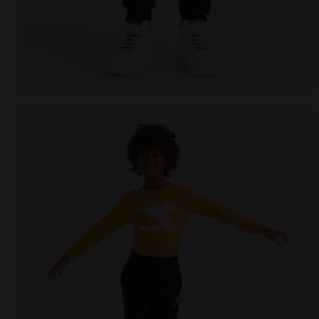
Sports trousers - Kids JU.PANTS CUFF CHROMIA BLAC