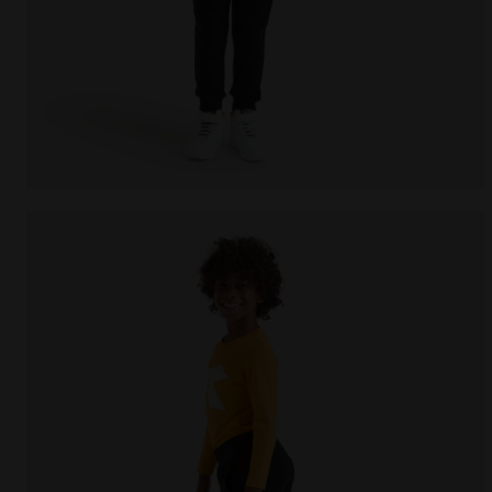
Sports trousers - Kids JU.PANTS CUFF CHROMIA BLAC