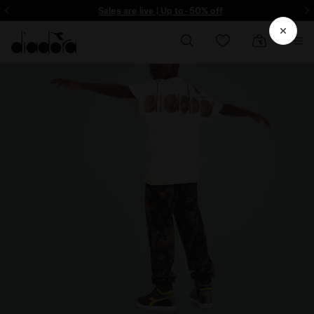
ore - Sign up
Sales are live | Up to -50% off