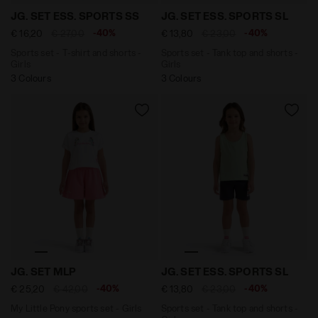
Sports set - T-shirt and shorts - Girls JG. SET ESS. 
Sports set - Tank top and s
JG. SET ESS. SPORTS SS
JG. SET ESS. SPORTS SL
-40%
-40%
€ 16,20
€ 27,00
€ 13,80
€ 23,00
Sports set - T-shirt and shorts -
Sports set - Tank top and shorts -
Girls
Girls
3 Colours
3 Colours
My Little Pony sports set - Girls JG. SET MLP OPTICAL
Sports set - Tank top and s
JG. SET MLP
JG. SET ESS. SPORTS SL
-40%
-40%
€ 25,20
€ 42,00
€ 13,80
€ 23,00
My Little Pony sports set - Girls
Sports set - Tank top and shorts -