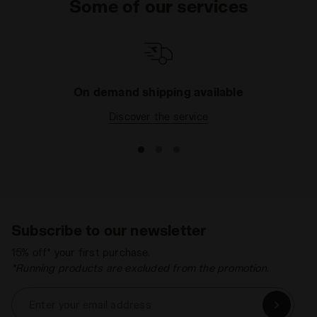
Some of our services
On demand shipping available
Discover the service
Subscribe to our newsletter
15% off* your first purchase.
*Running products are excluded from the promotion.
Enter your email address