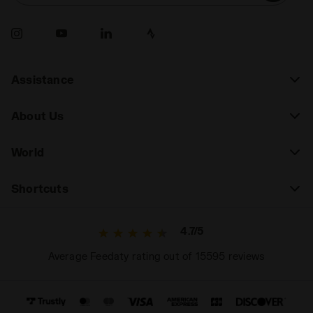
Assistance
About Us
World
Shortcuts
4.7/5
Average Feedaty rating out of 15595 reviews