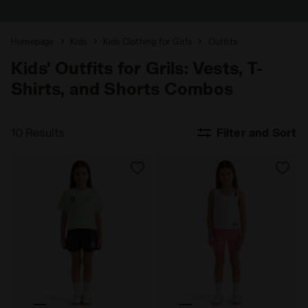
Homepage
Kids
Kids Clothing for Girls
Outfits
Kids' Outfits for Grils: Vests, T-
Shirts, and Shorts Combos
10 Results
Filter and Sort