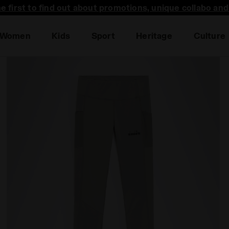
he first to find out about promotions, unique collabo an
Women
Kids
Sport
Heritage
Culture