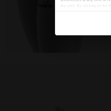
the site). By clicking on the 
settings and, therefore, in t
extended cookie policy by cl
Training leggings - Women L. HW TIGHTS BE ONE FT S