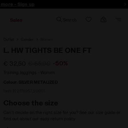
d more - Sign up
Sales
Search
Outlet
Gender
Women
L. HW TIGHTS BE ONE FT
-50%
€ 32,50
€ 65,00
Training leggings - Women
Colour:
SILVER METALIZED
Item:
102.178957_90001
Choose the size
Can’t decide on the right size for you? See our size guide or
find out about our easy return policy