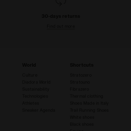
guarantee, by reflecting vehicles’ lights,
high visibility during nighttime sports
30-days returns
activity or in case of poor light.
Read more
Find out more
World
Shortcuts
Culture
Stratozero
Diadora World
Stratouno
Sustainability
Fibrazero
Technologies
Thermal clothing
Athletes
Shoes Made in Italy
Sneaker Agenda
Trail Running Shoes
White shoes
Black shoes