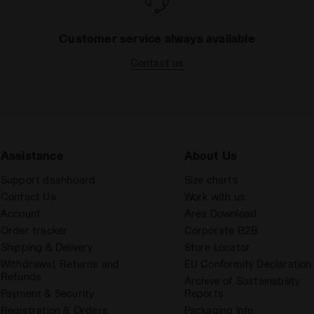
Customer service always available
Contact us
Assistance
About Us
Support dashboard
Size charts
Contact Us
Work with us
Account
Area Download
Order tracker
Corporate B2B
Shipping & Delivery
Store Locator
Withdrawal, Returns and
EU Conformity Declaration
Refunds
Archive of Sustainability
Payment & Security
Reports
Registration & Orders
Packaging Info