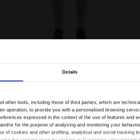
ILVER METALIZED - Diadora
Training leggings - Women L. HW TIGHTS BE ONE FT SI
Details
Are you in the right country?
Please select the country you want to ship to
 other tools, including those of third parties, which are technica
their operation, to provide you with a personalised browsing servi
EN/FI
EN/US
references expressed in the context of the use of features and w
 and/or for the purpose of analysing and monitoring your behavio
e of cookies and other profiling, analytical and social tracking
See all countries
evoke the consent given by clicking on Customise (also present a