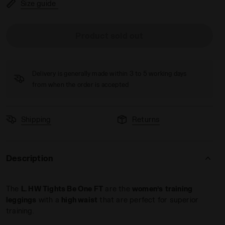
Size guide
Product sold out
LVER METALIZED - Diadora
Delivery is generally made within 3 to 5 working days
from when the order is accepted
Shipping
Returns
Description
The
L. HW Tights Be One FT
are the
women’s
training
leggings
with a
high waist
that are perfect for superior
training.