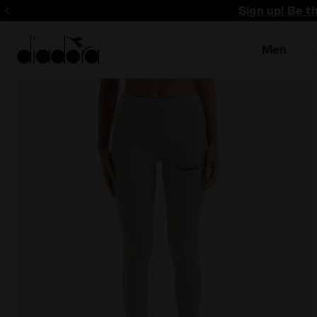
Sign up! Be t
Men