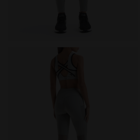
Training leggings - Women L. HW TIGHTS BE ONE FT S