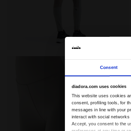
Training leggings - Women L. HW TIGHTS BE ONE FT S
Consent
diadora.com uses cookies
This website uses cookies and
consent, profiling tools, for 
messages in line with your p
interact with social networks
Accept, you consent to the us
preferences at any time or r