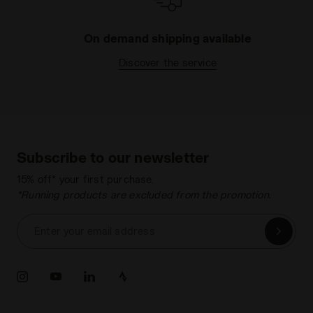
On demand shipping available
Discover the service
Subscribe to our newsletter
15% off* your first purchase.
*Running products are excluded from the promotion.
Enter your email address