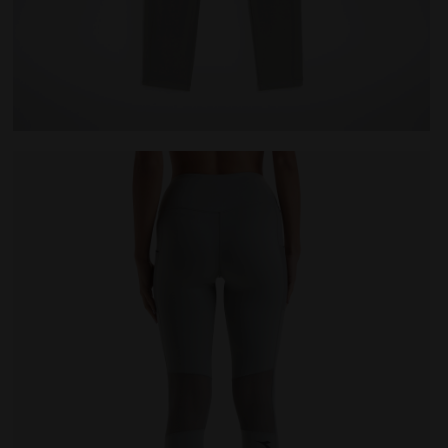
ILVER METALIZED - Diadora
Training leggings - Women L. HW TIGHTS BE ONE FT SI