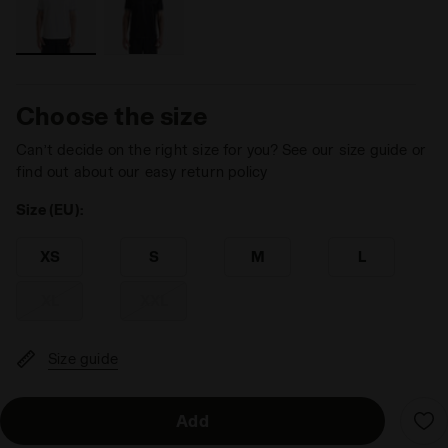
Choose the size
Can’t decide on the right size for you? See our size guide or
find out about our easy return policy
Size (EU):
XS
S
M
L
XL
XXL
Size guide
Add