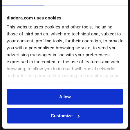
diadora.com uses cookies
This website uses cookies and other tools, including
Ratings & reviews
those of third parties, which are technical and, subject to
your consent, profiling tools, for their operation, to provide
5
100%
you with a personalised browsing service, to send you
advertising messages in line with your preferences
of customers
expressed in the context of the use of features and web
recommend this
1 reviews
browsing, to allow you to interact with social networks
product
and/or for the purpose of analysing and monitoring your
behaviour on the website. By clicking Accept, you
consent to the use of cookies and other profiling,
Fit
analytical and social tracking tools. You can manage your
Allow
undefined
preferences at any time or revoke the consent given by
clicking on Customise (also present at the bottom of the
Customize
pages of the site). By clicking on the X in the top right-
07/11/2024
5
hand corner, you will be able to continue browsing the