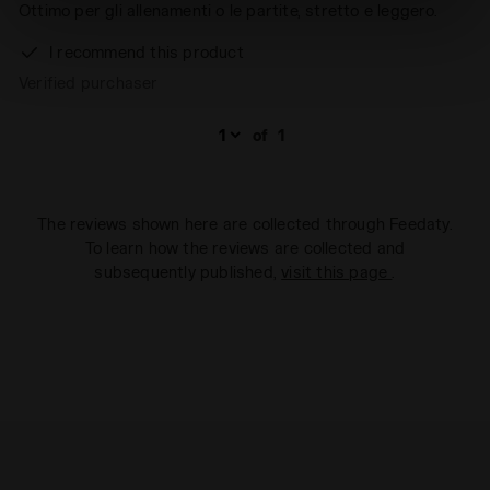
site with the default settings and, therefore, in the
Ottimo per gli allenamenti o le partite, stretto e leggero.
absence of cookies and other tracking tools other than
I recommend this product
technical ones. You can consult the extended cookie
Verified purchaser
policy by clicking
here
.
of
1
The reviews shown here are collected through Feedaty.
To learn how the reviews are collected and
subsequently published,
visit this page
.