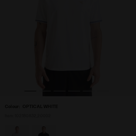
T SCUDETTO OPTICAL WHITE - Diadora
90s-inspired calcio shirt - Gender neutral MATCH SHIR
Colour:
OPTICAL WHITE
Item:
102.180832_20002