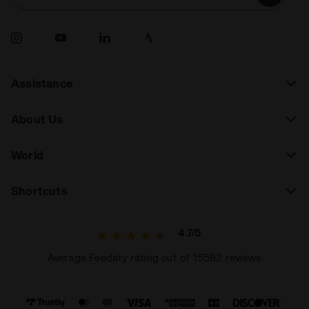
Assistance
About Us
World
Shortcuts
4.7/5
Average Feedaty rating out of 15582 reviews