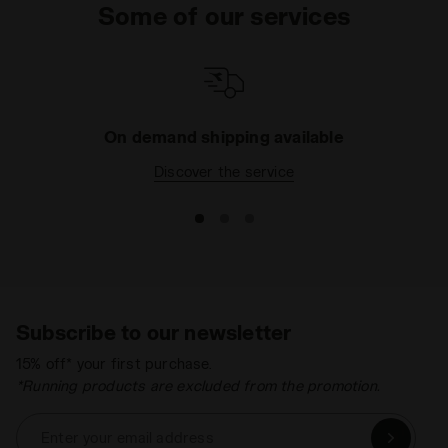
Some of our services
On demand shipping available
Discover the service
Subscribe to our newsletter
15% off* your first purchase.
*Running products are excluded from the promotion.
Enter your email address