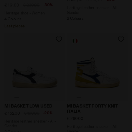
-30%
€ 161,00
€ 230,00
Heritage leather sneaker - All-
Gender
Heritage shoe - Women
2 Colours
4 Colours
Last pieces
Heritage leather sneaker - All-Gender MI BASKET LOW
Heritage leather sneaker - 
MI BASKET LOW USED
MI BASKET FORTY KNIT
ITALIA
-20%
€ 152,00
€ 190,00
€ 260,00
Heritage leather sneaker - All-
Gender
Heritage leather sneaker - All-
Gender
2 Colours