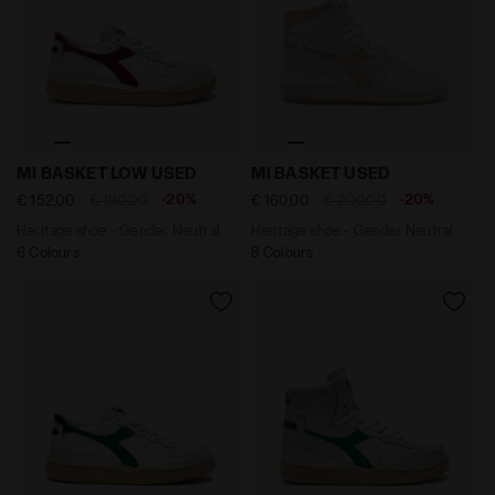
Heritage shoe - Gender Neutral MI BASKET LOW USED
Heritage shoe - Gender Neu
MI BASKET LOW USED
MI BASKET USED
-20%
-20%
€ 152,00
€ 190,00
€ 160,00
€ 200,00
Heritage shoe - Gender Neutral
Heritage shoe - Gender Neutral
6 Colours
8 Colours