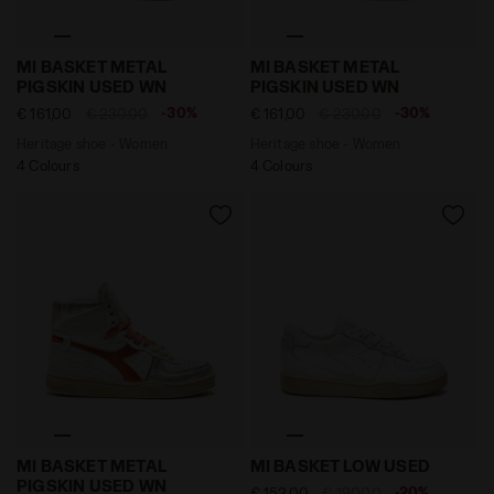
Heritage shoe - Women MI BASKET METAL PIGSKIN US
Heritage shoe - Women MI
MI BASKET METAL
MI BASKET METAL
PIGSKIN USED WN
PIGSKIN USED WN
-30%
-30%
€ 161,00
€ 230,00
€ 161,00
€ 230,00
Heritage shoe - Women
Heritage shoe - Women
4 Colours
4 Colours
Heritage shoe - Women MI BASKET METAL PIGSKIN U
Heritage leather sneaker -
MI BASKET METAL
MI BASKET LOW USED
PIGSKIN USED WN
-20%
€ 152,00
€ 190,00