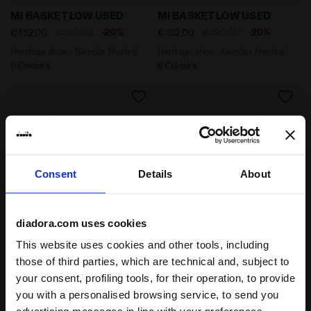
Heritage shoe - Gender Neutral MI BASKET LOW USED
Heritage shoe - Gender Ne
MI BASKET LOW USED
MI BASKET LOW USED
-20%
-20%
€ 152,00
€ 190,00
€ 152,00
€ 190,00
Heritage shoe - Gender Neutral
Heritage shoe - Gender Neutral
6 Colours
6 Colours
Consent
Details
About
diadora.com uses cookies
This website uses cookies and other tools, including
Heritage shoe - Gender Neutral MI BASKET USED WHIT
Heritage shoe - Gender Ne
MI BASKET USED
MI BASKET USED
those of third parties, which are technical and, subject to
-20%
-20%
€ 160,00
€ 200,00
€ 160,00
€ 200,00
your consent, profiling tools, for their operation, to provide
Heritage shoe - Gender Neutral
Heritage shoe - Gender Neutral
you with a personalised browsing service, to send you
8 Colours
8 Colours