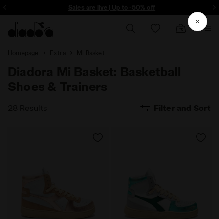
ore - Sign up
Sales are live | Up to -50% off
Homepage
Extra
MI Basket
Diadora Mi Basket: Basketball
Shoes & Trainers
28 Results
Filter and Sort