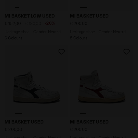
Heritage shoe - Gender Neutral MI BASKET LOW USE
Heritage shoe - Gender Ne
MI BASKET LOW USED
MI BASKET USED
-20%
€ 152,00
€ 190,00
€ 200,00
Heritage shoe - Gender Neutral
Heritage shoe - Gender Neutral
6 Colours
8 Colours
Heritage shoe - Gender Neutral MI BASKET USED WHIT
Heritage shoe - Gender Ne
MI BASKET USED
MI BASKET USED
€ 200,00
€ 200,00
Heritage shoe - Gender Neutral
Heritage shoe - Gender Neutral