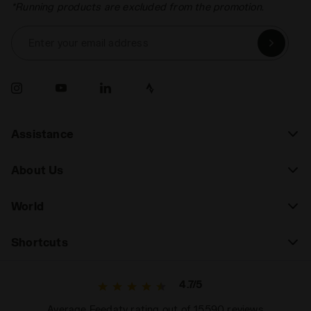
*Running products are excluded from the promotion.
Enter your email address
Assistance
About Us
World
Shortcuts
4.7/5
Average Feedaty rating out of 15590 reviews