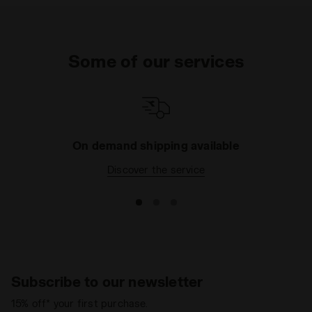
Some of our services
On demand shipping available
Discover the service
Subscribe to our newsletter
15% off* your first purchase.