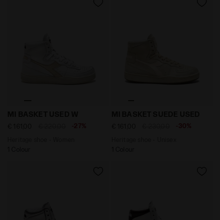
Heritage shoe - Women MI BASKET USED W WHITE/GOL
Heritage shoe - Unisex MI
MI BASKET USED W
MI BASKET SUEDE USED
-27%
-30%
€ 161,00
€ 220,00
€ 161,00
€ 230,00
Heritage shoe - Women
Heritage shoe - Unisex
1 Colour
1 Colour