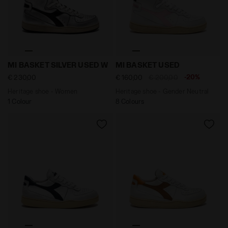
Heritage shoe - Women MI BASKET SILVER USED W SIL
Heritage shoe - Gender Neu
MI BASKET SILVER USED W
MI BASKET USED
-20%
€ 230,00
€ 160,00
€ 200,00
Heritage shoe - Women
Heritage shoe - Gender Neutral
1 Colour
8 Colours