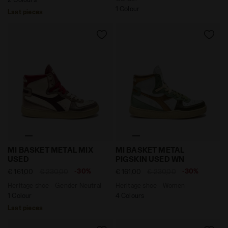
1 Colour
Last pieces
Heritage shoe - Gender Neutral MI BASKET METAL MIX
Heritage shoe - Women MI
MI BASKET METAL MIX
MI BASKET METAL
USED
PIGSKIN USED WN
-30%
-30%
€ 161,00
€ 230,00
€ 161,00
€ 230,00
Heritage shoe - Gender Neutral
Heritage shoe - Women
1 Colour
4 Colours
Last pieces