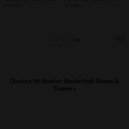
8 Colours
8 Colours
Next
1
of 2
Diadora Mi Basket: Basketball Shoes &
Trainers