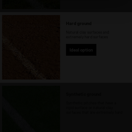
absence of cookies and other tracking tools other than
technical ones. You can consult the extended cookie
policy by clicking
here
.
Hard ground
Natural clay surfaces and
extremely hard surfaces
Ideal option
Synthetic ground
Synthetic pitches that have a
rigid surface or natural clay
surfaces that are extremely hard