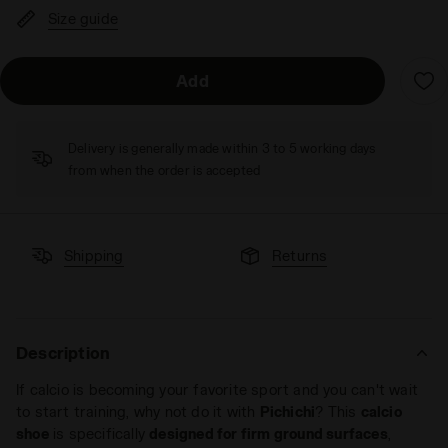
Size guide
Add
Delivery is generally made within 3 to 5 working days
from when the order is accepted
Shipping
Returns
Description
If calcio is becoming your favorite sport and you can't wait
to start training, why not do it with
Pichichi
? This
calcio
shoe
is specifically
designed for firm ground surfaces
,