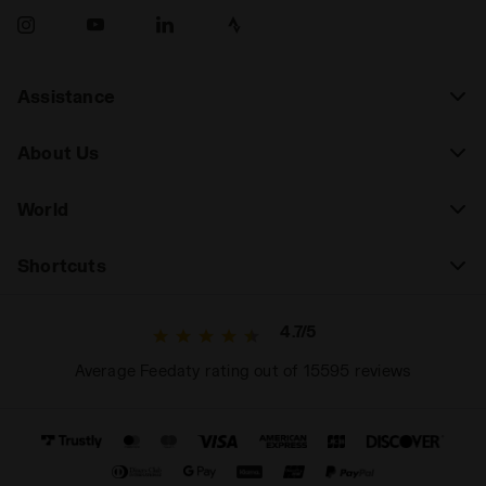
Assistance
About Us
World
Shortcuts
4.7/5
Average Feedaty rating out of 15595 reviews