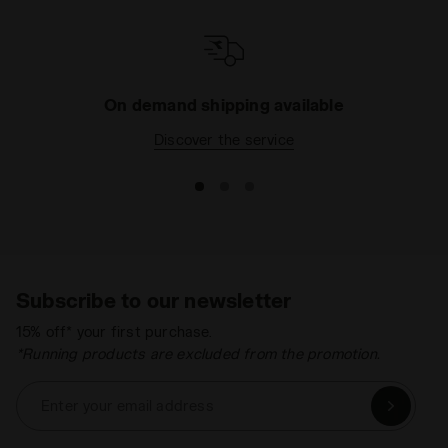
On demand shipping available
Discover the service
Subscribe to our newsletter
15% off* your first purchase.
*Running products are excluded from the promotion.
Enter your email address