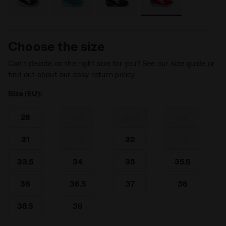
Choose the size
Can’t decide on the right size for you? See our size guide or
find out about our easy return policy
Size (EU):
28
29
29.5
30
31
31.5
32
33
33.5
34
35
35.5
36
36.5
37
38
38.5
39