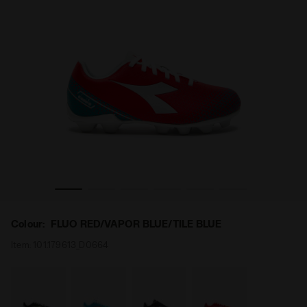
R FLUO RED/VAPOR BLUE/TILE BLUE - Diadora
Calcio boots for hard ground - Junior PICHICHI 6 MD J
Colour:
FLUO RED/VAPOR BLUE/TILE BLUE
Item:
101.179613_D0664