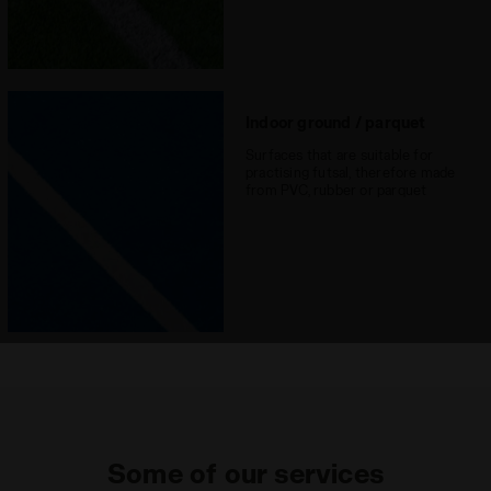
Indoor ground / parquet
Surfaces that are suitable for
practising futsal, therefore made
from PVC, rubber or parquet
Some of our services