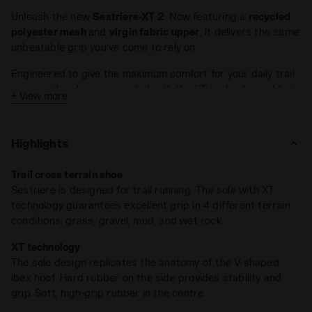
Unleash the new
Sestriere-XT 2
. Now featuring a
recycled
polyester mesh
and
virgin fabric upper
, it delivers the same
unbeatable grip you’ve come to rely on.
Engineered to give the maximum comfort for your daily trail
running, the shoe is provided with the XT technology, able to
+ View more
ensure the best protection in
4 different terrain conditions
:
grass, gravel, mud, wet rocks.
Highlights
XT technology was inspired by incredible natural evolution.
The outsole design and technology respect the
ibex hoof
Trail cross terrain shoe
anatomy
: a harder rubber on lateral side to provide stability
Sestriere is designed for trail running. The sole with XT
and grip, a high grip soft rubber in the center. The stud
technology guarantees excellent grip in 4 different terrain
design reproduces the V concept of the ibex hoof.
conditions: grass, gravel, mud, and wet rock.
DD Anima technology is the heart of the shoe: standing out
XT technology
for cushioning, lightness, reactivity. The DDAttivo insole is a
The sole design replicates the anatomy of the V-shaped
high-density foam, fully ventilated with a high absorption
ibex hoof. Hard rubber on the side provides stability and
and desorption capacity, 100% breathable.
grip. Soft, high-grip rubber in the centre.
Running on the trail is constantly improvising until it