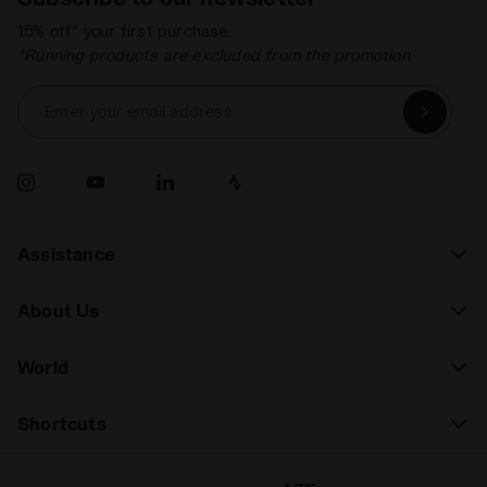
15% off* your first purchase.
*Running products are excluded from the promotion.
Enter your email address
Assistance
About Us
World
Shortcuts