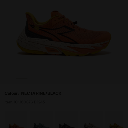
INE/BLACK - Diadora
Trail running shoe - All-Gender SESTRIERE-XT 2 NECTAR
Colour:
NECTARINE/BLACK
Item:
101.180676_D1245