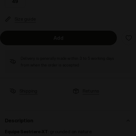
49
Size guide
Add
Delivery is generally made within 3 to 5 working days
from when the order is accepted
Shipping
Returns
Description
Equipe Sestriere-XT
: grounded on nature.