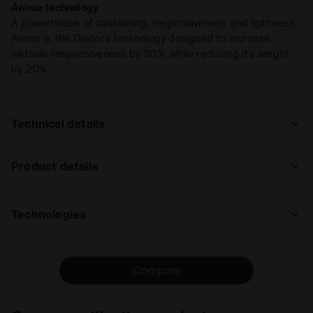
Anima technology
becomes intuition. You just know.
A powerhouse of cushioning, responsiveness and lightness.
Anima is the Diadora technology designed to increase
midsole responsiveness by 30%, while reducing its weight
by 20%
Technical details
: trail running
Product details
track
road
trail
Upper
Nylon air mesh - Microfibre transfers -
running
Reinforced TPU in the front area of the
Technologies
upper
: low, regular
ANIMA
Insole
DDATTIVO, Removable
The Anima technology increases midsole
low
regular
high
extreme
Compare
responsivness by 30% compared to the
Midsole
ANIMA
EVA light compound, enabling a faster
: low, regular
Outsole
Soft rubber in the front part. Special
response by the shoe when hitting the