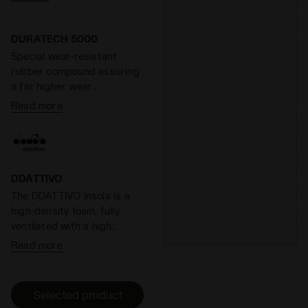
ground. At the same time,
the midsole weight is
reduced by 20%, for lighter
DURATECH 5000
steps and longer runs.
Special wear-resistant
Overall, Anima has a
rubber compound assuring
reactivity level around 60%.
a far higher wear
resistance than standard
Read more
rubber, offering an
effective solution to shoe
heel wear.
DDATTIVO
The DDATTIVO insola is a
high-density foam, fully
ventilated with a high
absorption and desorption
Read more
capacity, 100% breathable.
It minimizes the thermal
sensation and has
Selected product
antibacterial components