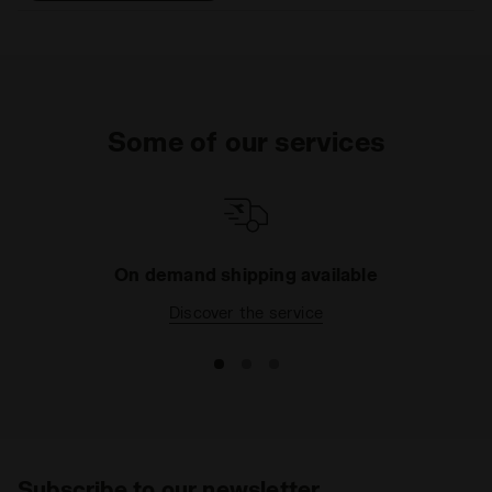
that help eliminate odors.
DDATTIVO is extremely
light and offers optimal
performance without
adding weight. The hihg-
density foam prevents
Some of our services
fatiue by ensuring excellent
cushioning and restoring
maximum energy.
On demand shipping available
Discover the service
Subscribe to our newsletter