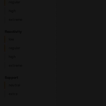
regular
high
extreme
: low, regular
Reactivity
low
regular
high
extreme
: neutral
Support
neutral
extra