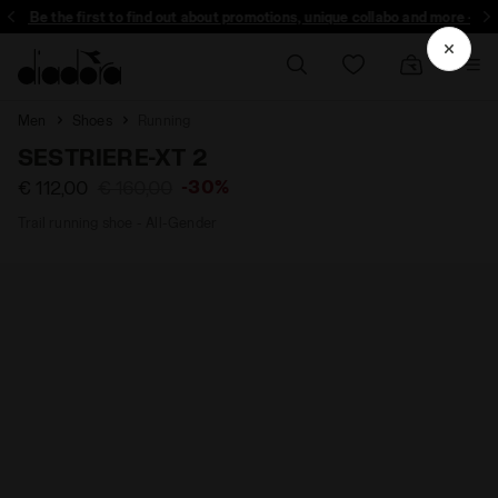
Be the first to find out about promotions, unique collabo and more - Sign up
Men
Shoes
Running
SESTRIERE-XT 2
-30%
€ 112,00
€ 160,00
Trail running shoe - All-Gender