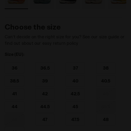
Choose the size
Can’t decide on the right size for you? See our size guide or
find out about our easy return policy
Size (EU):
36
36.5
37
38
38.5
39
40
40.5
41
42
42.5
43
44
44.5
45
45.5
46
47
47.5
48