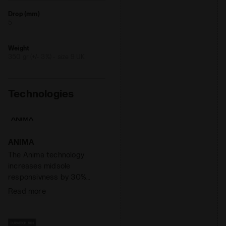
Drop (mm)
5
Weight
350 gr (+/- 3%) - size 9 UK
Technologies
ANIMA
The Anima technology
increases midsole
responsivness by 30%
compared to the EVA light
Read more
compound, enabling a
faster response by the
shoe when hitting the