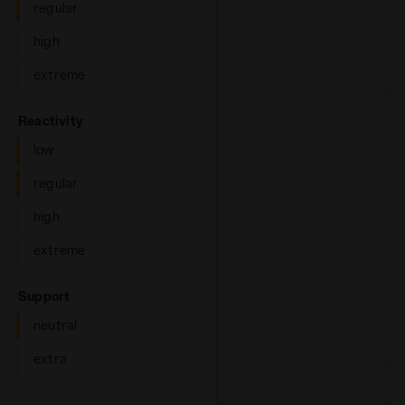
regular
high
extreme
: low, regular
Reactivity
low
regular
high
extreme
: neutral
Support
neutral
extra