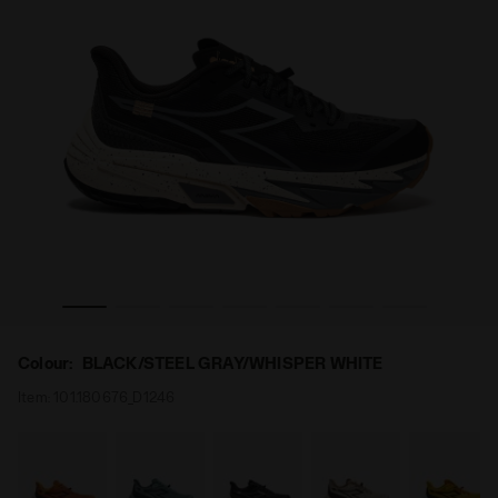
/STEEL GRAY/WHISPER WHITE - Diadora
Trail running shoe - All-Gender SESTRIERE-XT 2 BLACK
Colour:
BLACK/STEEL GRAY/WHISPER WHITE
Item:
101.180676_D1246