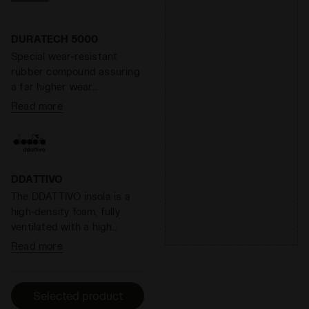
ground. At the same time,
the midsole weight is
reduced by 20%, for lighter
DURATECH 5000
steps and longer runs.
Special wear-resistant
Overall, Anima has a
rubber compound assuring
reactivity level around 60%.
a far higher wear
resistance than standard
Read more
rubber, offering an
effective solution to shoe
heel wear.
DDATTIVO
The DDATTIVO insola is a
high-density foam, fully
ventilated with a high
absorption and desorption
Read more
capacity, 100% breathable.
It minimizes the thermal
sensation and has
Selected product
antibacterial components