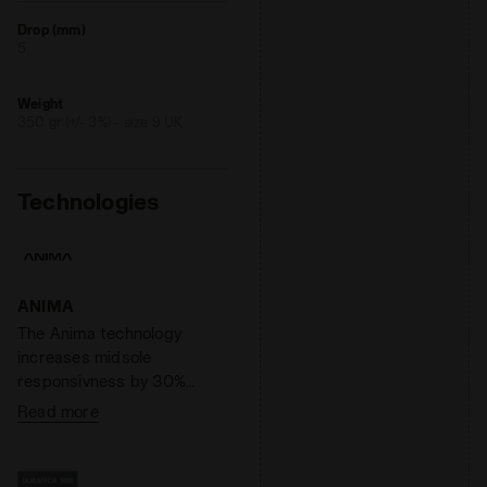
Drop (mm)
5
Weight
350 gr (+/- 3%) - size 9 UK
Technologies
ANIMA
The Anima technology
increases midsole
responsivness by 30%
compared to the EVA light
Read more
compound, enabling a
faster response by the
shoe when hitting the