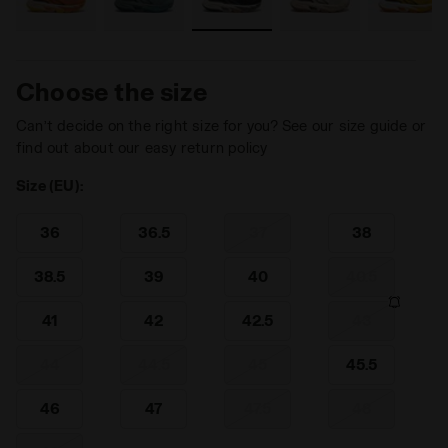
Choose the size
Can’t decide on the right size for you? See our size guide or
find out about our easy return policy
Size (EU):
36
36.5
37
38
38.5
39
40
40.5
41
42
42.5
43
44
44.5
45
45.5
46
47
47.5
48