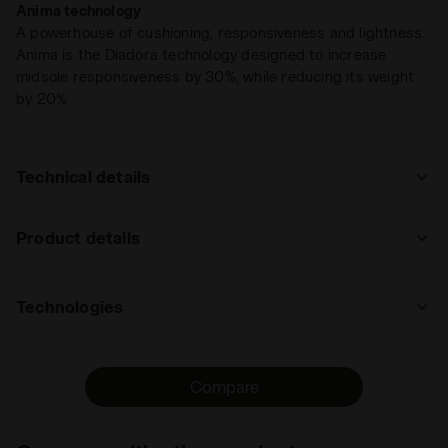
Anima technology
becomes intuition. You just know.
A powerhouse of cushioning, responsiveness and lightness.
Anima is the Diadora technology designed to increase
midsole responsiveness by 30%, while reducing its weight
by 20%
Technical details
: trail running
Product details
track
road
trail
Upper
Nylon air mesh - Microfibre transfers -
running
Reinforced TPU in the front area of the
Technologies
upper
: low, regular
ANIMA
Insole
DDATTIVO, Removable
The Anima technology increases midsole
low
regular
high
extreme
Compare
responsivness by 30% compared to the
Midsole
ANIMA
EVA light compound, enabling a faster
: low, regular
Outsole
Soft rubber in the front part. Special
response by the shoe when hitting the