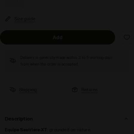
49
Size guide
Add
Delivery is generally made within 3 to 5 working days
from when the order is accepted
Shipping
Returns
Description
Equipe Sestriere-XT
: grounded on nature.