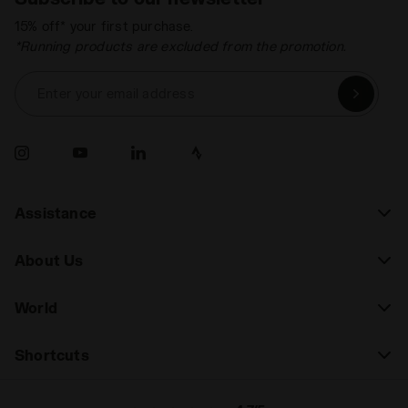
15% off* your first purchase.
*Running products are excluded from the promotion.
Enter your email address
Assistance
About Us
World
Shortcuts