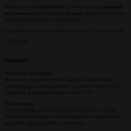
Unleash the new
Sestriere-XT 2
. Now featuring a
recycled
polyester mesh
and
virgin fabric upper
, it delivers the same
unbeatable grip you’ve come to rely on.
Engineered to give the maximum comfort for your daily trail
running, the shoe is provided with the XT technology, able to
+ View more
ensure the best protection in
4 different terrain conditions
:
grass, gravel, mud, wet rocks.
Highlights
XT technology was inspired by incredible natural evolution.
The outsole design and technology respect the
ibex hoof
Trail cross terrain shoe
anatomy
: a harder rubber on lateral side to provide stability
Sestriere is designed for trail running. The sole with XT
and grip, a high grip soft rubber in the center. The stud
technology guarantees excellent grip in 4 different terrain
design reproduces the V concept of the ibex hoof.
conditions: grass, gravel, mud, and wet rock.
DD Anima technology is the heart of the shoe: standing out
XT technology
for cushioning, lightness, reactivity. The DDAttivo insole is a
The sole design replicates the anatomy of the V-shaped
high-density foam, fully ventilated with a high absorption
ibex hoof. Hard rubber on the side provides stability and
and desorption capacity, 100% breathable.
grip. Soft, high-grip rubber in the centre.
Running on the trail is constantly improvising until it