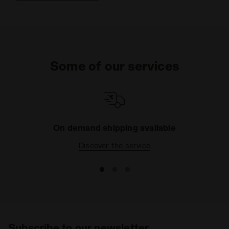
that help eliminate odors.
DDATTIVO is extremely
light and offers optimal
performance without
adding weight. The hihg-
density foam prevents
Some of our services
fatiue by ensuring excellent
cushioning and restoring
maximum energy.
On demand shipping available
Discover the service
Subscribe to our newsletter