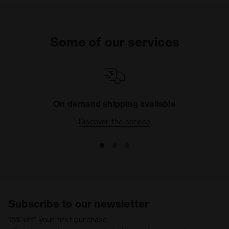
Some of our services
On demand shipping available
Discover the service
Subscribe to our newsletter
15% off* your first purchase.