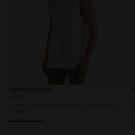
TANK STRATOUNO
€ 50,00
€
Technical tank top for temperature control - Running - Men’s
S
2 Colours
4