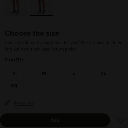
Choose the size
Can’t decide on the right size for you? See our size guide or
find out about our easy return policy
Size (EU):
S
M
L
XL
XXL
Size guide
Add