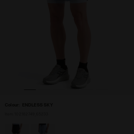
KY - Diadora
2-in-1 Running Shorts - Men’s SHORTS 2IN1 5 ENDLESS S
Colour:
ENDLESS SKY
Item:
102.182749_65233