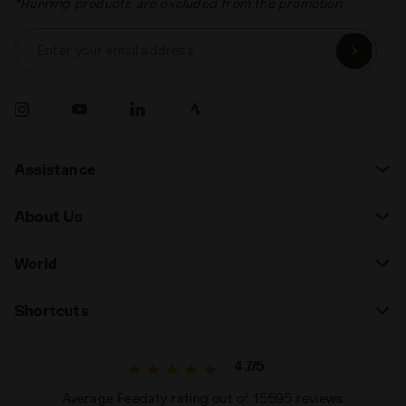
*Running products are excluded from the promotion.
Enter your email address
Assistance
About Us
World
Shortcuts
4.7/5
Average Feedaty rating out of 15595 reviews