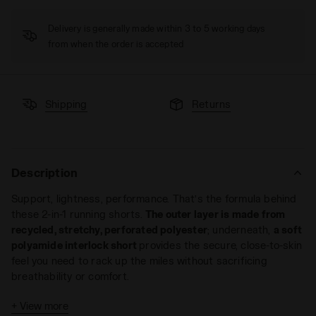
Delivery is generally made within 3 to 5 working days
from when the order is accepted
Shipping
Returns
Description
Support, lightness, performance. That’s the formula behind
these 2-in-1 running shorts.
The outer layer is made from
recycled, stretchy, perforated polyester
; underneath,
a soft
polyamide interlock short
provides the secure, close-to-skin
feel you need to rack up the miles without sacrificing
breathability or comfort.
The
double-short construction also means more storage
:
+ View more