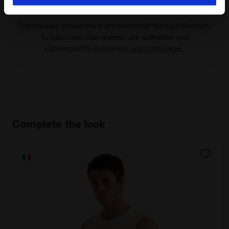
hand corner, you will be able to continue browsing the
site with the default settings and, therefore, in the
The reviews shown here are collected through Feedaty.
absence of cookies and other tracking tools other than
To learn how the reviews are collected and
technical ones. You can consult the extended cookie
subsequently published,
visit this page
.
policy by clicking
here
.
Complete the look