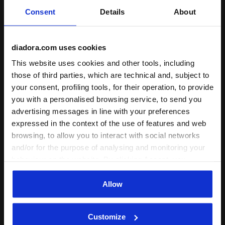
Fit
Consent
Details
About
undefined
diadora.com uses cookies
Comfort
This website uses cookies and other tools, including
undefined
those of third parties, which are technical and, subject to
your consent, profiling tools, for their operation, to provide
Quality
you with a personalised browsing service, to send you
advertising messages in line with your preferences
undefined
expressed in the context of the use of features and web
browsing, to allow you to interact with social networks
and/or for the purpose of analysing and monitoring your
24/05/2026
2
behaviour on the website. By clicking Accept, you
Après trois utilisation le cordon de droite a cassé
consent to the use of cookies and other profiling,
analytical and social tracking tools. You can manage your
Allow
Verified purchaser
preferences at any time or revoke the consent given by
clicking on Customise (also present at the bottom of the
of
1
Customize
pages of the site). By clicking on the X in the top right-