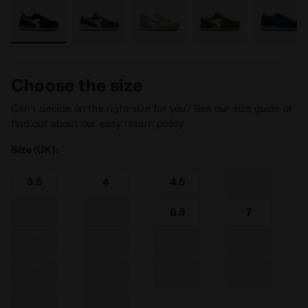
Choose the size
Can’t decide on the right size for you? See our size guide or
find out about our easy return policy
Size (UK):
3.5
4
4.5
5
5.5
6
6.5
7
7.5
8
8.5
9
9.5
10
10.5
11
11.5
12