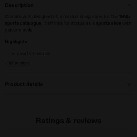
Description
Camaro was designed as a retro running shoe for the
1985
sports catalogue
. It affirms its status as a
sports shoe
with
genuine style.
Highlights
sports tradition
shock-absorbing e.v.a. midsole
+ View more
wide range of colours available
Camaro is a
All-Gender trainer
with nylon and suede upper
Product details
that stands out for its comfort and stylish colour
combination. Its sporty elegance makes it an ideal choice to
Upper
Textile - Cow suede leather
take you from work to play.
Insole
Fixed
Ratings & reviews
Midsole
EVA
Outsole
Rubber