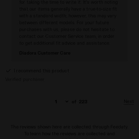
for taking the time to write it. It's worth noting
that our items generally have a true-to-size fit
with a standard width; however, this may vary
between different models. For your future
purchases with us, please do not hesitate to
contact our Customer Service team, in order
to get additional fit advice and assistance.
Diadora Customer Care
I recommend this product
Verified purchaser
Next
of
223
The reviews shown here are collected through Feedaty.
To learn how the reviews are collected and