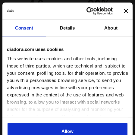
4.6
92%
Laces
Polyester
of customers
Lacing
Lace-up
recommend this
667 reviews
system
product
Consent
Details
About
Fit
diadora.com uses cookies
runs small
true to size
runs large
This website uses cookies and other tools, including
those of third parties, which are technical and, subject to
your consent, profiling tools, for their operation, to provide
Comfort
you with a personalised browsing service, to send you
unsatisfactory
perfect
advertising messages in line with your preferences
expressed in the context of the use of features and web
Quality
browsing, to allow you to interact with social networks
and/or for the purpose of analysing and monitoring your
unsatisfactory
perfect
behaviour on the website. By clicking Accept, you
consent to the use of cookies and other profiling,
analytical and social tracking tools. You can manage your
Allow
11/06/2026
5