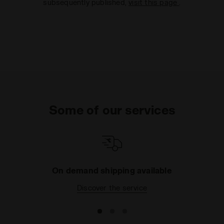
subsequently published,
visit this page
.
Some of our services
On demand shipping available
Discover the service