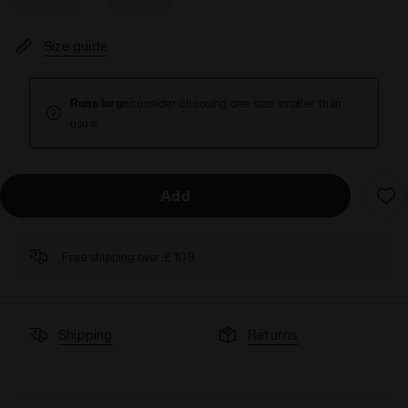
Size guide
Runs large
.consider choosing one size smaller than
usual.
Add
Free shipping over £ 109
Shipping
Returns