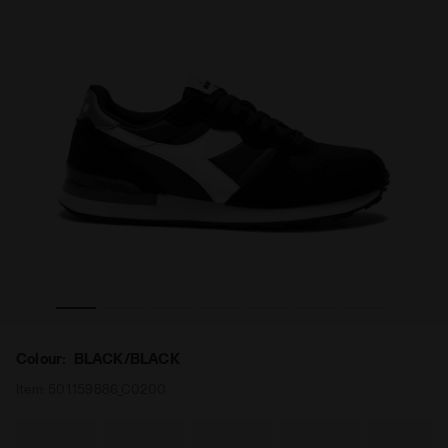
iadora
Sporty sneakers - All-Gender CAMARO BLACK/BLACK - D
Colour:
BLACK/BLACK
Item:
501.159886_C0200