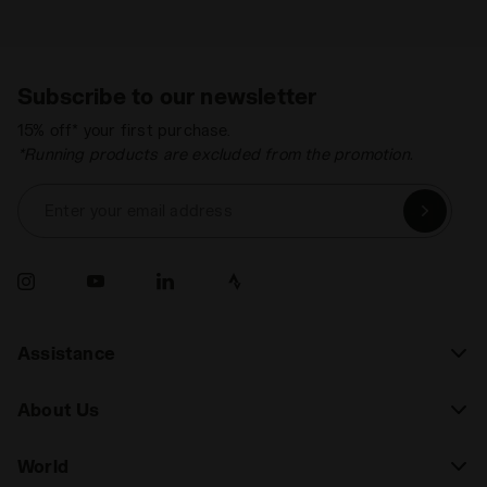
Subscribe to our newsletter
15% off* your first purchase.
*Running products are excluded from the promotion.
Enter your email address
Assistance
About Us
World