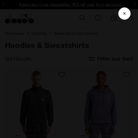
Subscribe to our newsletter: 15% off your first purchase
Homepage
Clothing
Sweatshirts and Hoodies
Hoodies & Sweatshirts
124 Results
Filter and Sort