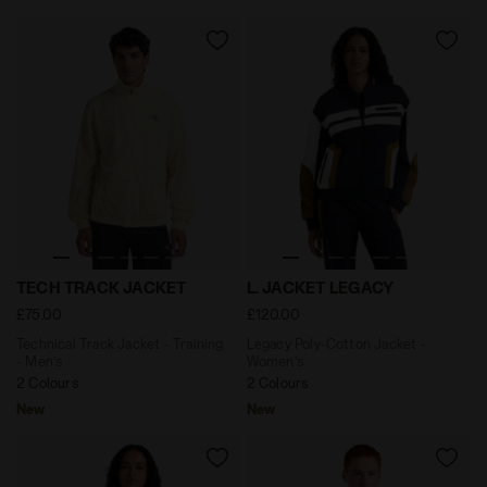
Technical Track Jacket - Training - Men’s TECH TRACK
Legacy Poly-Cotton Jacket
TECH TRACK JACKET
L. JACKET LEGACY
£75.00
£120.00
Technical Track Jacket - Training
Legacy Poly-Cotton Jacket -
- Men’s
Women’s
2 Colours
2 Colours
New
New