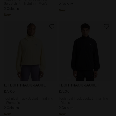
Sweatshirt - Training - Men’s
2 Colours
2 Colours
New
New
Technical Track Jacket - Training - Women’s L. TECH 
Technical Track Jacket - Tr
L. TECH TRACK JACKET
TECH TRACK JACKET
£75.00
£75.00
Technical Track Jacket - Training
Technical Track Jacket - Training
- Women’s
- Men’s
2 Colours
2 Colours
New
New