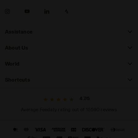
Assistance
About Us
World
Shortcuts
4.7/5
Average Feedaty rating out of 15590 reviews