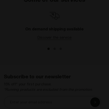
On demand shipping available
Discover the service
Subscribe to our newsletter
15% off* your first purchase.
*Running products are excluded from the promotion.
Enter your email address