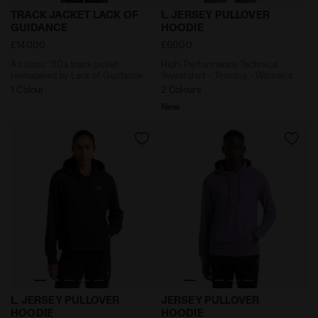
A classic '80s track jacket reimagined by Lack of G
High-Performance Technica
TRACK JACKET LACK OF
L. JERSEY PULLOVER
GUIDANCE
HOODIE
£140.00
£60.00
A classic '80s track jacket
High-Performance Technical
reimagined by Lack of Guidance
Sweatshirt - Training - Women’s
1 Colour
2 Colours
New
High-Performance Technical Sweatshirt - Training - 
High-Performance Technica
L. JERSEY PULLOVER
JERSEY PULLOVER
HOODIE
HOODIE