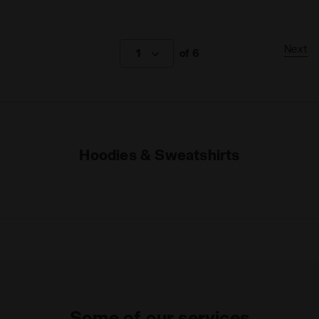
Next
1
of 6
Hoodies & Sweatshirts
Some of our services