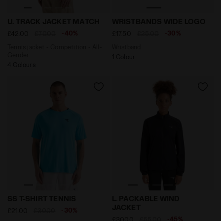
Tennis jacket - Competition - All-Gender U. TRACK J
Wristband WRISTBANDS WI
U. TRACK JACKET MATCH
WRISTBANDS WIDE LOGO
-40%
-30%
£42.00
£70.00
£17.50
£25.00
Tennis jacket - Competition - All-
Wristband
Gender
1 Colour
4 Colours
Tennis t-shirt - Men’s SS T-SHIRT TENNIS SKY BLUE IN
Packable windproof running
SS T-SHIRT TENNIS
L. PACKABLE WIND
JACKET
-30%
£21.00
£30.00
-45%
£30.00
£55.00