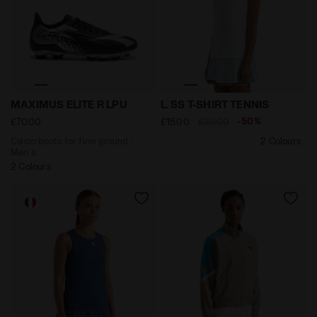
Calcio boots for firm ground - Men's MAXIMUS ELITE R
null L. SS T-SHIRT TENNIS 
MAXIMUS ELITE R LPU
L. SS T-SHIRT TENNIS
-50%
£70.00
£15.00
£30.00
Calcio boots for firm ground -
2 Colours
Men's
2 Colours