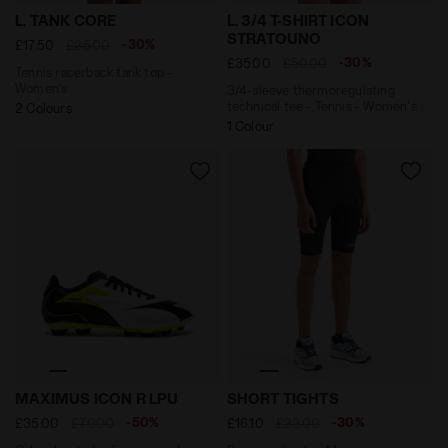
Tennis racerback tank top - Women’s L. TANK CORE CO
3/4-sleeve thermoregulatin
L. TANK CORE
L. 3/4 T-SHIRT ICON
STRATOUNO
-30%
£17.50
£25.00
-30%
£35.00
£50.00
Tennis racerback tank top -
Women’s
3/4-sleeve thermoregulating
technical tee - Tennis - Women's
2 Colours
1 Colour
Calcio boots for firm grounds - Men’s MAXIMUS ICON
Running shorts - Men SHOR
MAXIMUS ICON R LPU
SHORT TIGHTS
-50%
-30%
£35.00
£70.00
£16.10
£23.00