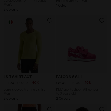
Calcio boots for firm grounds -
Running shorts - Men
Men’s
1 Colour
2 Colours
Long-sleeved training t-shirt - Men LS T-SHIRT ACT E
Kids’ sports shoe - All-gen
LS T-SHIRT ACT
FALCON 5 SL I
-40%
-40%
£24.00
£40.00
£24.00
£40.00
Long-sleeved training t-shirt -
Kids’ sports shoe - All-gender - 1
Men
to 3 years old
2 Colours
2 Colours