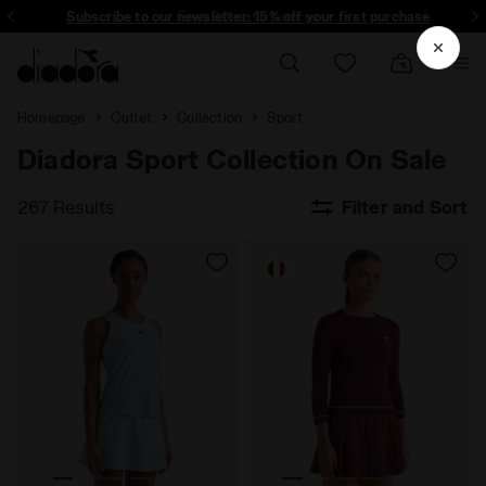
Subscribe to our newsletter: 15% off your first purchase
Free 30-days returns
Homepage
Outlet
Collection
Sport
Diadora Sport Collection On Sale
267 Results
Filter and Sort