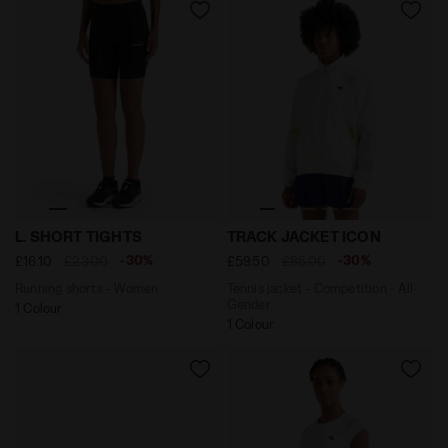
Running shorts - Women L. SHORT TIGHTS BLACK - Dia
Tennis jacket - Competitio
L. SHORT TIGHTS
TRACK JACKET ICON
-30%
-30%
£16.10
£23.00
£59.50
£85.00
Running shorts - Women
Tennis jacket - Competition - All-
Gender
1 Colour
1 Colour