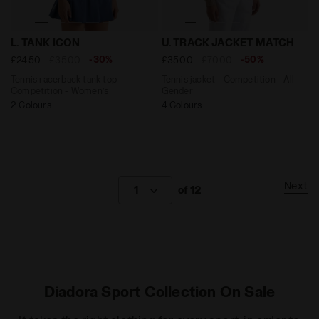
Tennis racerback tank top - Competition - Women’s L.
Tennis jacket - Competitio
L. TANK ICON
U. TRACK JACKET MATCH
-30%
-50%
£24.50
£35.00
£35.00
£70.00
Tennis racerback tank top -
Tennis jacket - Competition - All-
Competition - Women’s
Gender
2 Colours
4 Colours
Next
1
of 12
Diadora Sport Collection On Sale