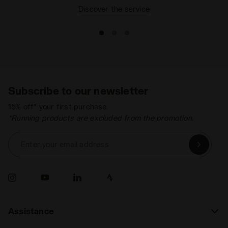
Discover the service
Subscribe to our newsletter
15% off* your first purchase.
*Running products are excluded from the promotion.
Enter your email address
Assistance