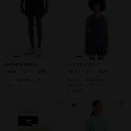
5’’ running shorts - Men’s SHORTS RUN 5 BLACK - Diad
Tennis racerback tank top 
SHORTS RUN 5
L. TANK ICON
-30%
-30%
£24.50
£35.00
£24.50
£35.00
5’’ running shorts - Men’s
Tennis racerback tank top -
Competition - Women’s
2 Colours
2 Colours