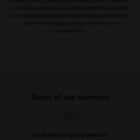
It takes the right clothing for every sport, in order to
conjugate performance and comfort. The whole
Diadora Sport Collection is now on Sale. innovation
and technology for shoes, clothing and
accessories.
Some of our services
On demand shipping available