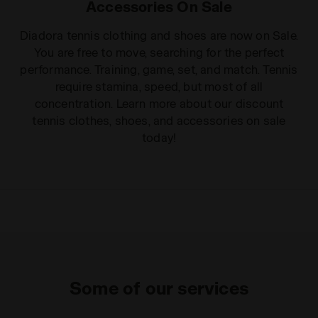
Accessories On Sale
Diadora tennis clothing and shoes are now on Sale.
You are free to move, searching for the perfect
performance. Training, game, set, and match. Tennis
require stamina, speed, but most of all
concentration. Learn more about our discount
tennis clothes, shoes, and accessories on sale
today!
Some of our services