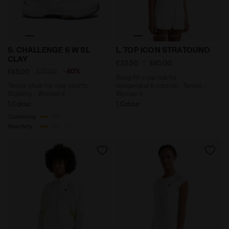
Tennis shoe for clay courts - Stability - Women’s S.
Snug-fit crop top for temp
S. CHALLENGE 6 W SL
L. TOP ICON STRATOUNO
CLAY
-
£22.50
£45.00
-40%
£45.00
£75.00
Snug-fit crop top for
Tennis shoe for clay courts -
temperature control - Tennis -
Stability - Women’s
Women’s
1 Colour
1 Colour
Cushioning
Reactivity