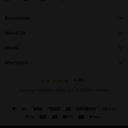
Assistance
About Us
World
Shortcuts
4.7/5
Average Feedaty rating out of 15590 reviews