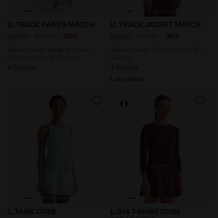
Tennis Jacket made of taslan - Competition - All-G
Tennis jacket - Competiti
U. TRACK PANTS MATCH
U. TRACK JACKET MATCH
-30%
-30%
£45.50
£65.00
£49.00
£70.00
Tennis Jacket made of taslan -
Tennis jacket - Competition - All-
Competition - All-Gender
Gender
4 Colours
4 Colours
Last pieces
Tennis racerback tank top - Women’s L. TANK CORE CO
3/4-sleeve thermoregulatin
L. TANK CORE
L. 3/4 T-SHIRT ICON