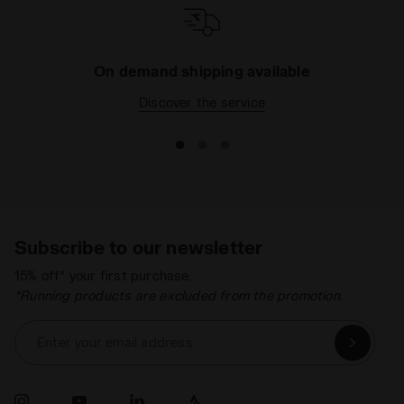
On demand shipping available
Discover the service
Subscribe to our newsletter
15% off* your first purchase.
*Running products are excluded from the promotion.
Enter your email address