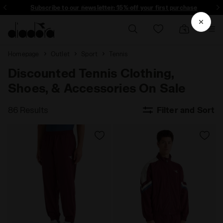
Subscribe to our newsletter: 15% off your first purchase
Free 30-days returns
Homepage
Outlet
Sport
Tennis
Discounted Tennis Clothing,
Shoes, & Accessories On Sale
86 Results
Filter and Sort