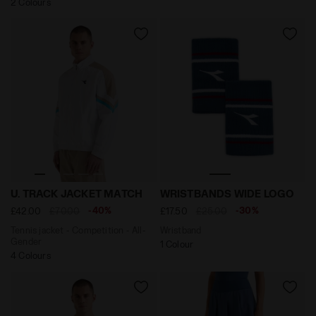
2 Colours
Tennis jacket - Competition - All-Gender U. TRACK J
Wristband WRISTBANDS WI
U. TRACK JACKET MATCH
WRISTBANDS WIDE LOGO
-40%
-30%
£42.00
£70.00
£17.50
£25.00
Tennis jacket - Competition - All-
Wristband
Gender
1 Colour
4 Colours