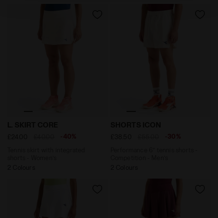
policy by clicking
here
.
Tennis skirt with integrated shorts - Women’s L. SKIR
Performance 6’’ tennis sho
L. SKIRT CORE
SHORTS ICON
-40%
-30%
£24.00
£40.00
£38.50
£55.00
Tennis skirt with integrated
Performance 6’’ tennis shorts -
shorts - Women’s
Competition - Men’s
2 Colours
2 Colours