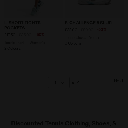
Tennis shorts - Women’s L. SHORT TIGHTS POCKETS B
Tennis shoes - Youth S. CH
L. SHORT TIGHTS
S. CHALLENGE 5 SL JR
POCKETS
-50%
£25.00
£50.00
-50%
£17.50
£35.00
Tennis shoes - Youth
Tennis shorts - Women’s
3 Colours
2 Colours
Next
1
of 4
Discounted Tennis Clothing, Shoes, &