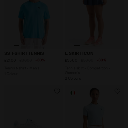
Tennis t-shirt - Men’s SS T-SHIRT TENNIS SKY BLUE IN
Tennis skirt - Competition 
SS T-SHIRT TENNIS
L. SKIRT ICON
-30%
-30%
£21.00
£30.00
£35.00
£50.00
Tennis t-shirt - Men’s
Tennis skirt - Competition -
Women’s
1 Colour
2 Colours