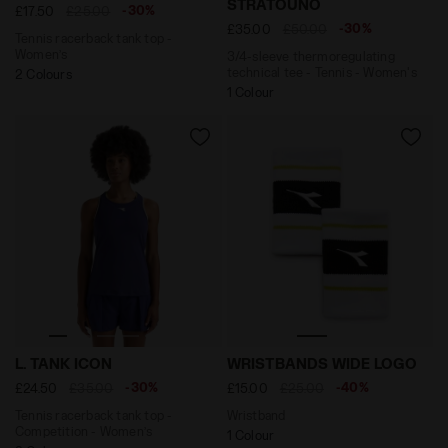
STRATOUNO
-30%
£17.50
£25.00
-30%
£35.00
£50.00
Tennis racerback tank top -
Women’s
3/4-sleeve thermoregulating
technical tee - Tennis - Women's
2 Colours
1 Colour
Tennis racerback tank top - Competition - Women’s L.
Wristband WRISTBANDS WI
L. TANK ICON
WRISTBANDS WIDE LOGO
-30%
-40%
£24.50
£35.00
£15.00
£25.00
Tennis racerback tank top -
Wristband
Competition - Women’s
1 Colour