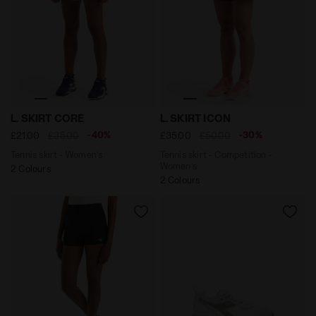
Tennis skirt - Women’s L. SKIRT CORE OPTICAL WHITE -
Tennis skirt - Competition
L. SKIRT CORE
L. SKIRT ICON
-40%
-30%
£21.00
£35.00
£35.00
£50.00
Tennis skirt - Women’s
Tennis skirt - Competition -
Women’s
2 Colours
2 Colours