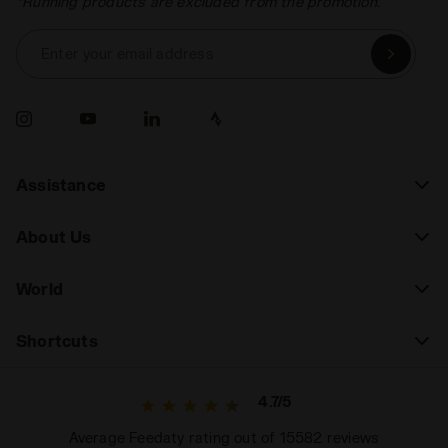
*Running products are excluded from the promotion.
Enter your email address
Assistance
About Us
World
Shortcuts
4.7/5
Average Feedaty rating out of 15582 reviews