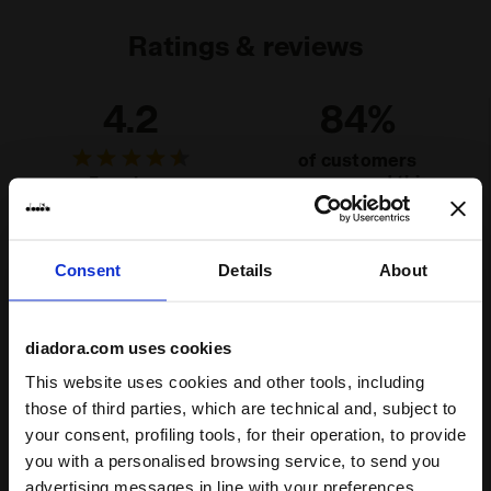
Ratings & reviews
4.2
84%
of customers
recommend this
5 reviews
product
Consent
Details
About
Fit
runs small
true to size
runs large
diadora.com uses cookies
Comfort
This website uses cookies and other tools, including
those of third parties, which are technical and, subject to
unsatisfactory
perfect
your consent, profiling tools, for their operation, to provide
you with a personalised browsing service, to send you
Quality
advertising messages in line with your preferences