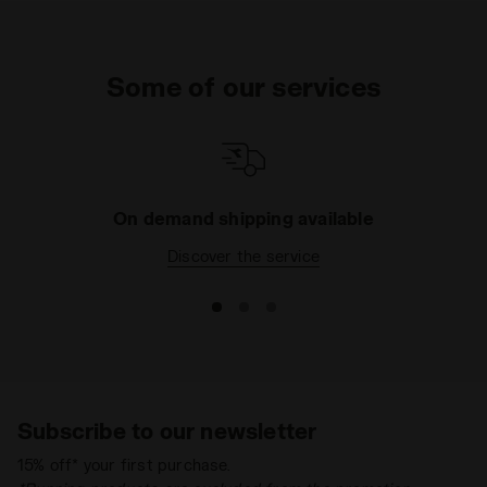
Some of our services
On demand shipping available
Discover the service
Subscribe to our newsletter
15% off* your first purchase.