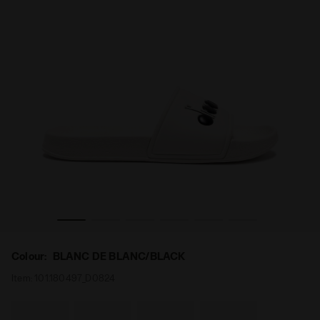
Slippers PRAIA BLANC DE BLANC/BLACK - Diadora
Colour:
BLANC DE BLANC/BLACK
Item:
101.180497_D0824