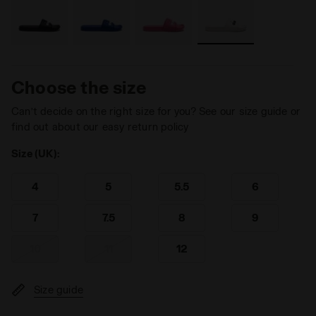
Choose the size
Can’t decide on the right size for you? See our size guide or
find out about our easy return policy
Size (UK):
4
5
5.5
6
7
7.5
8
9
10
11
12
Size guide