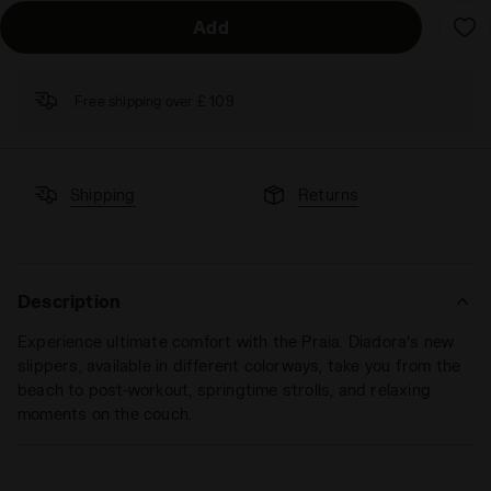
Add
Free shipping over £ 109
Shipping
Returns
Description
Experience ultimate comfort with the Praia. Diadora's new
slippers, available in different colorways, take you from the
beach to post-workout, springtime strolls, and relaxing
moments on the couch.