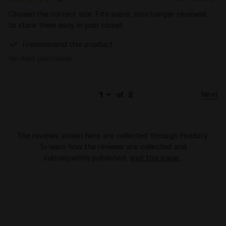
Chosen the correct size. Fits super, also hanger received
to store them easy in your closet.
I recommend this product
Verified purchaser
Next
of
2
The reviews shown here are collected through Feedaty.
To learn how the reviews are collected and
subsequently published,
visit this page
.